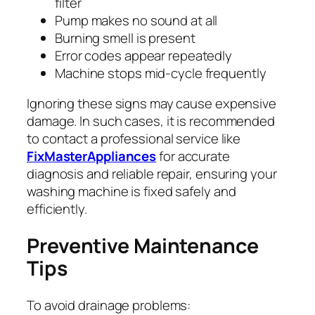
filter
Pump makes no sound at all
Burning smell is present
Error codes appear repeatedly
Machine stops mid-cycle frequently
Ignoring these signs may cause expensive
damage. In such cases, it is recommended
to contact a professional service like
FixMasterAppliances
for accurate
diagnosis and reliable repair, ensuring your
washing machine is fixed safely and
efficiently.
Preventive Maintenance
Tips
To avoid drainage problems: