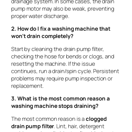
drainage system. In some cases, the drain
pump motor may also be weak, preventing
proper water discharge.
2. How do I fix a washing machine that
won’t drain completely?
Start by cleaning the drain pump filter,
checking the hose for bends or clogs, and
resetting the machine. If the issue
continues, run a drain/spin cycle. Persistent
problems may require pump inspection or
replacement.
3. What is the most common reason a
washing machine stops draining?
The most common reason is a
clogged
drain pump filter
. Lint, hair, detergent