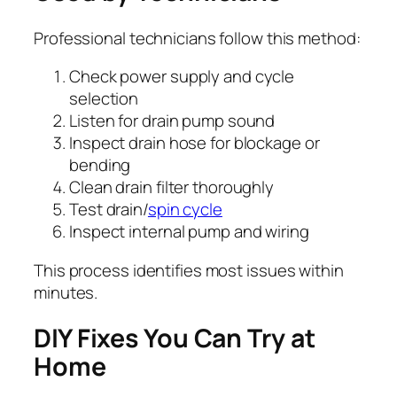
Professional technicians follow this method:
Check power supply and cycle
selection
Listen for drain pump sound
Inspect drain hose for blockage or
bending
Clean drain filter thoroughly
Test drain/
spin cycle
Inspect internal pump and wiring
This process identifies most issues within
minutes.
DIY Fixes You Can Try at
Home