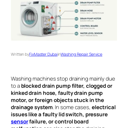
Written by
FixMaster Dubai
in
Washing Repair Service
Washing machines stop draining mainly due
to a
blocked drain pump filter, clogged or
kinked drain hose, faulty drain pump
motor, or foreign objects stuck in the
drainage system
. In some cases,
electrical
issues like a faulty lid switch, pressure
sensor
failure, or control board