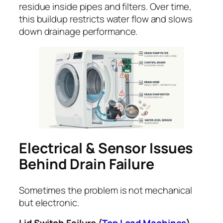
residue inside pipes and filters. Over time,
this buildup restricts water flow and slows
down drainage performance.
Electrical & Sensor Issues
Behind Drain Failure
Sometimes the problem is not mechanical
but electronic.