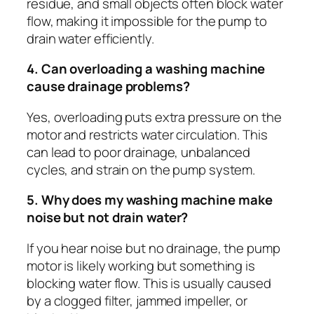
residue, and small objects often block water
flow, making it impossible for the pump to
drain water efficiently.
4. Can overloading a washing machine
cause drainage problems?
Yes, overloading puts extra pressure on the
motor and restricts water circulation. This
can lead to poor drainage, unbalanced
cycles, and strain on the pump system.
5. Why does my washing machine make
noise but not drain water?
If you hear noise but no drainage, the pump
motor is likely working but something is
blocking water flow. This is usually caused
by a clogged filter, jammed impeller, or