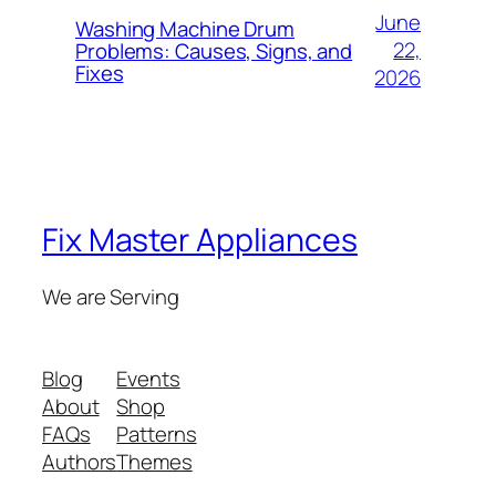
June
Washing Machine Drum
22,
Problems: Causes, Signs, and
Fixes
2026
Fix Master Appliances
We are Serving
Blog
Events
About
Shop
FAQs
Patterns
Authors
Themes