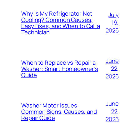
Why Is My Refrigerator Not
July
Cooling? Common Causes,
19,
Easy Fixes, and When to Call a
2026
Technician
June
When to Replace vs Repair a
22,
Washer: Smart Homeowner’s
Guide
2026
June
Washer Motor Issues:
22,
Common Signs, Causes, and
Repair Guide
2026