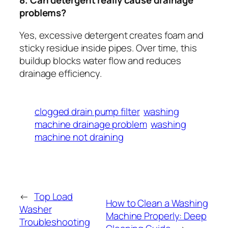
8. Can detergent really cause drainage
problems?
Yes, excessive detergent creates foam and
sticky residue inside pipes. Over time, this
buildup blocks water flow and reduces
drainage efficiency.
clogged drain pump filter
washing
machine drainage problem
washing
machine not draining
←
Top Load
How to Clean a Washing
Washer
Machine Properly: Deep
Troubleshooting