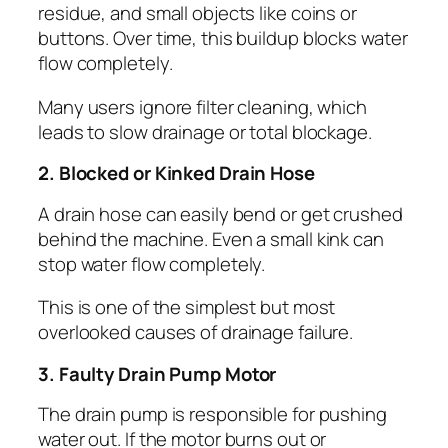
residue, and small objects like coins or
buttons. Over time, this buildup blocks water
flow completely.
Many users ignore filter cleaning, which
leads to slow drainage or total blockage.
2. Blocked or Kinked Drain Hose
A drain hose can easily bend or get crushed
behind the machine. Even a small kink can
stop water flow completely.
This is one of the simplest but most
overlooked causes of drainage failure.
3. Faulty Drain Pump Motor
The drain pump is responsible for pushing
water out. If the motor burns out or