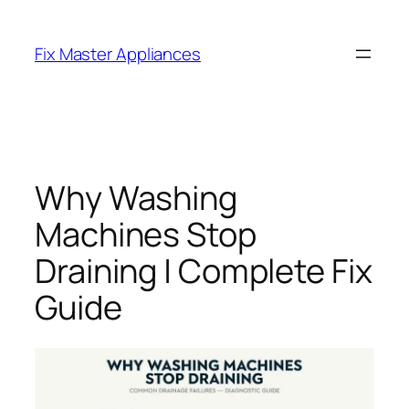
Fix Master Appliances
Why Washing
Machines Stop
Draining | Complete Fix
Guide