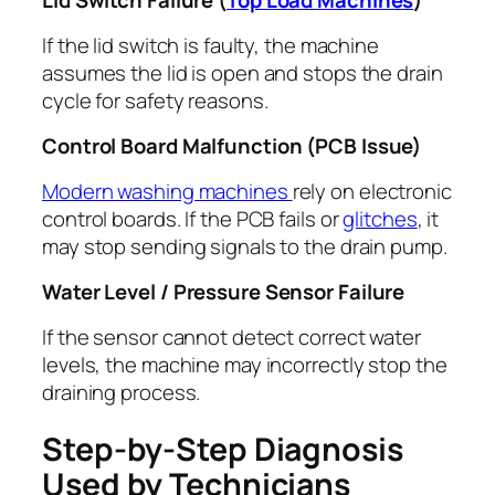
Lid Switch Failure (
Top Load Machines
)
If the lid switch is faulty, the machine
assumes the lid is open and stops the drain
cycle for safety reasons.
Control Board Malfunction (PCB Issue)
Modern washing machines
rely on electronic
control boards. If the PCB fails or
glitches
, it
may stop sending signals to the drain pump.
Water Level / Pressure Sensor Failure
If the sensor cannot detect correct water
levels, the machine may incorrectly stop the
draining process.
Step-by-Step Diagnosis
Used by Technicians