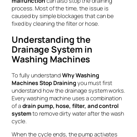
malfunction
can also stop the draining
process. Most of the time, the issue is
caused by simple blockages that can be
fixed by cleaning the filter or hose.
Understanding the
Drainage System in
Washing Machines
To fully understand
Why Washing
Machines Stop Draining
you must first
understand how the drainage system works.
Every washing machine uses a combination
of a
drain pump, hose, filter, and control
system
to remove dirty water after the wash
cycle.
When the cycle ends, the pump activates