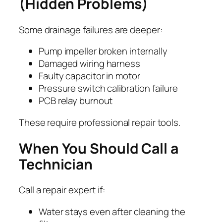
(Hidden Problems)
Some drainage failures are deeper:
Pump impeller broken internally
Damaged wiring harness
Faulty capacitor in motor
Pressure switch calibration failure
PCB relay burnout
These require professional repair tools.
When You Should Call a
Technician
Call a repair expert if:
Water stays even after cleaning the