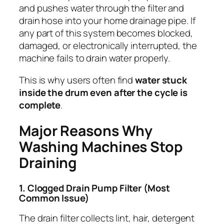
and pushes water through the filter and
drain hose into your home drainage pipe. If
any part of this system becomes blocked,
damaged, or electronically interrupted, the
machine fails to drain water properly.
This is why users often find
water stuck
inside the drum even after the cycle is
complete
.
Major Reasons Why
Washing Machines Stop
Draining
1. Clogged Drain Pump Filter (Most
Common Issue)
The drain filter collects lint, hair, detergent