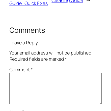
Cleaning Guide
→
Guide | Quick Fixes
Comments
Leave a Reply
Your email address will not be published.
Required fields are marked
*
Comment
*