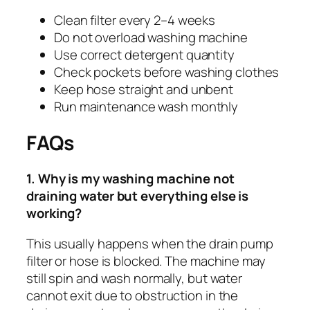
Clean filter every 2–4 weeks
Do not overload washing machine
Use correct detergent quantity
Check pockets before washing clothes
Keep hose straight and unbent
Run maintenance wash monthly
FAQs
1. Why is my washing machine not
draining water but everything else is
working?
This usually happens when the drain pump
filter or hose is blocked. The machine may
still spin and wash normally, but water
cannot exit due to obstruction in the