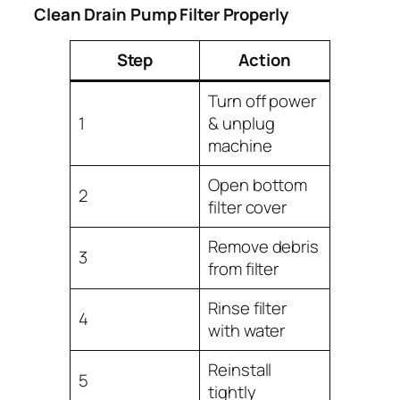
Clean Drain Pump Filter Properly
Step
Action
Turn off power
1
& unplug
machine
Open bottom
2
filter cover
Remove debris
3
from filter
Rinse filter
4
with water
Reinstall
5
tightly