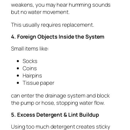
weakens, you may hear humming sounds
but no water movement.
This usually requires replacement.
4. Foreign Objects Inside the System
Small items like:
Socks
Coins
Hairpins
Tissue paper
can enter the drainage system and block
the pump or hose, stopping water flow.
5. Excess Detergent & Lint Buildup
Using too much detergent creates sticky