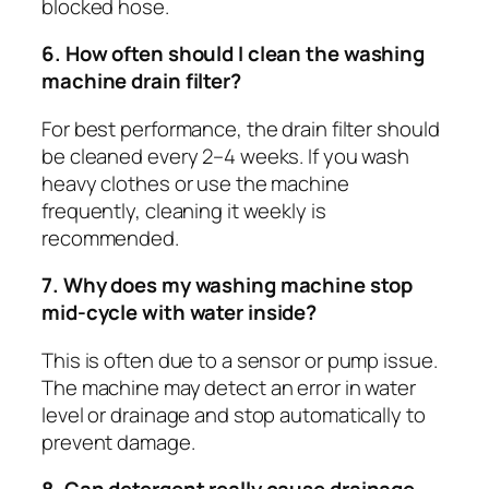
blocked hose.
6. How often should I clean the washing
machine drain filter?
For best performance, the drain filter should
be cleaned every 2–4 weeks. If you wash
heavy clothes or use the machine
frequently, cleaning it weekly is
recommended.
7. Why does my washing machine stop
mid-cycle with water inside?
This is often due to a sensor or pump issue.
The machine may detect an error in water
level or drainage and stop automatically to
prevent damage.