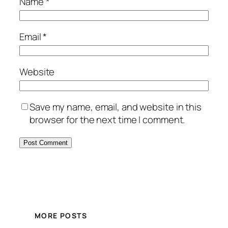
Name
*
Email
*
Website
Save my name, email, and website in this
browser for the next time I comment.
MORE POSTS