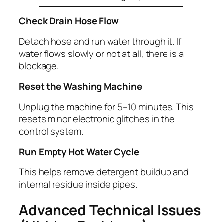
Check Drain Hose Flow
Detach hose and run water through it. If
water flows slowly or not at all, there is a
blockage.
Reset the Washing Machine
Unplug the machine for 5–10 minutes. This
resets minor electronic glitches in the
control system.
Run Empty Hot Water Cycle
This helps remove detergent buildup and
internal residue inside pipes.
Advanced Technical Issues