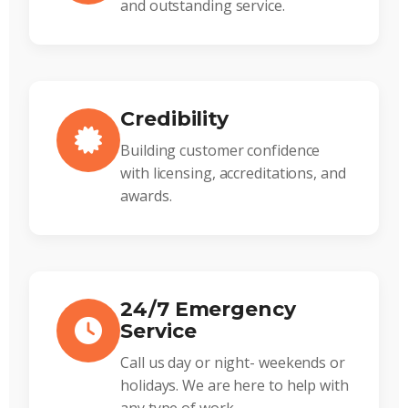
and outstanding service.
Credibility
Building customer confidence
with licensing, accreditations, and
awards.
24/7 Emergency
Service
Call us day or night- weekends or
holidays. We are here to help with