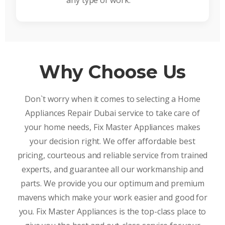
any type of work.
Why Choose Us
Don`t worry when it comes to selecting a Home
Appliances Repair Dubai service to take care of
your home needs, Fix Master Appliances makes
your decision right. We offer affordable best
pricing, courteous and reliable service from trained
experts, and guarantee all our workmanship and
parts. We provide you our optimum and premium
mavens which make your work easier and good for
you. Fix Master Appliances is the top-class place to