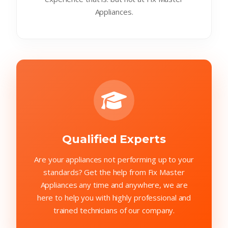
Appliances.
Qualified Experts
Are your appliances not performing up to your
standards? Get the help from Fix Master
Appliances any time and anywhere, we are
here to help you with highly professional and
trained technicians of our company.