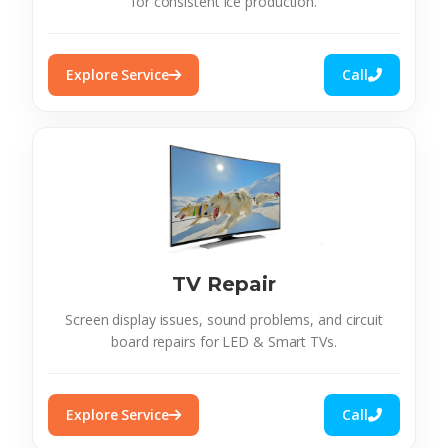
for consistent ice production.
Explore Service
Call
TV Repair
Screen display issues, sound problems, and circuit
board repairs for LED & Smart TVs.
Explore Service
Call