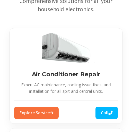
Comprehensive solutions for all your
household electronics.
Air Conditioner Repair
Expert AC maintenance, cooling issue fixes, and
installation for all split and central units.
Explore Service
Call