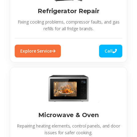
Refrigerator Repair
Fixing cooling problems, compressor faults, and gas
refills for all fridge brands.
Explore Service
Call
Microwave & Oven
Repairing heating elements, control panels, and door
issues for safer cooking.