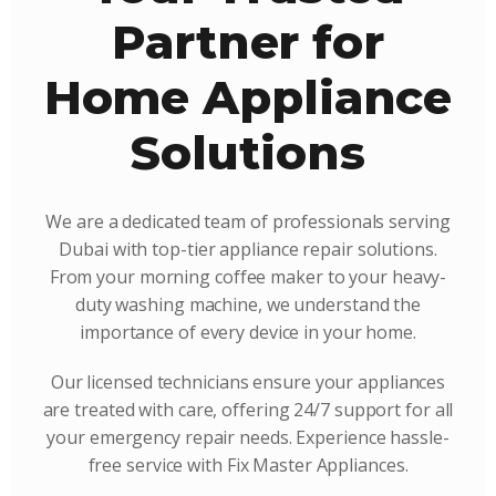
Partner for
Home Appliance
Solutions
We are a dedicated team of professionals serving
Dubai with top-tier appliance repair solutions.
From your morning coffee maker to your heavy-
duty washing machine, we understand the
importance of every device in your home.
Our licensed technicians ensure your appliances
are treated with care, offering 24/7 support for all
your emergency repair needs. Experience hassle-
free service with Fix Master Appliances.