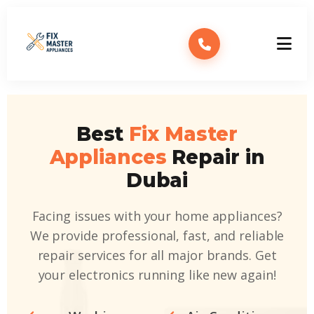
Best
Fix Master
Appliances
Repair in
Dubai
Facing issues with your home appliances?
We provide professional, fast, and reliable
repair services for all major brands. Get
your electronics running like new again!