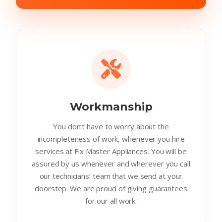
Workmanship
You don’t have to worry about the
incompleteness of work, whenever you hire
services at Fix Master Appliances. You will be
assured by us whenever and wherever you call
our technicians’ team that we send at your
doorstep. We are proud of giving guarantees
for our all work.