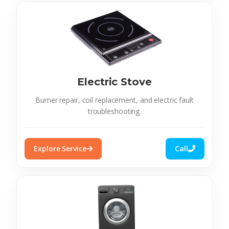
Electric Stove
Burner repair, coil replacement, and electric fault
troubleshooting.
Explore Service
Call