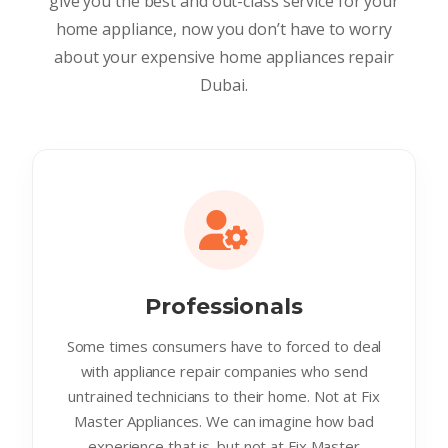
give you the best and out-class service for your
home appliance, now you don’t have to worry
about your expensive home appliances repair
Dubai.
Professionals
Some times consumers have to forced to deal
with appliance repair companies who send
untrained technicians to their home. Not at Fix
Master Appliances. We can imagine how bad
experience that is. but not at Fix Master