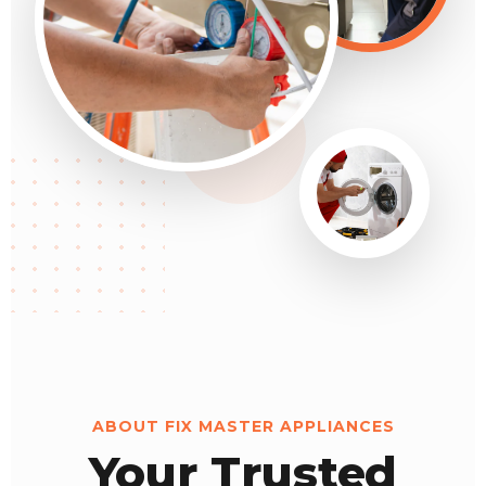
ABOUT FIX MASTER APPLIANCES
Your Trusted