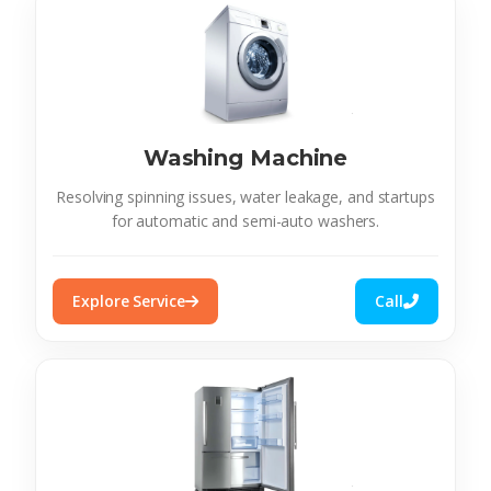
Washing Machine
Resolving spinning issues, water leakage, and startups
for automatic and semi-auto washers.
Explore Service
Call