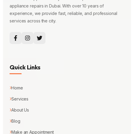
appliance repairs in Dubai. With over 10 years of
experience, we provide fast, reliable, and professional
services across the city.
Quick Links
Home
Services
About Us
Blog
Make an Appointment