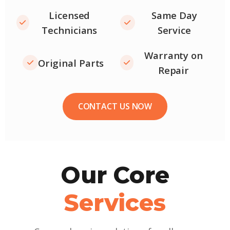
Licensed
Same Day
Technicians
Service
Warranty on
Original Parts
Repair
CONTACT US NOW
Our Core
Services