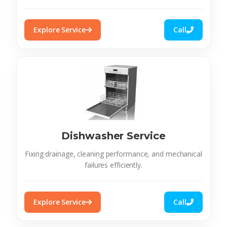
Explore Service
Call
Dishwasher Service
Fixing drainage, cleaning performance, and mechanical
failures efficiently.
Explore Service
Call