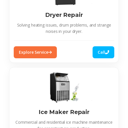
Dryer Repair
Solving heating issues, drum problems, and strange
noises in your dryer.
Explore Service
Call
Ice Maker Repair
Commercial and residential ice machine maintenance