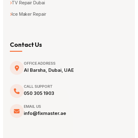
TV Repair Dubai
Ice Maker Repair
Contact Us
OFFICE ADDRESS
Al Barsha, Dubai, UAE
CALL SUPPORT
050 305 1903
EMAIL US
info@fixmaster.ae