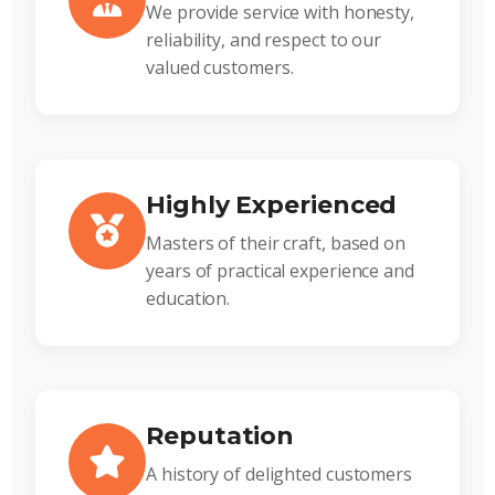
We provide service with honesty,
reliability, and respect to our
valued customers.
Highly Experienced
Masters of their craft, based on
years of practical experience and
education.
Reputation
A history of delighted customers