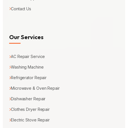
Contact Us
Our Services
AC Repair Service
Washing Machine
Refrigerator Repair
Microwave & Oven Repair
Dishwasher Repair
Clothes Dryer Repair
Electric Stove Repair