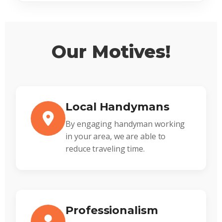
Our Motives!
Local Handymans
By engaging handyman working
in your area, we are able to
reduce traveling time.
Professionalism