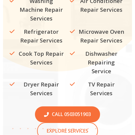
Washing
Air Conditioner
Machine Repair
Repair Services
Services
Refrigerator
Microwave Oven
Repair Services
Repair Services
Cook Top Repair
Dishwasher
Services
Repairing
Service
Dryer Repair
TV Repair
Services
Services
CALL 0503051903
EXPLORE SERVICES