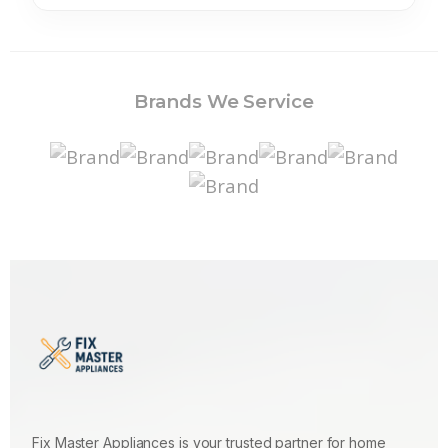
Brands We Service
Fix Master Appliances is your trusted partner for home