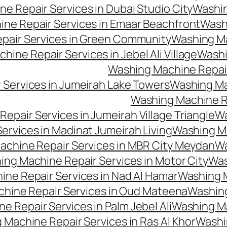
e Repair Services in Dubai Studio City
Washin
ne Repair Services in Emaar Beachfront
Washi
pair Services in Green Community
Washing Mac
ine Repair Services in Jebel Ali Village
Washi
Washing Machine Repair
 Services in Jumeirah Lake Towers
Washing Mac
Washing Machine Rep
epair Services in Jumeirah Village Triangle
Wa
ervices in Madinat Jumeirah Living
Washing Ma
achine Repair Services in MBR City Meydan
Wa
ng Machine Repair Services in Motor City
Was
ne Repair Services in Nad Al Hamar
Washing M
hine Repair Services in Oud Mateena
Washing
 Repair Services in Palm Jebel Ali
Washing Ma
 Machine Repair Services in Ras Al Khor
Washi