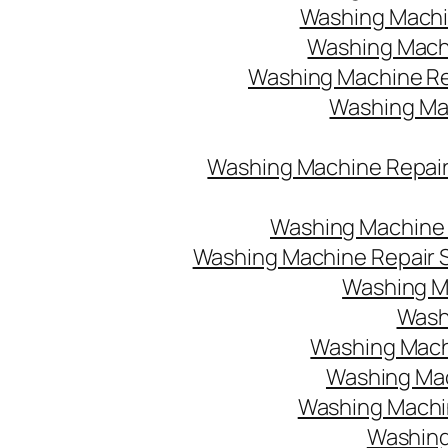
Washing Machin
Washing Machi
Washing Machine Re
Washing Mach
Washing Machine Repair
Washing Machine R
Washing Machine Repair S
Washing M
Washi
Washing Machi
Washing Mac
Washing Machine
Washing