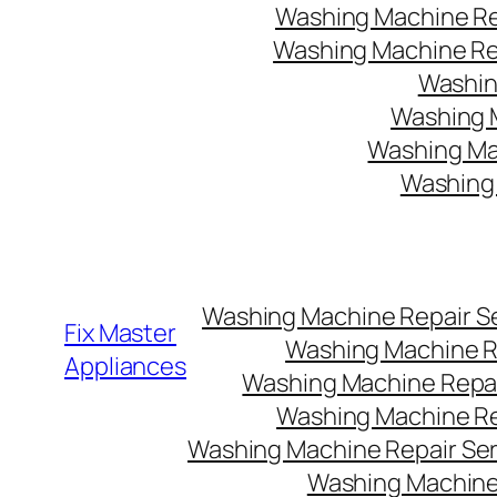
Washing Machine Rep
Washing Machine Rep
Washin
Washing M
Washing Mac
Washing 
Washing Machine Repair Ser
Fix Master
Washing Machine Re
Appliances
Washing Machine Repair
Washing Machine Rep
Washing Machine Repair Serv
Washing Machine 