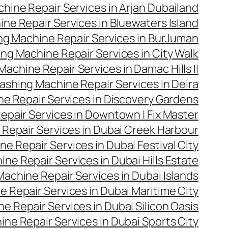
hine Repair Services in Arjan Dubailand
ne Repair Services in Bluewaters Island
g Machine Repair Services in BurJuman
ng Machine Repair Services in City Walk
achine Repair Services in Damac Hills II
ashing Machine Repair Services in Deira
e Repair Services in Discovery Gardens
pair Services in Downtown | Fix Master
Repair Services in Dubai Creek Harbour
e Repair Services in Dubai Festival City
ne Repair Services in Dubai Hills Estate
achine Repair Services in Dubai Islands
 Repair Services in Dubai Maritime City
 Repair Services in Dubai Silicon Oasis
ne Repair Services in Dubai Sports City