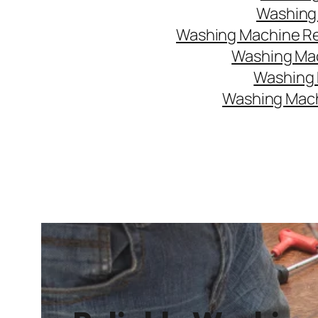
Washing 
Washing Machine Rep
Washing Mac
Washing 
Washing Mach