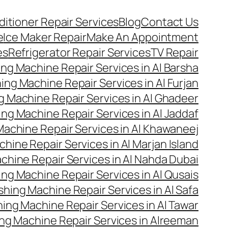
ditioner Repair Services
Blog
Contact Us
e
Ice Maker Repair
Make An Appointment
es
Refrigerator Repair Services
TV Repair
ng Machine Repair Services in Al Barsha
ng Machine Repair Services in Al Furjan
 Machine Repair Services in Al Ghadeer
ng Machine Repair Services in Al Jaddaf
achine Repair Services in Al Khawaneej
hine Repair Services in Al Marjan Island
hine Repair Services in Al Nahda Dubai
ng Machine Repair Services in Al Qusais
hing Machine Repair Services in Al Safa
ing Machine Repair Services in Al Tawar
ng Machine Repair Services in Alreeman