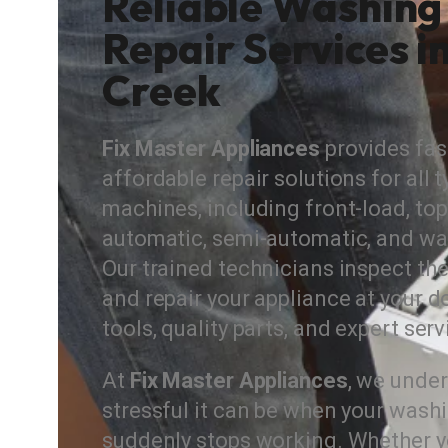
Reliable Washing
Repair Services i
Creek
Fix Master Appliances
provides fast
affordable repair solutions for all
machines, including front-load, top-
automatic, semi-automatic, and wa
Our trained technicians inspect the
and repair your appliance at your d
tools, quality parts, and expert serv
At
Fix Master Appliances
, we unde
stressful it can be when your was
suddenly stops working. Whether y