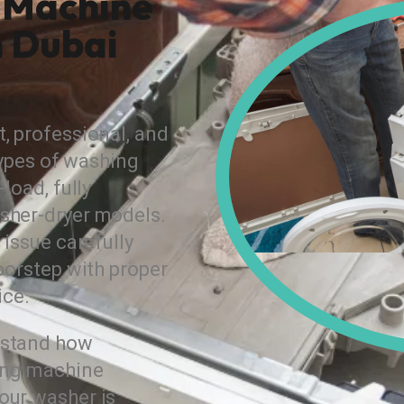
 Machine
n Dubai
, professional, and
 types of washing
load, fully
sher-dryer models.
 issue carefully
oorstep with proper
ice.
rstand how
hing machine
our washer is