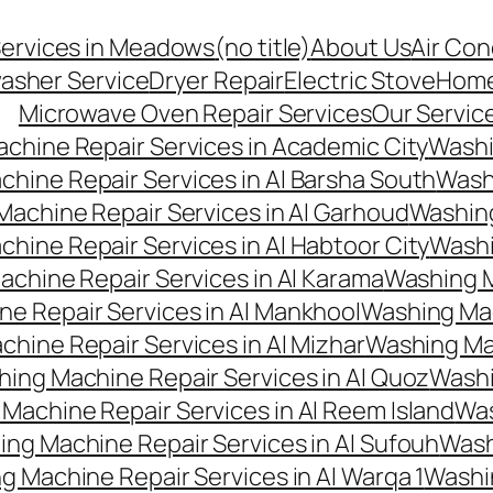
Services in Meadows
(no title)
About Us
Air Con
asher Service
Dryer Repair
Electric Stove
Hom
Microwave Oven Repair Services
Our Servic
chine Repair Services in Academic City
Washi
hine Repair Services in Al Barsha South
Washi
achine Repair Services in Al Garhoud
Washing
hine Repair Services in Al Habtoor City
Washi
chine Repair Services in Al Karama
Washing M
e Repair Services in Al Mankhool
Washing Mac
hine Repair Services in Al Mizhar
Washing Mac
ing Machine Repair Services in Al Quoz
Washi
Machine Repair Services in Al Reem Island
Was
ng Machine Repair Services in Al Sufouh
Wash
g Machine Repair Services in Al Warqa 1
Washi