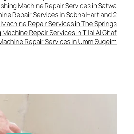
shing Machine Repair Services in Satwa
ne Repair Services in Sobha Hartland 2
Machine Repair Services in The Springs
Machine Repair Services in Tilal Al Ghaf
Machine Repair Services in Umm Suqeim