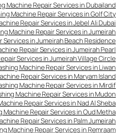
g Machine Repair Services in Dubailand
ng Machine Repair Services in Golf City
hine Repair Services in Jebel Ali Dubai
ng Machine Repair Services in Jumeirah
 Services in Jumeirah Beach Residence
hine Repair Services in Jumeirah Pearl
air Services in Jumeirah Village Circle
shing Machine Repair Services in Liwan
chine Repair Services in Maryam Island
shing Machine Repair Services in Mirdif
hing Machine Repair Services in Mudon
achine Repair Services in Nad Al Sheba
 Machine Repair Services in Oud Metha
chine Repair Services in Palm Jumeirah
ng Machine Repair Services in Remraam