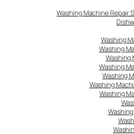
Washing Machine Repair 
Dishw
Washing Ma
Washing Mac
Washing M
Washing Mac
Washing Ma
Washing Machin
Washing Mac
Wash
Washing 
Washi
Washin