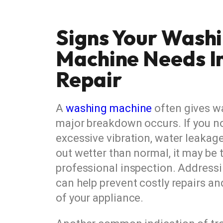
Signs Your Wash
Machine Needs 
Repair
A
washing machine
often gives w
major breakdown occurs. If you no
excessive vibration, water leakag
out wetter than normal, it may be 
professional inspection. Addressi
can help prevent costly repairs an
of your appliance.