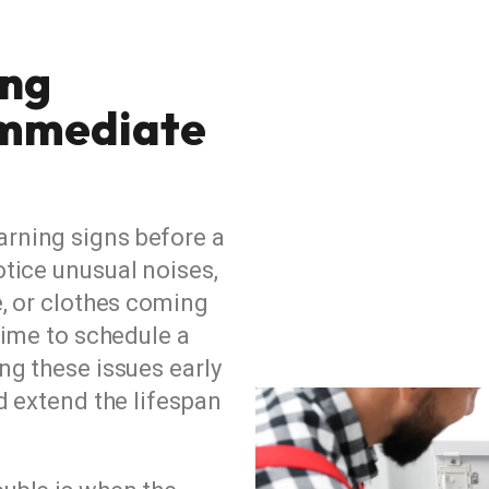
ing
Immediate
arning signs before a
tice unusual noises,
e, or clothes coming
time to schedule a
ng these issues early
d extend the lifespan