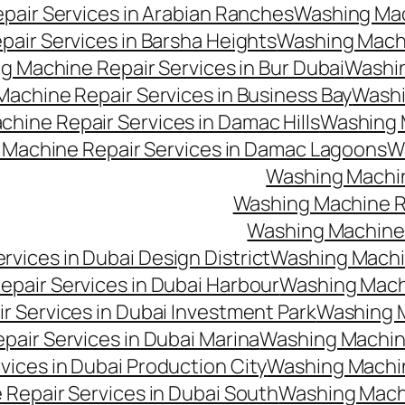
air Services in Arabian Ranches
Washing Mac
air Services in Barsha Heights
Washing Machi
g Machine Repair Services in Bur Dubai
Washin
achine Repair Services in Business Bay
Washi
hine Repair Services in Damac Hills
Washing M
Machine Repair Services in Damac Lagoons
W
Washing Machin
Washing Machine Re
Washing Machine 
vices in Dubai Design District
Washing Machin
pair Services in Dubai Harbour
Washing Machi
 Services in Dubai Investment Park
Washing M
air Services in Dubai Marina
Washing Machine
ices in Dubai Production City
Washing Machine
Repair Services in Dubai South
Washing Machi