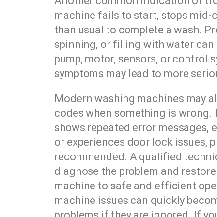
Another common indication of tro
machine fails to start, stops mid-c
than usual to complete a wash. Pr
spinning, or filling with water can 
pump, motor, sensors, or control 
symptoms may lead to more serio
Modern washing machines may als
codes when something is wrong. I
shows repeated error messages, e
or experiences door lock issues, p
recommended. A qualified technic
diagnose the problem and restore
machine to safe and efficient ope
machine issues can quickly beco
problems if they are ignored. If y