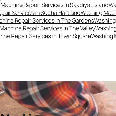
Machine Repair Services in Saadiyat Island
Wa
air Services in Sobha Hartland
Washing Machi
hine Repair Services in The Gardens
Washing 
Machine Repair Services in The Valley
Washing 
ine Repair Services in Town Square
Washing 