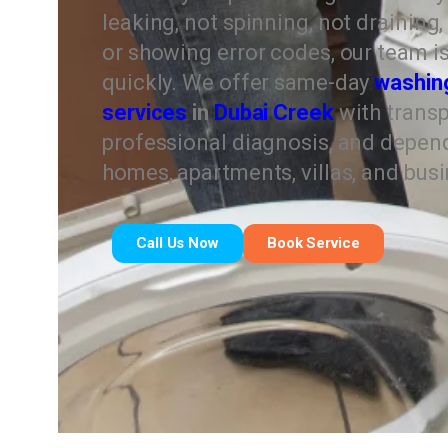
leaking, not spinning, not draining
or showing error codes, our team is 
quickly. We offer same-day
washin
services
in
Dubai Creek
with transp
professional diagnosis, and depend
homes, apartments, villas, and bus
Call Us Now
Book Service