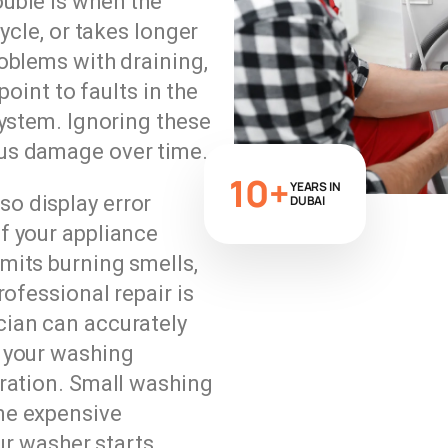
uble is when the
ycle, or takes longer
oblems with draining,
point to faults in the
system. Ignoring these
us damage over time.
10+
YEARS IN
o display error
DUBAI
f your appliance
mits burning smells,
rofessional repair is
ian can accurately
 your washing
ration. Small washing
me expensive
our washer starts