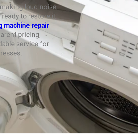
, making loud noise,
ready to restore it
g machine repair
arent pricing,
able service for
inesses.