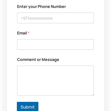
M
Enter your Phone Number
e
s
s
a
g
e
Email
*
y
o
u
r
N
a
Comment or Message
m
e
Submit