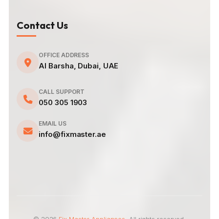
Contact Us
OFFICE ADDRESS
Al Barsha, Dubai, UAE
CALL SUPPORT
050 305 1903
EMAIL US
info@fixmaster.ae