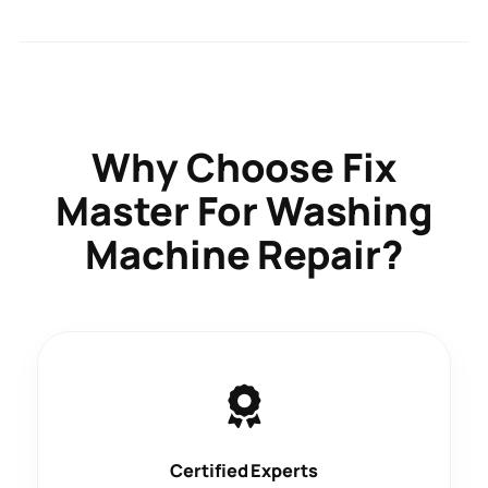
Why Choose
Fix
Master
For Washing
Machine Repair?
Certified Experts