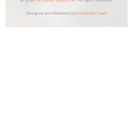
© 2026
Fix Master Appliances
. All rights reserved.
Designed and Marketed by
Fix Master Team