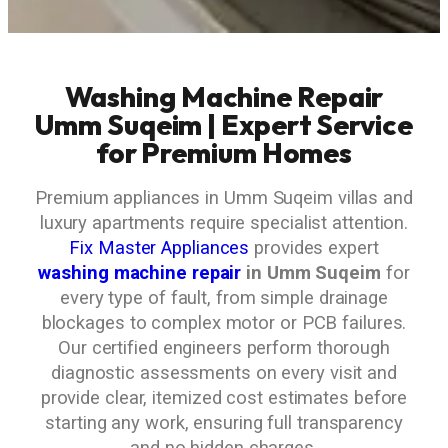
Washing Machine Repair
Umm Suqeim | Expert Service
for Premium Homes
Premium appliances in Umm Suqeim villas and
luxury apartments require specialist attention.
Fix Master Appliances
provides expert
washing machine repair
in Umm Suqeim
for
every type of fault, from simple drainage
blockages to complex motor or PCB failures.
Our certified engineers perform thorough
diagnostic assessments on every visit and
provide clear, itemized cost estimates before
starting any work, ensuring full transparency
and no hidden charges.