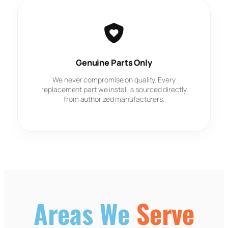
Genuine Parts Only
We never compromise on quality. Every
replacement part we install is sourced directly
from authorized manufacturers.
Areas We
Serve