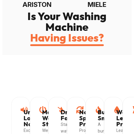
ARISTON
MIELE
Is Your Washing
Machine
Having Issues?
Unusual
Machine
Drainage
Not
Burning
Wate
Loud
Won't
Failure
Spinning
Smell
Leak
Noises
Start
Properly
Probl
Standing
A
Excessive
We
Problems
Leaking
water
burning