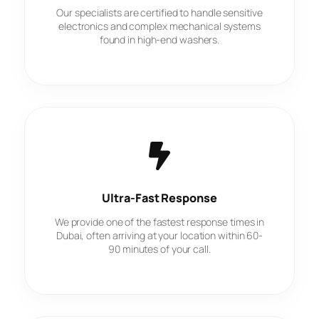
Our specialists are certified to handle sensitive
electronics and complex mechanical systems
found in high-end washers.
Ultra-Fast Response
We provide one of the fastest response times in
Dubai, often arriving at your location within 60-
90 minutes of your call.