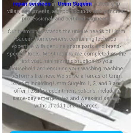
repair services
in
Umm Suqeim
, catering to
villas, apartments, and compounds with punctual,
professional, and certified engineers.
Our team understands the unique needs of Umm
Suqeim homeowners, combining technical
expertise with genuine spare parts and brand-
specific tools. Most repairs are completed on the
first visit, minimizing disruption to your
household and ensuring your washing machine
performs like new. We serve all areas of Umm
Suqeim including Umm Suqeim 1, 2, and 3 and
offer flexible appointment options, including
same-day emergencies and weekend service
without additional charges.