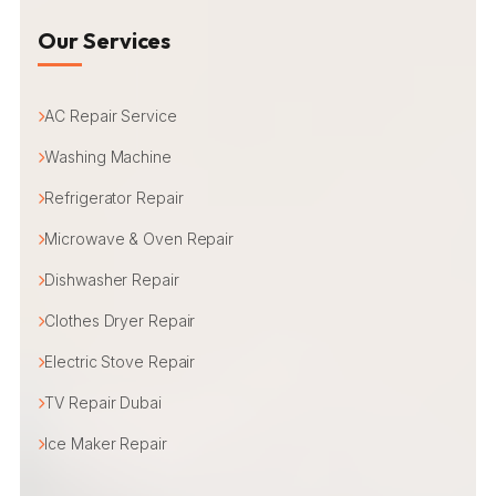
Our Services
AC Repair Service
Washing Machine
Refrigerator Repair
Microwave & Oven Repair
Dishwasher Repair
Clothes Dryer Repair
Electric Stove Repair
TV Repair Dubai
Ice Maker Repair