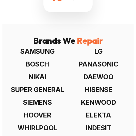
Brands We
Repair
SAMSUNG
LG
BOSCH
PANASONIC
NIKAI
DAEWOO
SUPER GENERAL
HISENSE
SIEMENS
KENWOOD
HOOVER
ELEKTA
WHIRLPOOL
INDESIT