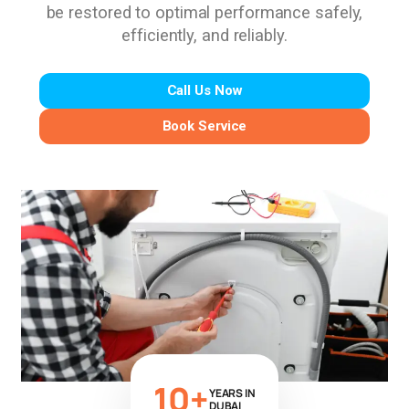
be restored to optimal performance safely,
efficiently, and reliably.
Call Us Now
Book Service
10+
YEARS IN
DUBAI