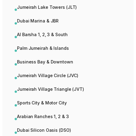
Jumeirah Lake Towers (JLT)
Dubai Marina & JBR
Al Barsha 1, 2, 3 & South
Palm Jumeirah & Islands
Business Bay & Downtown
Jumeirah Village Circle (JVC)
Jumeirah Village Triangle (JVT)
Sports City & Motor City
Arabian Ranches 1, 2 & 3
Dubai Silicon Oasis (DSO)