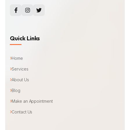
Quick Links
Home
Services
About Us
Blog
Make an Appointment
Contact Us