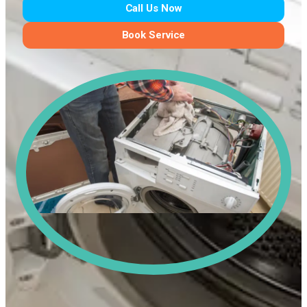
Call Us Now
Book Service