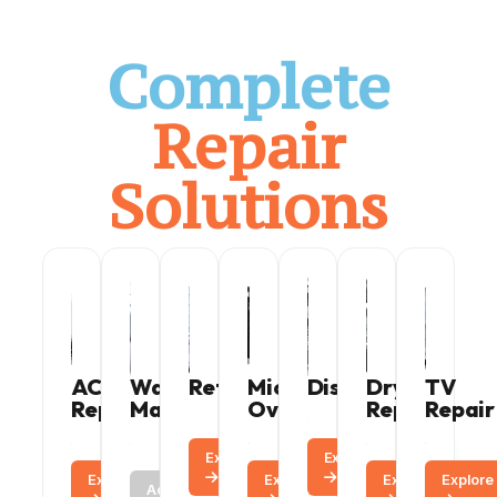
Complete
Repair
Solutions
AC
Washing
Refrigerator
Microwave
Dishwasher
Dryer
TV
Repair
Machine
Oven
Repair
Repair
Explore
Call
Explore
Call
Explore
Call
Call
Explore
Call
Explore
Explore
Call
Active