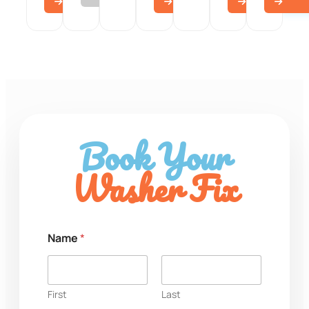
Book Your
Washer Fix
Name
*
First
Last