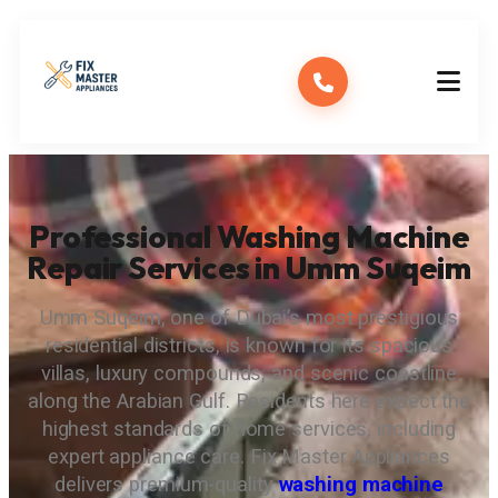
Professional Washing Machine
Repair Services in Umm Suqeim
Umm Suqeim, one of Dubai’s most prestigious
residential districts, is known for its spacious
villas, luxury compounds, and scenic coastline
along the Arabian Gulf. Residents here expect the
highest standards of home services, including
expert appliance care. Fix Master Appliances
delivers premium-quality
washing machine