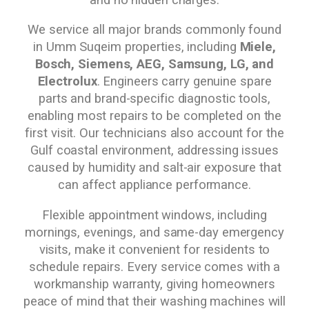
We service all major brands commonly found
in Umm Suqeim properties, including
Miele,
Bosch, Siemens, AEG, Samsung, LG, and
Electrolux
. Engineers carry genuine spare
parts and brand-specific diagnostic tools,
enabling most repairs to be completed on the
first visit. Our technicians also account for the
Gulf coastal environment, addressing issues
caused by humidity and salt-air exposure that
can affect appliance performance.
Flexible appointment windows, including
mornings, evenings, and same-day emergency
visits, make it convenient for residents to
schedule repairs. Every service comes with a
workmanship warranty, giving homeowners
peace of mind that their washing machines will