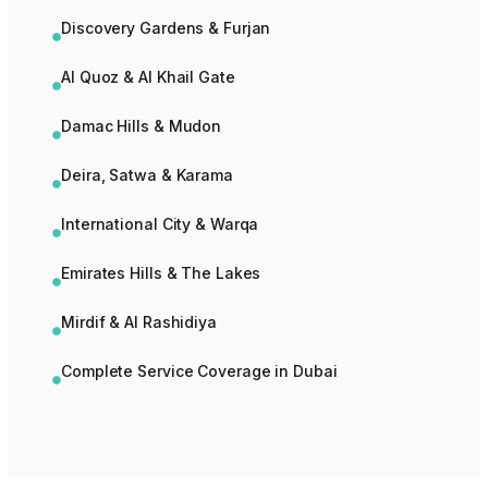
Discovery Gardens & Furjan
Al Quoz & Al Khail Gate
Damac Hills & Mudon
Deira, Satwa & Karama
International City & Warqa
Emirates Hills & The Lakes
Mirdif & Al Rashidiya
Complete Service Coverage in Dubai