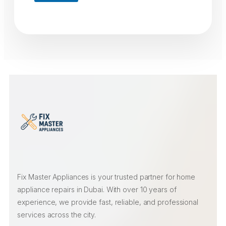
Fix Master Appliances is your trusted partner for home
appliance repairs in Dubai. With over 10 years of
experience, we provide fast, reliable, and professional
services across the city.