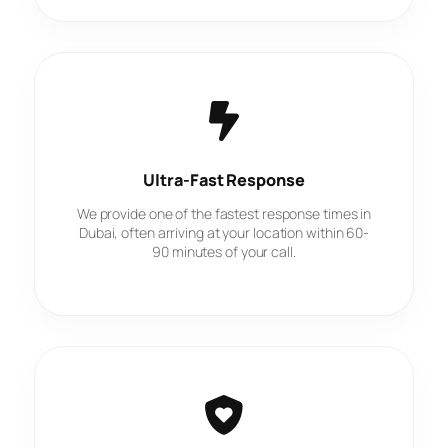
Ultra-Fast Response
We provide one of the fastest response times in
Dubai, often arriving at your location within 60-
90 minutes of your call.