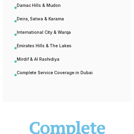
Damac Hills & Mudon
Deira, Satwa & Karama
International City & Warqa
Emirates Hills & The Lakes
Mirdif & Al Rashidiya
Complete Service Coverage in Dubai
Complete