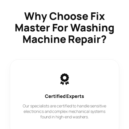
Why Choose
Fix
Master
For Washing
Machine Repair?
Certified Experts
Our specialists are certified to handle sensitive
electronics and complex mechanical systems
found in high-end washers.