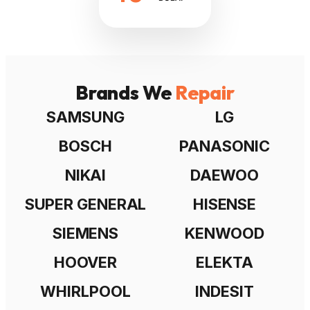
Brands We
Repair
SAMSUNG
LG
BOSCH
PANASONIC
NIKAI
DAEWOO
SUPER GENERAL
HISENSE
SIEMENS
KENWOOD
HOOVER
ELEKTA
WHIRLPOOL
INDESIT