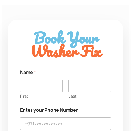
Book Your
Washer Fix
P
Name
*
h
o
n
e
P
First
Last
h
o
Enter your Phone Number
n
e
o
r