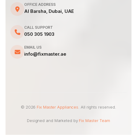
OFFICE ADDRESS
Al Barsha, Dubai, UAE
CALL SUPPORT
050 305 1903
EMAIL US
info@fixmaster.ae
© 2026
Fix Master Appliances
. All rights reserved.
Designed and Marketed by
Fix Master Team