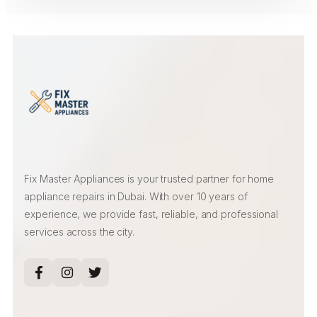
Fix Master Appliances is your trusted partner for home
appliance repairs in Dubai. With over 10 years of
experience, we provide fast, reliable, and professional
services across the city.