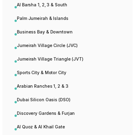
Al Barsha 1, 2, 3 & South
Palm Jumeirah & Islands
Business Bay & Downtown
Jumeirah Village Circle (JVC)
Jumeirah Village Triangle (JVT)
Sports City & Motor City
Arabian Ranches 1, 2 & 3
Dubai Silicon Oasis (DSO)
Discovery Gardens & Furjan
Al Quoz & Al Khail Gate