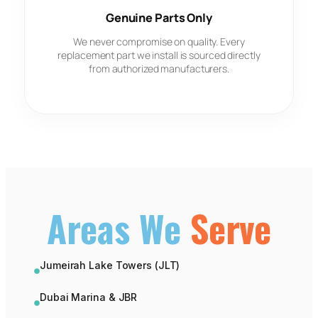
Genuine Parts Only
We never compromise on quality. Every
replacement part we install is sourced directly
from authorized manufacturers.
Areas We
Serve
Jumeirah Lake Towers (JLT)
Dubai Marina & JBR