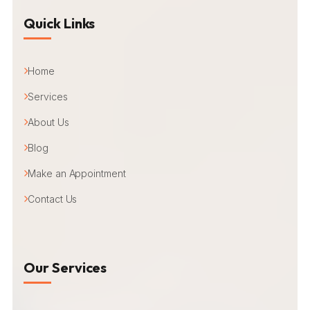
Quick Links
Home
Services
About Us
Blog
Make an Appointment
Contact Us
Our Services