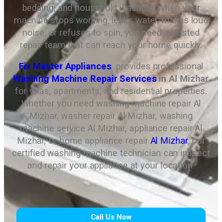
bedding, and household washing. When your
machine stops working, leaks water, makes loud
noise, or refuses to spin, you need a trusted
repair team that can reach your home quickly.
Fix Master Appliances
provides professional
Washing Machine Repair Services
in Al Mizhar
for villas, apartments, and residential properties.
Whether you need washing machine repair Al
Mizhar, washer repair Al Mizhar, washing
machine service Al Mizhar, appliance repair Al
Mizhar, or home appliance repair
Al Mizhar
, our
certified washing machine technician can inspect
and repair your appliance at your location.
Call Us Now