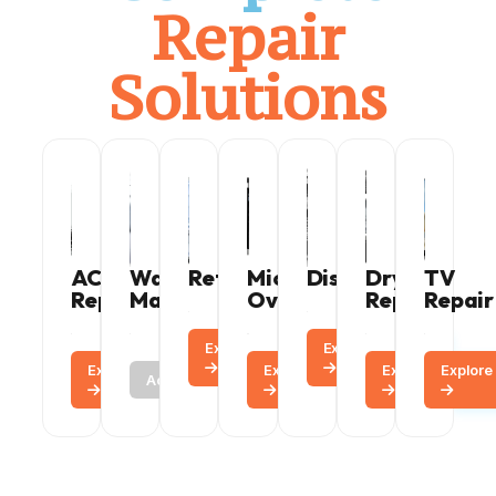
Repair
Solutions
AC
Washing
Refrigerator
Microwave
Dishwasher
Dryer
TV
Repair
Machine
Oven
Repair
Repair
Explore
Call
Explore
Call
Explore
Call
Call
Explore
Call
Explore
Explore
Call
Active