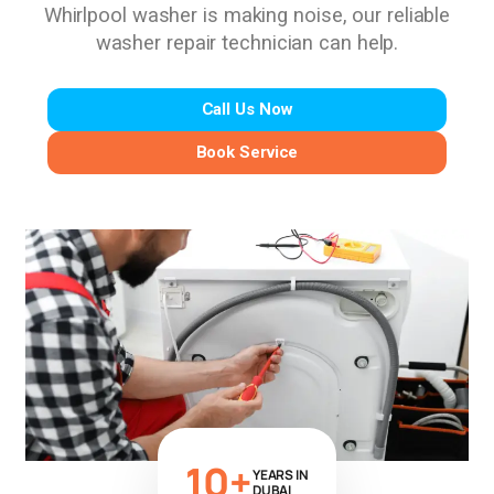
Whirlpool washer is making noise, our reliable
washer repair technician can help.
Call Us Now
Book Service
10+
YEARS IN
DUBAI