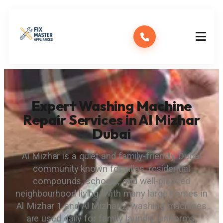
Expert Washing Machine
Repair Services in Al Mizhar
Dubai
Al Mizhar is a quiet and family-friendly Dubai
community known for villas, residential
compounds, schools, and well-planned
neighbourhood living. With many large homes in
Al Mizhar 1 and Al Mizhar 2, washing machines
are used daily for family laundry, uniforms,