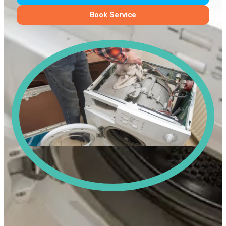
Book Service