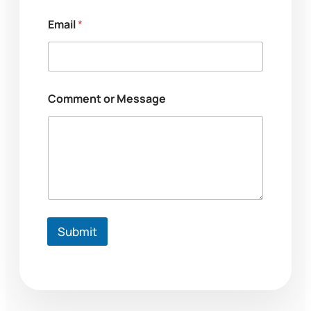
Email
*
Comment or Message
Submit