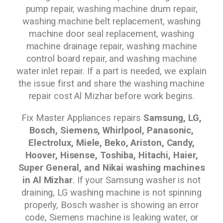
pump repair, washing machine drum repair,
washing machine belt replacement, washing
machine door seal replacement, washing
machine drainage repair, washing machine
control board repair, and washing machine
water inlet repair. If a part is needed, we explain
the issue first and share the washing machine
repair cost Al Mizhar before work begins.
Fix Master Appliances repairs
Samsung, LG,
Bosch, Siemens, Whirlpool, Panasonic,
Electrolux, Miele, Beko, Ariston, Candy,
Hoover, Hisense, Toshiba, Hitachi, Haier,
Super General, and Nikai washing machines
in Al Mizhar
. If your Samsung washer is not
draining, LG washing machine is not spinning
properly, Bosch washer is showing an error
code, Siemens machine is leaking water, or