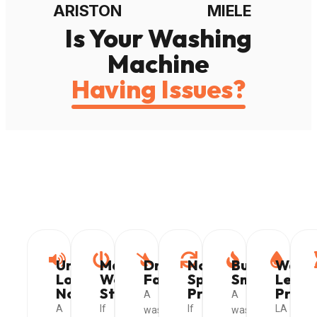
ARISTON
MIELE
Is Your Washing
Machine
Having Issues?
Unusual
Machine
Drainage
Not
Burning
Wate
Loud
Won't
Failure
Spinning
Smell
Leak
Noises
Start
Properly
Probl
A
A
A
If
If
LA
washing
washing