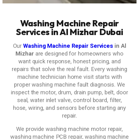
Washing Machine Repair
Services in Al Mizhar Dubai
Our
Washing Machine Repair Services
in Al
Mizhar
are designed for homeowners who
want quick response, honest pricing, and
repairs that solve the real fault. Every washing
machine technician home visit starts with
proper washing machine fault diagnosis. We
inspect the motor, drum, drain pump, belt, door
seal, water inlet valve, control board, filter,
hose, wiring, and sensors before starting any
repair.
We provide washing machine motor repair,
washing machine PCB repair, washing machine