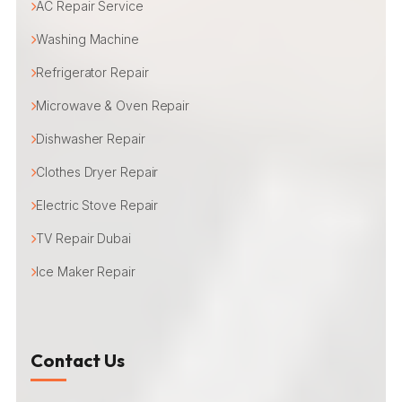
AC Repair Service
Washing Machine
Refrigerator Repair
Microwave & Oven Repair
Dishwasher Repair
Clothes Dryer Repair
Electric Stove Repair
TV Repair Dubai
Ice Maker Repair
Contact Us