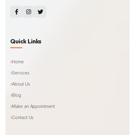
Quick Links
Home
Services
About Us
Blog
Make an Appointment
Contact Us