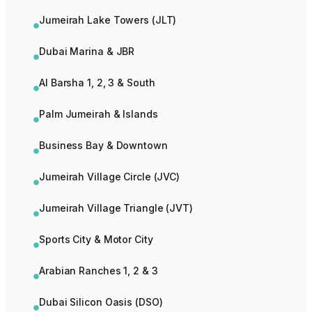
Jumeirah Lake Towers (JLT)
Dubai Marina & JBR
Al Barsha 1, 2, 3 & South
Palm Jumeirah & Islands
Business Bay & Downtown
Jumeirah Village Circle (JVC)
Jumeirah Village Triangle (JVT)
Sports City & Motor City
Arabian Ranches 1, 2 & 3
Dubai Silicon Oasis (DSO)