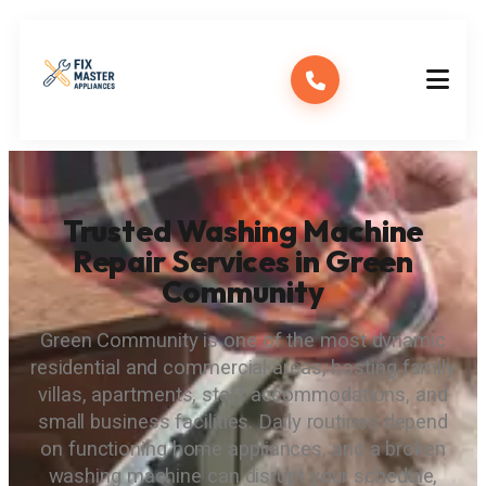
Trusted Washing Machine
Repair Services in Green
Community
Green Community is one of the most dynamic
residential and commercial areas, hosting family
villas, apartments, staff accommodations, and
small business facilities. Daily routines depend
on functioning home appliances, and a broken
washing machine can disrupt your schedule,