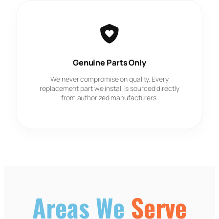
Genuine Parts Only
We never compromise on quality. Every
replacement part we install is sourced directly
from authorized manufacturers.
Areas We
Serve