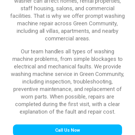
washer can affect homes, rental properties,
staff housing, salons, and commercial
facilities. That is why we offer prompt washing
machine repair across Green Community,
including all villas, apartments, and nearby
commercial areas.
Our team handles all types of washing
machine problems, from simple blockages to
electrical and mechanical faults. We provide
washing machine service in Green Community,
including inspection, troubleshooting,
preventive maintenance, and replacement of
worn parts. When possible, repairs are
completed during the first visit, with a clear
explanation of the fault and repair cost.
Call Us Now