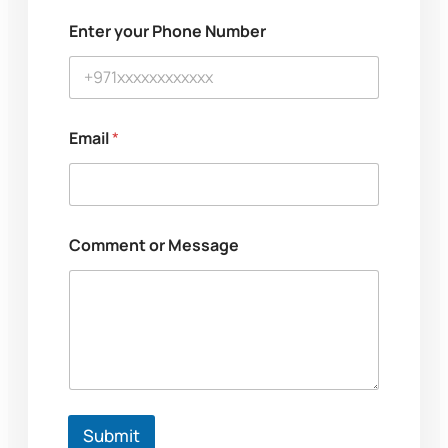
u
m
Enter your Phone Number
b
e
r
N
a
m
Email
*
e
Comment or Message
Submit