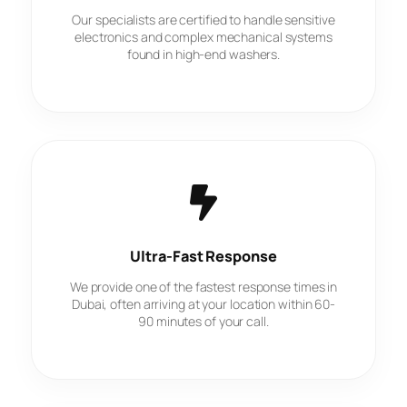
Our specialists are certified to handle sensitive
electronics and complex mechanical systems
found in high-end washers.
Ultra-Fast Response
We provide one of the fastest response times in
Dubai, often arriving at your location within 60-
90 minutes of your call.