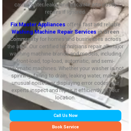
cause water leaks, and escalate into costly
repairs if ignored.
Fix Master Appliances
offers fast and reliable
Washing Machine Repair Services
in Green
Community
for homes and businesses across
the area. Our certified technicians repair all major
washing machine brands and models, including
front-load, top-load, automatic, and semi-
automatic machines. Whether your washer is not
spinning, failing to drain, leaking water, making
unusual noises, or displaying error codes, our
experts inspect and repair it efficiently at your
location.
Call Us Now
Book Service