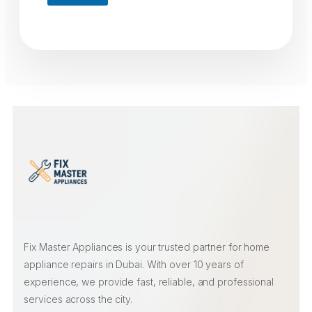
Fix Master Appliances is your trusted partner for home
appliance repairs in Dubai. With over 10 years of
experience, we provide fast, reliable, and professional
services across the city.