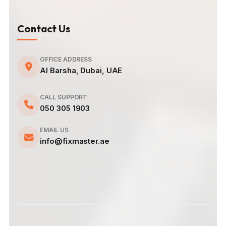
Contact Us
OFFICE ADDRESS
Al Barsha, Dubai, UAE
CALL SUPPORT
050 305 1903
EMAIL US
info@fixmaster.ae