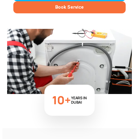
Book Service
10+
YEARS IN
DUBAI