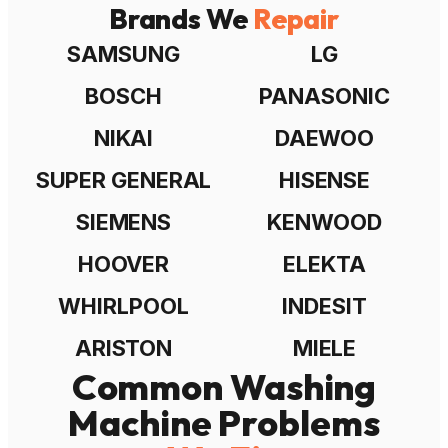
Brands We
Repair
SAMSUNG
LG
BOSCH
PANASONIC
NIKAI
DAEWOO
SUPER GENERAL
HISENSE
SIEMENS
KENWOOD
HOOVER
ELEKTA
WHIRLPOOL
INDESIT
ARISTON
MIELE
Common Washing
Machine Problems