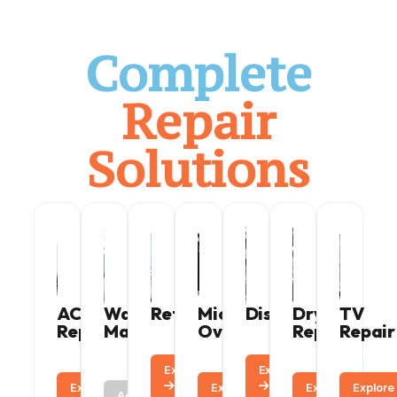
Complete
Repair
Solutions
AC
Washing
Refrigerator
Microwave
Dishwasher
Dryer
TV
Repair
Machine
Oven
Repair
Repair
Explore
Call
Explore
Call
Explore
Call
Call
Explore
Call
Explore
Explore
Call
Active