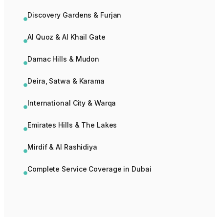
Discovery Gardens & Furjan
Al Quoz & Al Khail Gate
Damac Hills & Mudon
Deira, Satwa & Karama
International City & Warqa
Emirates Hills & The Lakes
Mirdif & Al Rashidiya
Complete Service Coverage in Dubai