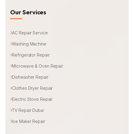
Our Services
AC Repair Service
Washing Machine
Refrigerator Repair
Microwave & Oven Repair
Dishwasher Repair
Clothes Dryer Repair
Electric Stove Repair
TV Repair Dubai
Ice Maker Repair