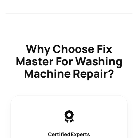
Why Choose
Fix
Master
For Washing
Machine Repair?
Certified Experts