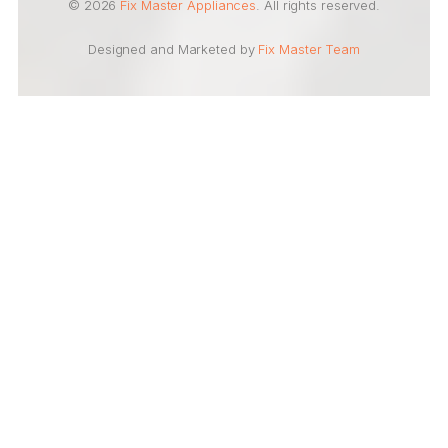
© 2026
Fix Master Appliances
. All rights reserved.
Designed and Marketed by
Fix Master Team