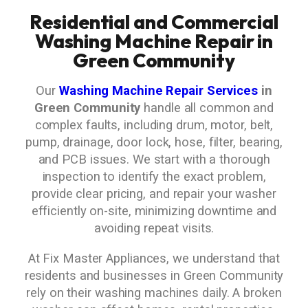
Residential and Commercial
Washing Machine Repair in
Green Community
Our
Washing Machine Repair Services
in
Green Community
handle all common and
complex faults, including drum, motor, belt,
pump, drainage, door lock, hose, filter, bearing,
and PCB issues. We start with a thorough
inspection to identify the exact problem,
provide clear pricing, and repair your washer
efficiently on-site, minimizing downtime and
avoiding repeat visits.
At Fix Master Appliances, we understand that
residents and businesses in Green Community
rely on their washing machines daily. A broken