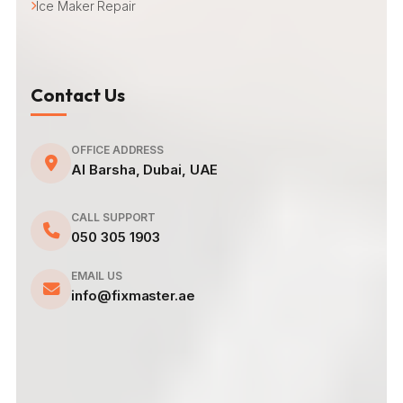
Ice Maker Repair
Contact Us
OFFICE ADDRESS
Al Barsha, Dubai, UAE
CALL SUPPORT
050 305 1903
EMAIL US
info@fixmaster.ae