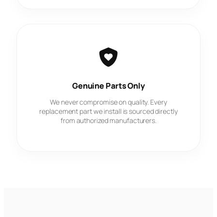
Genuine Parts Only
We never compromise on quality. Every
replacement part we install is sourced directly
from authorized manufacturers.