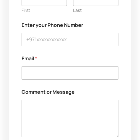
e
E
First
Last
m
a
Enter your Phone Number
i
l
N
u
m
b
Email
*
e
r
Comment or Message