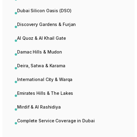
Dubai Silicon Oasis (DSO)
Discovery Gardens & Furjan
Al Quoz & Al Khail Gate
Damac Hills & Mudon
Deira, Satwa & Karama
International City & Warqa
Emirates Hills & The Lakes
Mirdif & Al Rashidiya
Complete Service Coverage in Dubai