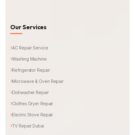
Our Services
AC Repair Service
Washing Machine
Refrigerator Repair
Microwave & Oven Repair
Dishwasher Repair
Clothes Dryer Repair
Electric Stove Repair
TV Repair Dubai