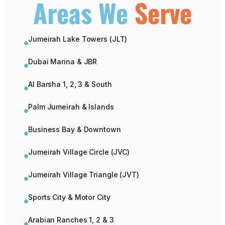
Areas We
Serve
Jumeirah Lake Towers (JLT)
Dubai Marina & JBR
Al Barsha 1, 2, 3 & South
Palm Jumeirah & Islands
Business Bay & Downtown
Jumeirah Village Circle (JVC)
Jumeirah Village Triangle (JVT)
Sports City & Motor City
Arabian Ranches 1, 2 & 3