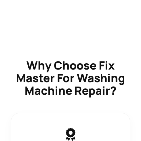
Why Choose
Fix
Master
For Washing
Machine Repair?