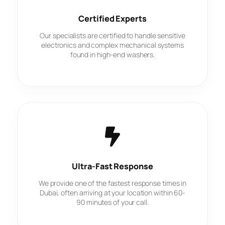
Certified Experts
Our specialists are certified to handle sensitive
electronics and complex mechanical systems
found in high-end washers.
Ultra-Fast Response
We provide one of the fastest response times in
Dubai, often arriving at your location within 60-
90 minutes of your call.