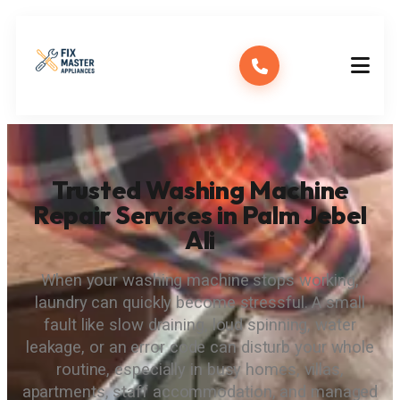
Trusted Washing Machine
Repair Services in Palm Jebel
Ali
When your washing machine stops working,
laundry can quickly become stressful. A small
fault like slow draining, loud spinning, water
leakage, or an error code can disturb your whole
routine, especially in busy homes, villas,
apartments, staff accommodation, and managed