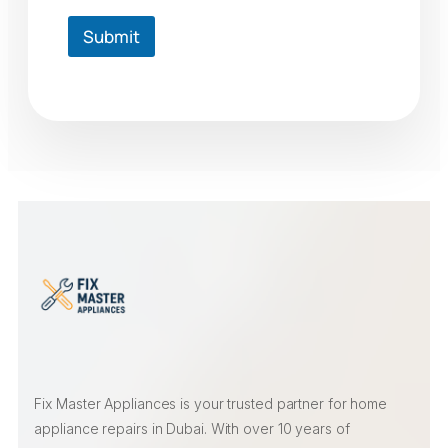
Submit
Fix Master Appliances is your trusted partner for home
appliance repairs in Dubai. With over 10 years of