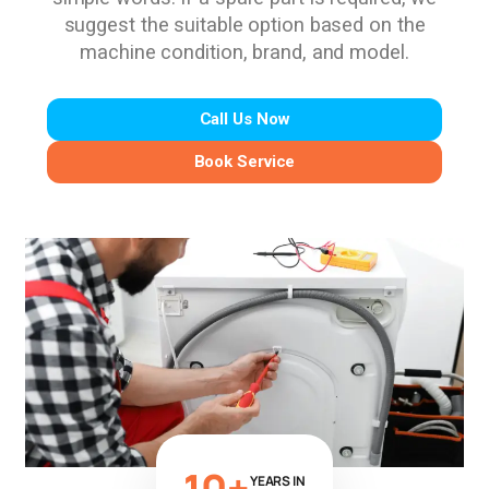
suggest the suitable option based on the
machine condition, brand, and model.
Call Us Now
Book Service
10+
YEARS IN