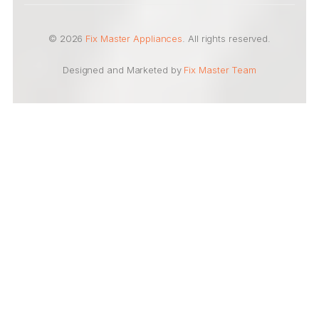
© 2026
Fix Master Appliances
. All rights reserved.
Designed and Marketed by
Fix Master Team