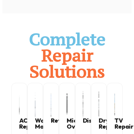
Complete
Repair
Solutions
AC
Washing
Refrigerator
Microwave
Dishwasher
Dryer
TV
Repair
Machine
Oven
Repair
Repair