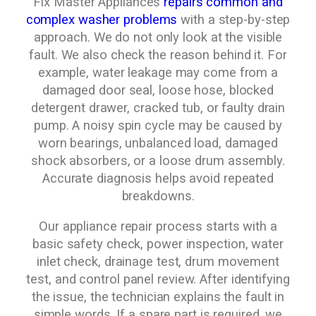
Fix Master Appliances
repairs common and
complex washer problems
with a step-by-step
approach. We do not only look at the visible
fault. We also check the reason behind it. For
example, water leakage may come from a
damaged door seal, loose hose, blocked
detergent drawer, cracked tub, or faulty drain
pump. A noisy spin cycle may be caused by
worn bearings, unbalanced load, damaged
shock absorbers, or a loose drum assembly.
Accurate diagnosis helps avoid repeated
breakdowns.
Our appliance repair process starts with a
basic safety check, power inspection, water
inlet check, drainage test, drum movement
test, and control panel review. After identifying
the issue, the technician explains the fault in
simple words. If a spare part is required, we