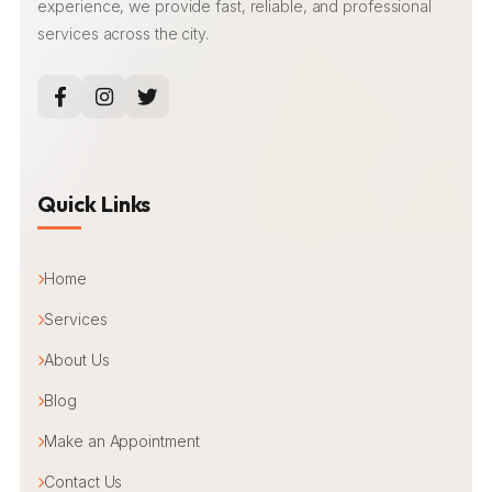
experience, we provide fast, reliable, and professional
services across the city.
Quick Links
Home
Services
About Us
Blog
Make an Appointment
Contact Us