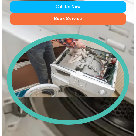
Call Us Now
Book Service