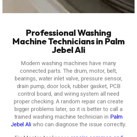
Professional Washing
Machine Technicians in Palm
Jebel Ali
Modern washing machines have many
connected parts. The drum, motor, belt,
bearings, water inlet valve, pressure sensor,
drain pump, door lock, rubber gasket, PCB
control board, and wiring system all need
proper checking. A random repair can create
bigger problems later, so it is better to call a
trained washing machine technician in
Palm
Jebel Ali
who can diagnose the issue correctly.