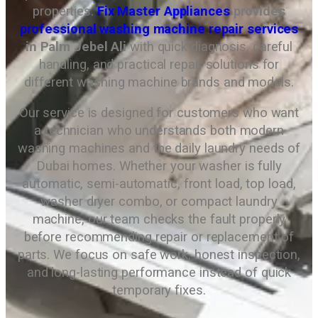
properties.
Fix Master Appliances
provides
professional washing machine repair services
in Palm Jebel Ali
with quick diagnosis, careful
handling, and practical repair solutions for
different washing machine brands and models.
Our service is designed for customers who want
a technician who understands both modern
washing machines and the daily laundry needs of
Dubai homes. Whether your washer is fully
automatic, semi-automatic, front load, top load,
washer dryer combo, or compact laundry
machine, our team checks the fault properly
before recommending repair or replacement of
parts. We focus on safe work, honest inspection,
and long-lasting performance instead of quick
temporary fixes.