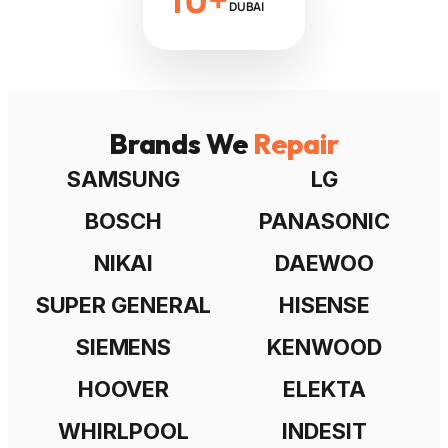
DUBAI
Brands We
Repair
SAMSUNG
LG
BOSCH
PANASONIC
NIKAI
DAEWOO
SUPER GENERAL
HISENSE
SIEMENS
KENWOOD
HOOVER
ELEKTA
WHIRLPOOL
INDESIT