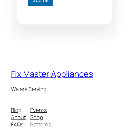
Submit
Fix Master Appliances
We are Serving
Blog
Events
About
Shop
FAQs
Patterns