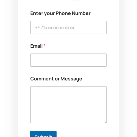
Enter your Phone Number
Email
*
o
Comment or Message
r
M
e
s
s
a
g
e
*