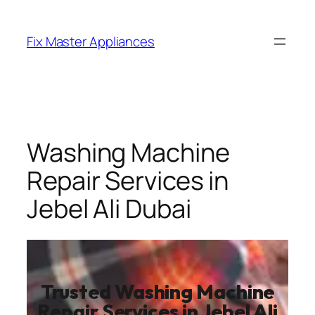
Fix Master Appliances
Washing Machine
Repair Services in
Jebel Ali Dubai
Trusted Washing Machine
Repair Services in Jebel Ali