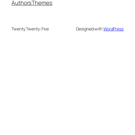
Authors
Themes
Twenty Twenty-Five
Designed with
WordPress