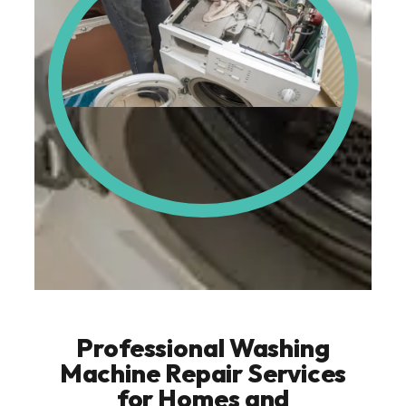
Professional Washing
Machine Repair Services
for Homes and