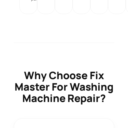
Why Choose
Fix
Master
For Washing
Machine Repair?