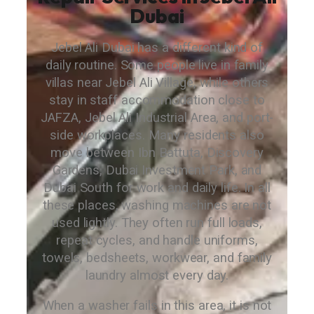
Dubai
Jebel Ali Dubai has a different kind of
daily routine. Some people live in family
villas near Jebel Ali Village, while others
stay in staff accommodation close to
JAFZA, Jebel Ali Industrial Area, and port-
side workplaces. Many residents also
move between Ibn Battuta, Discovery
Gardens, Dubai Investment Park, and
Dubai South for work and daily life. In all
these places, washing machines are not
used lightly. They often run full loads,
repeat cycles, and handle uniforms,
towels, bedsheets, workwear, and family
laundry almost every day.
When a washer fails in this area, it is not