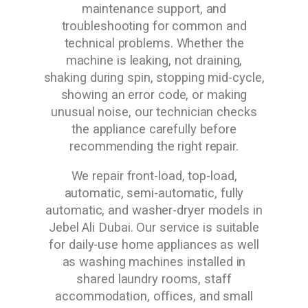
maintenance support, and
troubleshooting for common and
technical problems. Whether the
machine is leaking, not draining,
shaking during spin, stopping mid-cycle,
showing an error code, or making
unusual noise, our technician checks
the appliance carefully before
recommending the right repair.
We repair front-load, top-load,
automatic, semi-automatic, fully
automatic, and washer-dryer models in
Jebel Ali Dubai. Our service is suitable
for daily-use home appliances as well
as washing machines installed in
shared laundry rooms, staff
accommodation, offices, and small