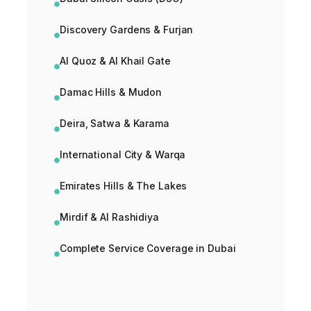
Discovery Gardens & Furjan
Al Quoz & Al Khail Gate
Damac Hills & Mudon
Deira, Satwa & Karama
International City & Warqa
Emirates Hills & The Lakes
Mirdif & Al Rashidiya
Complete Service Coverage in Dubai