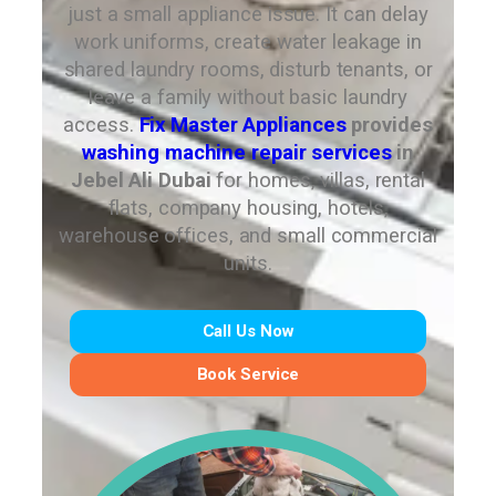
just a small appliance issue. It can delay
work uniforms, create water leakage in
shared laundry rooms, disturb tenants, or
leave a family without basic laundry
access.
Fix Master Appliances
provides
washing machine repair services
in
Jebel Ali Dubai
for homes, villas, rental
flats, company housing, hotels,
warehouse offices, and small commercial
units.
Call Us Now
Book Service