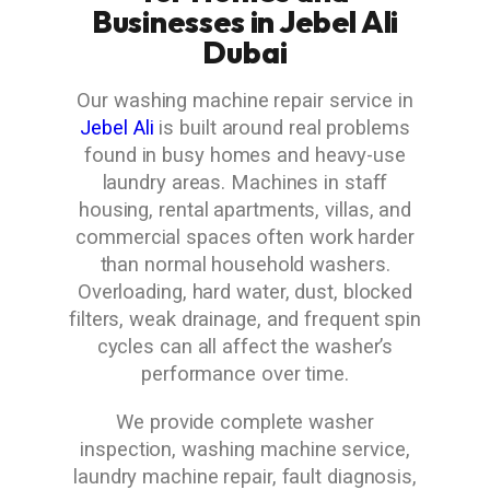
Businesses in Jebel Ali
Dubai
Our washing machine repair service in
Jebel Ali
is built around real problems
found in busy homes and heavy-use
laundry areas. Machines in staff
housing, rental apartments, villas, and
commercial spaces often work harder
than normal household washers.
Overloading, hard water, dust, blocked
filters, weak drainage, and frequent spin
cycles can all affect the washer’s
performance over time.
We provide complete washer
inspection, washing machine service,
laundry machine repair, fault diagnosis,