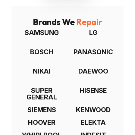
Brands We
Repair
SAMSUNG
LG
BOSCH
PANASONIC
NIKAI
DAEWOO
SUPER
HISENSE
GENERAL
SIEMENS
KENWOOD
HOOVER
ELEKTA
WHIRLPOOL
INDESIT