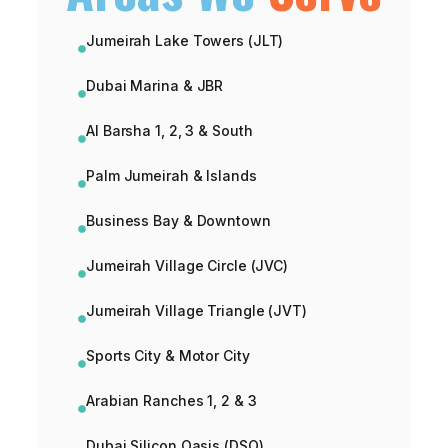
Jumeirah Lake Towers (JLT)
Dubai Marina & JBR
Al Barsha 1, 2, 3 & South
Palm Jumeirah & Islands
Business Bay & Downtown
Jumeirah Village Circle (JVC)
Jumeirah Village Triangle (JVT)
Sports City & Motor City
Arabian Ranches 1, 2 & 3
Dubai Silicon Oasis (DSO)