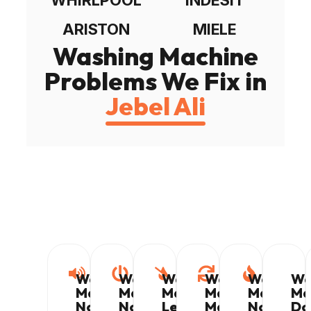
ARISTON
MIELE
Washing Machine
Problems We Fix in
Jebel Ali
Washing
Washing
Washing
Washing
Washing
Wa
Machine
Machine
Machine
Machine
Machine
Ma
Not
Not
Leaking
Making
Not
Do