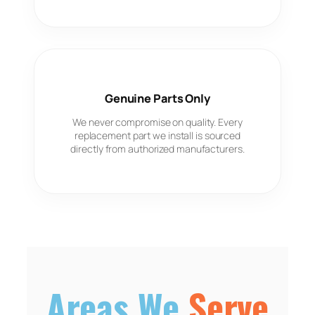
Genuine Parts Only
We never compromise on quality. Every
replacement part we install is sourced
directly from authorized manufacturers.
Areas We
Serve