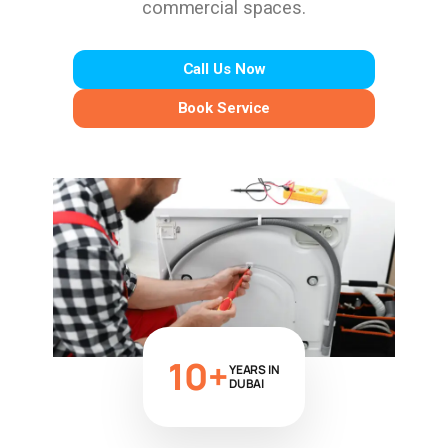
commercial spaces.
Call Us Now
Book Service
10+
YEARS IN
DUBAI