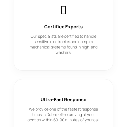
Certified Experts
Our specialists are certified to handle
sensitive electronics and complex
mechanical systems found in high-end
washers.
Ultra-Fast Response
We provide one of the fastest response
times in Dubai, often arriving at your
location within 60-90 minutes of your call.