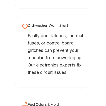
Dishwasher Won’t Start
Faulty door latches, thermal
fuses, or control board
glitches can prevent your
machine from powering up.
Our electronics experts fix
these circuit issues.
Foul Odors & Mold