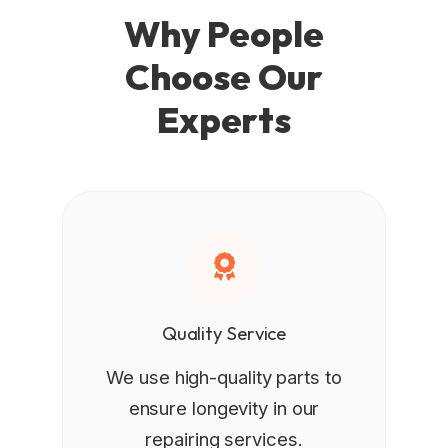
Why People
Choose Our
Experts
Quality Service
We use high-quality parts to
ensure longevity in our
repairing services.