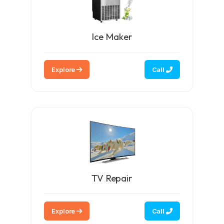
Ice Maker
Explore
Call
TV Repair
Explore
Call