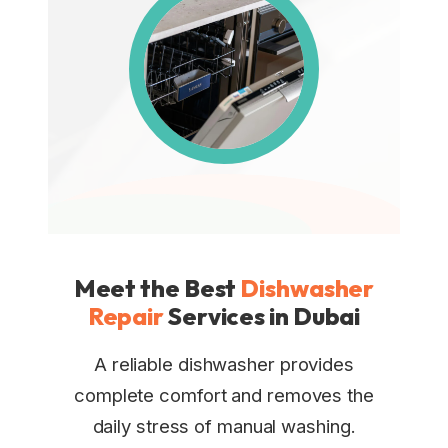
Meet the Best
Dishwasher
Repair
Services in Dubai
A reliable dishwasher provides
complete comfort and removes the
daily stress of manual washing.