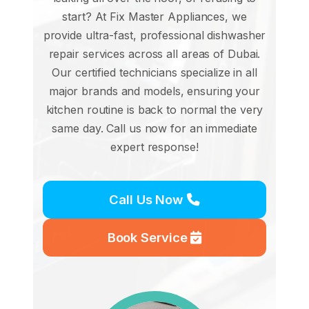
start? At Fix Master Appliances, we
provide ultra-fast, professional dishwasher
repair services across all areas of Dubai.
Our certified technicians specialize in all
major brands and models, ensuring your
kitchen routine is back to normal the very
same day. Call us now for an immediate
expert response!
Call Us Now
Book Service