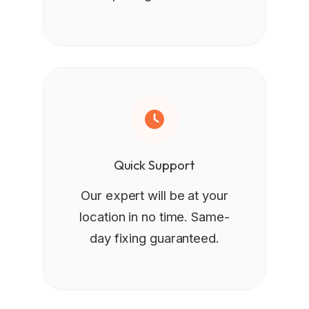
Quick Support
Our expert will be at your
location in no time. Same-
day fixing guaranteed.