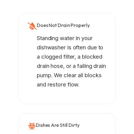
Does Not Drain Properly
Standing water in your
dishwasher is often due to
a clogged filter, a blocked
drain hose, or a failing drain
pump. We clear all blocks
and restore flow.
Dishes Are Still Dirty