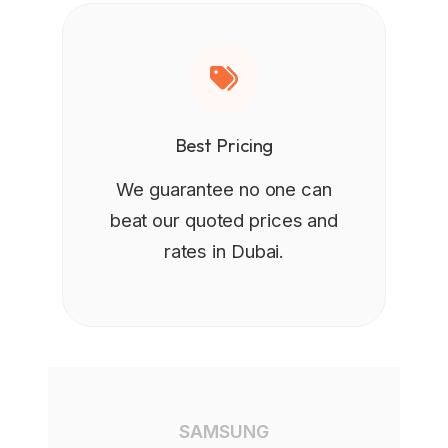
Best Pricing
We guarantee no one can
beat our quoted prices and
rates in Dubai.
SAMSUNG