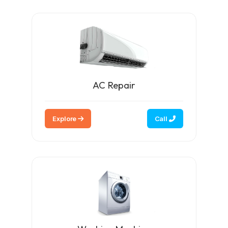
AC Repair
Explore
Call