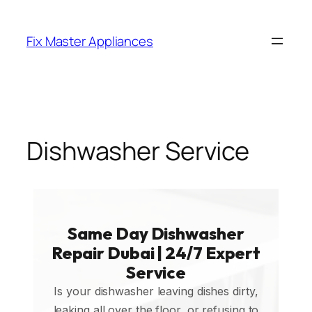
Fix Master Appliances
Dishwasher Service
Same Day Dishwasher
Repair Dubai | 24/7 Expert
Service
Is your dishwasher leaving dishes dirty,
leaking all over the floor, or refusing to