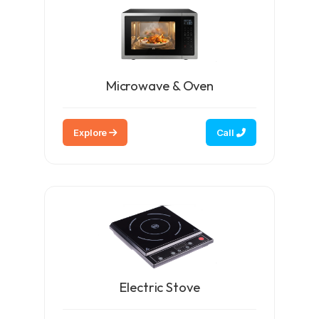
Microwave & Oven
Explore
Call
Electric Stove