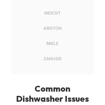
INDESIT
ARISTON
MIELE
ZANUSSI
Common
Dishwasher Issues