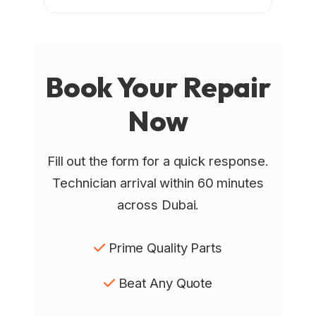
Book Your
Repair
Now
Fill out the form for a quick response.
Technician arrival within 60 minutes
across Dubai.
Prime Quality Parts
Beat Any Quote