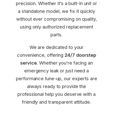
precision. Whether it’s a built-in unit or
a standalone model, we fix it quickly
without ever compromising on quality,
using only authorized replacement
parts.
We are dedicated to your
convenience, offering
24/7 doorstep
service
. Whether you’re facing an
emergency leak or just need a
performance tune-up, our experts are
always ready to provide the
professional help you deserve with a
friendly and transparent attitude.