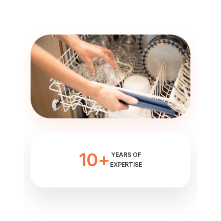
10+
YEARS OF
EXPERTISE