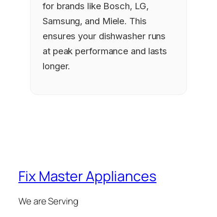
for brands like Bosch, LG,
Samsung, and Miele. This
ensures your dishwasher runs
at peak performance and lasts
longer.
Fix Master Appliances
We are Serving