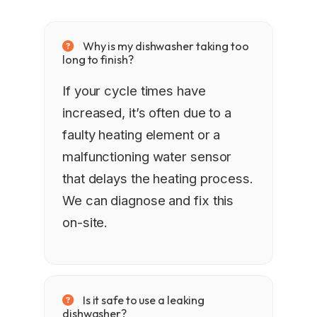
Why is my dishwasher taking too
long to finish?
If your cycle times have
increased, it’s often due to a
faulty heating element or a
malfunctioning water sensor
that delays the heating process.
We can diagnose and fix this
on-site.
Is it safe to use a leaking
dishwasher?