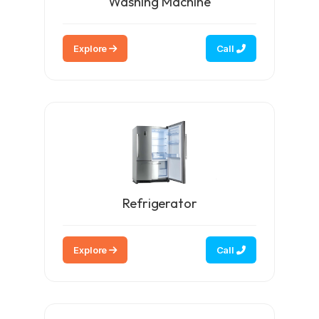
Washing Machine
Explore
Call
Refrigerator
Explore
Call