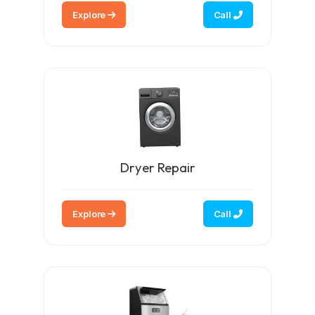
Explore
Call
Dryer Repair
Explore
Call