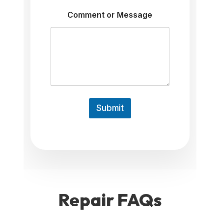
P
h
Comment or Message
o
n
e
Submit
Repair
FAQs