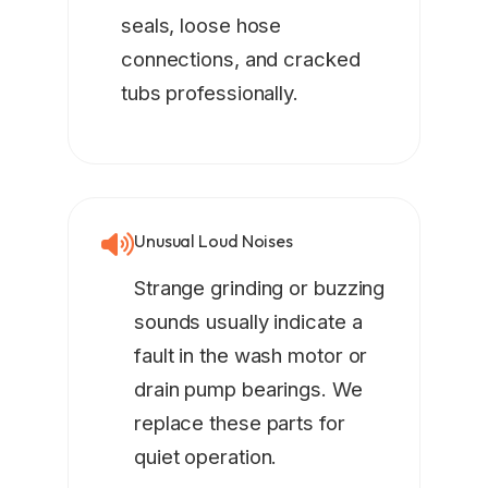
seals, loose hose
connections, and cracked
tubs professionally.
Unusual Loud Noises
Strange grinding or buzzing
sounds usually indicate a
fault in the wash motor or
drain pump bearings. We
replace these parts for
quiet operation.