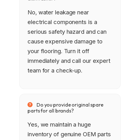
No, water leakage near
electrical components is a
serious safety hazard and can
cause expensive damage to
your flooring. Turn it off
immediately and call our expert
team for a check-up.
Do you provide original spare
parts for all brands?
Yes, we maintain a huge
inventory of genuine OEM parts