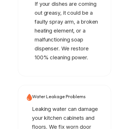
If your dishes are coming
out greasy, it could be a
faulty spray arm, a broken
heating element, or a
malfunctioning soap
dispenser. We restore
100% cleaning power.
Water Leakage Problems
Leaking water can damage
your kitchen cabinets and
floors. We fix worn door