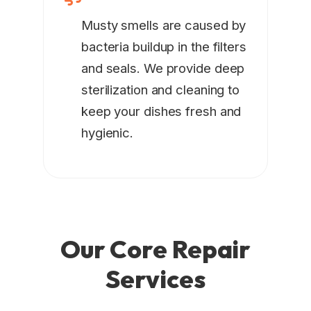
Musty smells are caused by
bacteria buildup in the filters
and seals. We provide deep
sterilization and cleaning to
keep your dishes fresh and
hygienic.
Our Core
Repair
Services