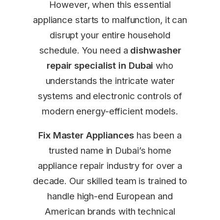
However, when this essential
appliance starts to malfunction, it can
disrupt your entire household
schedule. You need a
dishwasher
repair specialist in Dubai
who
understands the intricate water
systems and electronic controls of
modern energy-efficient models.
Fix Master Appliances
has been a
trusted name in Dubai’s home
appliance repair industry for over a
decade. Our skilled team is trained to
handle high-end European and
American brands with technical