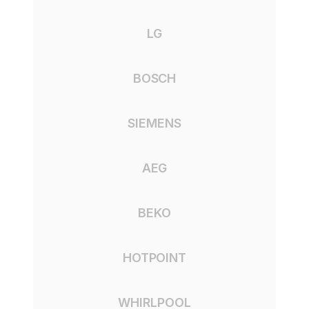
LG
BOSCH
SIEMENS
AEG
BEKO
HOTPOINT
WHIRLPOOL