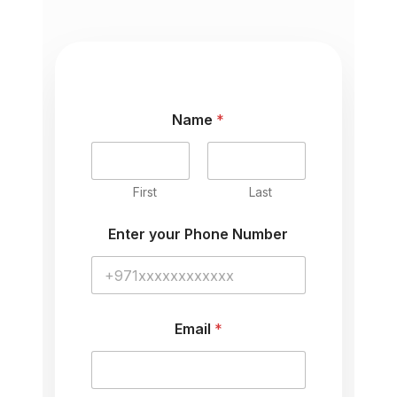
Name
*
First
Last
C
Enter your Phone Number
o
m
m
e
n
t
Email
*
y
o
u
r