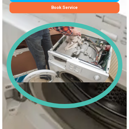
Book Service