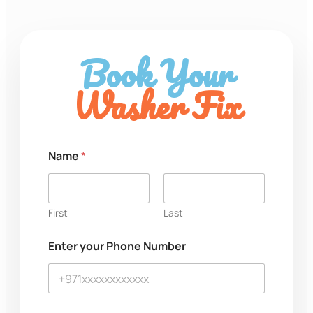
Book Your
Washer Fix
*
Name
*
M
e
s
s
a
First
Last
g
e
Enter your Phone Number
N
u
m
b
e