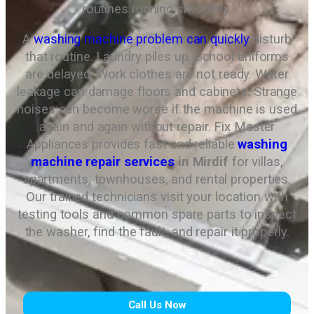
routines running smoothly.
A
washing machine problem can quickly
disturb
that routine. Laundry piles up. School uniforms
are delayed. Work clothes are not ready. Water
leakage can damage floors and cabinets. Strange
noises can become worse if the machine is used
again and again without repair. Fix Master
Appliances provides fast and reliable
washing
machine repair services
in Mirdif
for villas,
apartments, townhouses, and rental properties.
Our trained technicians visit your location with
testing tools and common spare parts to inspect
the washer, find the fault, and repair it properly.
Call Us Now