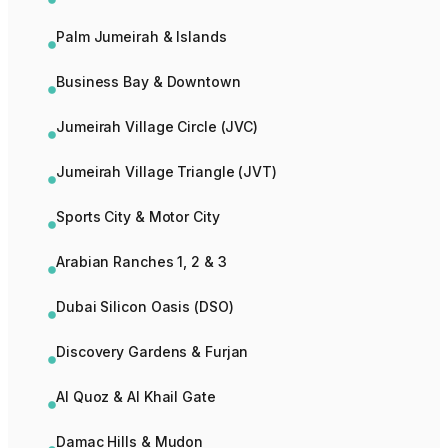
Palm Jumeirah & Islands
Business Bay & Downtown
Jumeirah Village Circle (JVC)
Jumeirah Village Triangle (JVT)
Sports City & Motor City
Arabian Ranches 1, 2 & 3
Dubai Silicon Oasis (DSO)
Discovery Gardens & Furjan
Al Quoz & Al Khail Gate
Damac Hills & Mudon