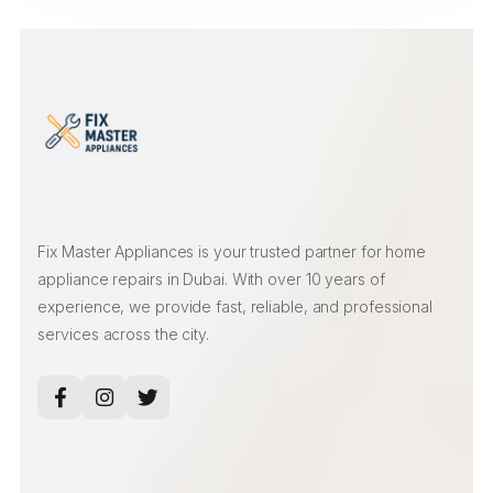
Fix Master Appliances is your trusted partner for home
appliance repairs in Dubai. With over 10 years of
experience, we provide fast, reliable, and professional
services across the city.