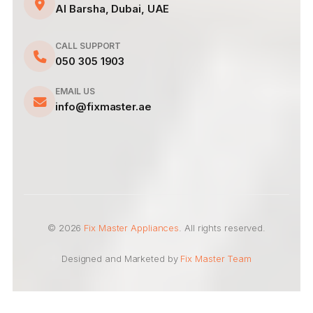
Al Barsha, Dubai, UAE
CALL SUPPORT
050 305 1903
EMAIL US
info@fixmaster.ae
© 2026
Fix Master Appliances
. All rights reserved.
Designed and Marketed by
Fix Master Team