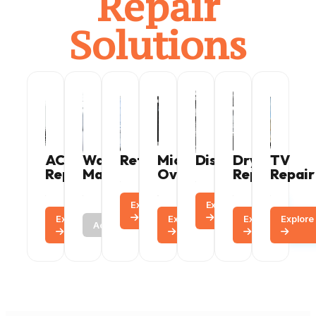
Repair
Solutions
AC
Washing
Refrigerator
Microwave
Dishwasher
Dryer
TV
Repair
Machine
Oven
Repair
Repair
Explore
Call
Explore
Call
Explore
Call
Call
Explore
Call
Explore
Explore
Call
Active