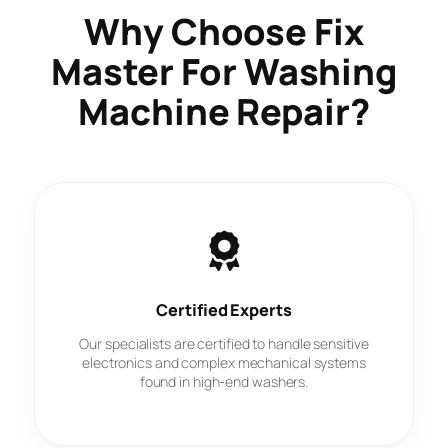
Why Choose
Fix
Master
For Washing
Machine Repair?
Certified Experts
Our specialists are certified to handle sensitive
electronics and complex mechanical systems
found in high-end washers.