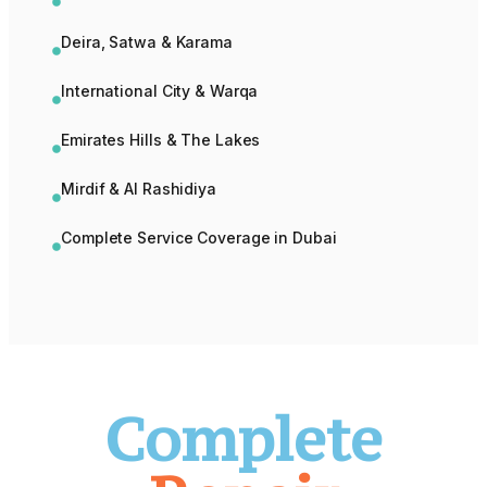
Deira, Satwa & Karama
International City & Warqa
Emirates Hills & The Lakes
Mirdif & Al Rashidiya
Complete Service Coverage in Dubai
Complete