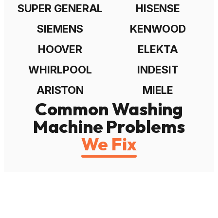
SUPER GENERAL
HISENSE
SIEMENS
KENWOOD
HOOVER
ELEKTA
WHIRLPOOL
INDESIT
ARISTON
MIELE
Common Washing
Machine Problems
We Fix