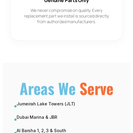
Genuine Parts Only
We never compromise on quality. Every
replacement part we install is sourced directly
from authorized manufacturers.
Areas We
Serve
Jumeirah Lake Towers (JLT)
Dubai Marina & JBR
Al Barsha 1, 2, 3 & South