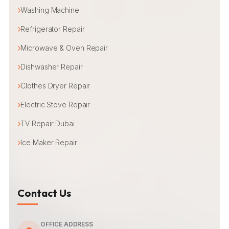
Washing Machine
Refrigerator Repair
Microwave & Oven Repair
Dishwasher Repair
Clothes Dryer Repair
Electric Stove Repair
TV Repair Dubai
Ice Maker Repair
Contact Us
OFFICE ADDRESS