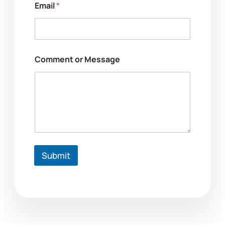
r
Email
*
Comment or Message
Submit