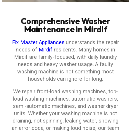
Comprehensive Washer
Maintenance in Mirdif
Fix Master Appliances
understands the repair
needs of
Mirdif
residents. Many homes in
Mirdif are family-focused, with daily laundry
needs and heavy washer usage. A faulty
washing machine is not something most
households can ignore for long.
We repair front-load washing machines, top-
load washing machines, automatic washers,
semi-automatic machines, and washer dryer
units. Whether your washing machine is not
draining, not spinning, leaking water, showing
an error code, or making loud noise, our team