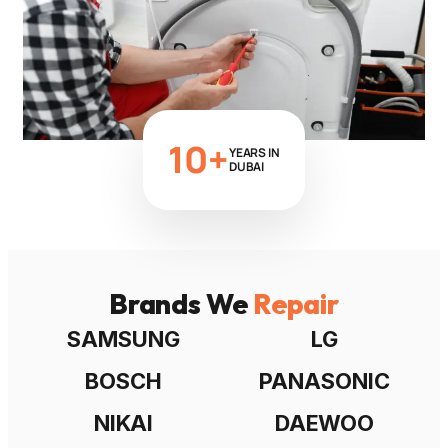
10+
YEARS IN
DUBAI
Brands We
Repair
SAMSUNG
LG
BOSCH
PANASONIC
NIKAI
DAEWOO