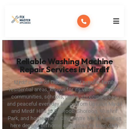
Reliable Washing Machine
Repair Services in Mirdif
Mirdif is one of Dubai’s most popular family
residential areas, known for its villas, apartment
communities, schools, parks, shopping areas,
and peaceful everyday living. From Uptown Mirdif
and Mirdif Hills to Ghoroob, Shorooq, Mushrif
Park, and homes near City Centre Mirdif, families
here depend on home appliances to keep daily