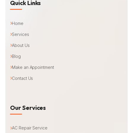
Quick Links
Home
Services
About Us
Blog
Make an Appointment
Contact Us
Our Services
AC Repair Service