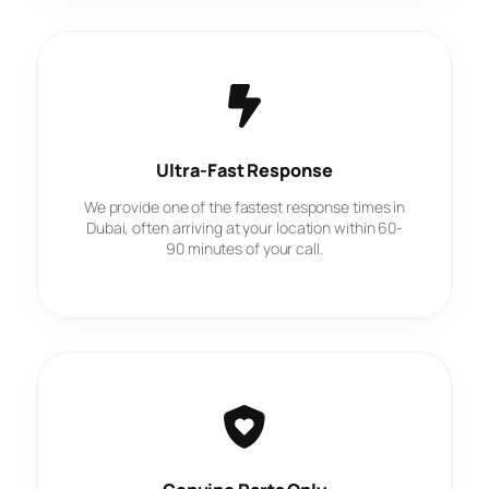
Ultra-Fast Response
We provide one of the fastest response times in
Dubai, often arriving at your location within 60-
90 minutes of your call.