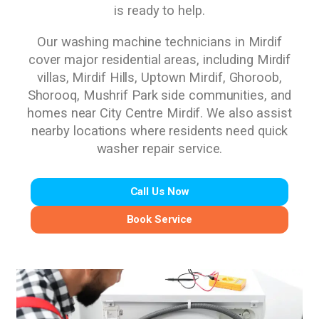
is ready to help.
Our washing machine technicians in Mirdif
cover major residential areas, including Mirdif
villas, Mirdif Hills, Uptown Mirdif, Ghoroob,
Shorooq, Mushrif Park side communities, and
homes near City Centre Mirdif. We also assist
nearby locations where residents need quick
washer repair service.
Call Us Now
Book Service