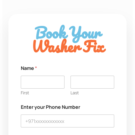
Book Your
Washer Fix
Name
*
First
Last
M
Enter your Phone Number
e
s
s
a
g