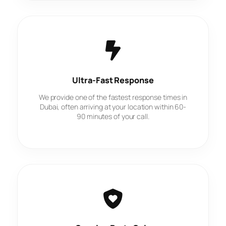
Ultra-Fast Response
We provide one of the fastest response times in
Dubai, often arriving at your location within 60-
90 minutes of your call.