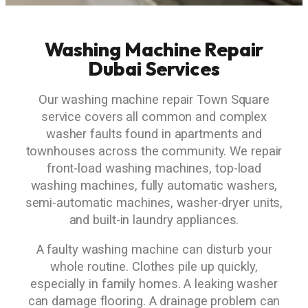
Washing Machine Repair
Dubai Services
Our washing machine repair Town Square
service covers all common and complex
washer faults found in apartments and
townhouses across the community. We repair
front-load washing machines, top-load
washing machines, fully automatic washers,
semi-automatic machines, washer-dryer units,
and built-in laundry appliances.
A faulty washing machine can disturb your
whole routine. Clothes pile up quickly,
especially in family homes. A leaking washer
can damage flooring. A drainage problem can