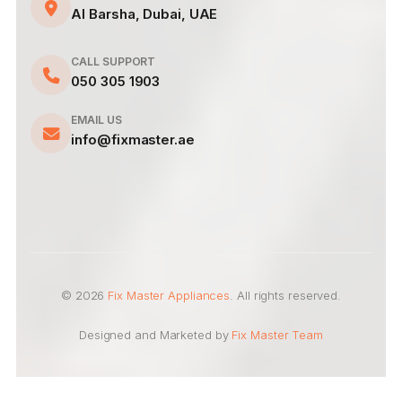
Al Barsha, Dubai, UAE
CALL SUPPORT
050 305 1903
EMAIL US
info@fixmaster.ae
© 2026
Fix Master Appliances
. All rights reserved.
Designed and Marketed by
Fix Master Team