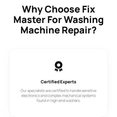
Why Choose
Fix
Master
For Washing
Machine Repair?
Certified Experts
Our specialists are certified to handle sensitive
electronics and complex mechanical systems
found in high-end washers.