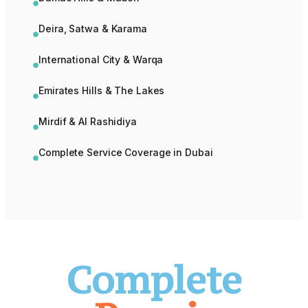
Deira, Satwa & Karama
International City & Warqa
Emirates Hills & The Lakes
Mirdif & Al Rashidiya
Complete Service Coverage in Dubai
Complete