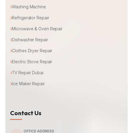
Washing Machine
Refrigerator Repair
Microwave & Oven Repair
Dishwasher Repair
Clothes Dryer Repair
Electric Stove Repair
TV Repair Dubai
Ice Maker Repair
Contact Us
OFFICE ADDRESS