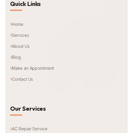
Quick Links
Home
Services
About Us
Blog
Make an Appointment
Contact Us
Our Services
AC Repair Service