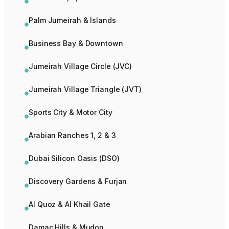
Palm Jumeirah & Islands
Business Bay & Downtown
Jumeirah Village Circle (JVC)
Jumeirah Village Triangle (JVT)
Sports City & Motor City
Arabian Ranches 1, 2 & 3
Dubai Silicon Oasis (DSO)
Discovery Gardens & Furjan
Al Quoz & Al Khail Gate
Damac Hills & Mudon