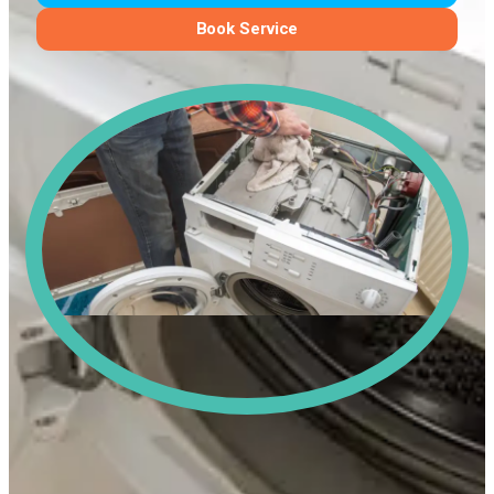
Book Service