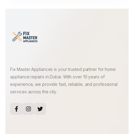
Fix Master Appliances is your trusted partner for home
appliance repairs in Dubai. With over 10 years of
experience, we provide fast, reliable, and professional
services across the city.