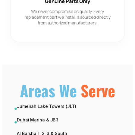
Genuine Parts Only
We never compromise on quality. Every
replacement part we install is sourced directly
from authorized manufacturers.
Areas We
Serve
Jumeirah Lake Towers (JLT)
Dubai Marina & JBR
Al Barsha 1, 2, 3 & South