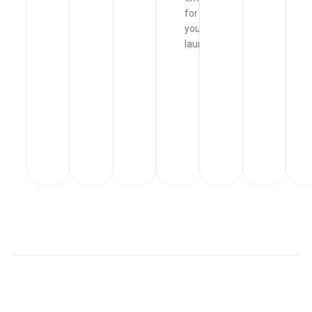
for
your
laundry.