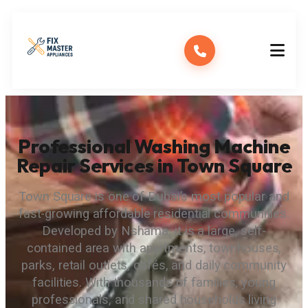
Professional Washing Machine
Repair Services in Town Square
Town Square is one of Dubai’s most popular and
fast-growing affordable residential communities.
Developed by Nshama, it is a large, self-
contained area with apartments, townhouses,
parks, retail outlets, cafés, and daily community
facilities. With thousands of families, young
professionals, and shared households living