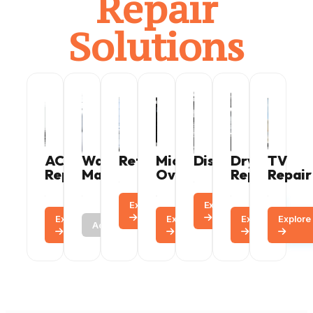
Repair
Solutions
AC
Washing
Refrigerator
Microwave
Dishwasher
Dryer
TV
Repair
Machine
Oven
Repair
Repair
Explore
Call
Explore
Call
Explore
Call
Call
Explore
Call
Explore
Explore
Call
Active