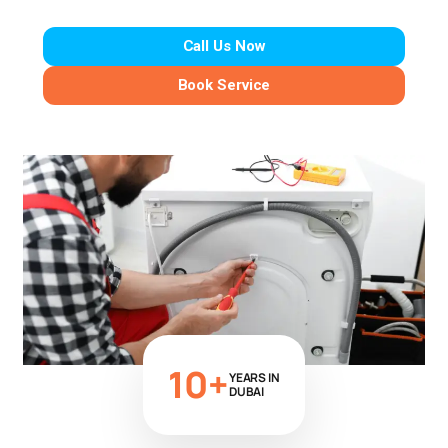
Call Us Now
Book Service
10+
YEARS IN
DUBAI