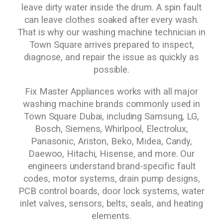
leave dirty water inside the drum. A spin fault
can leave clothes soaked after every wash.
That is why our washing machine technician in
Town Square arrives prepared to inspect,
diagnose, and repair the issue as quickly as
possible.
Fix Master Appliances works with all major
washing machine brands commonly used in
Town Square Dubai, including Samsung, LG,
Bosch, Siemens, Whirlpool, Electrolux,
Panasonic, Ariston, Beko, Midea, Candy,
Daewoo, Hitachi, Hisense, and more. Our
engineers understand brand-specific fault
codes, motor systems, drain pump designs,
PCB control boards, door lock systems, water
inlet valves, sensors, belts, seals, and heating
elements.