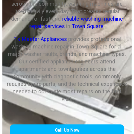
across the community, washing machines are
used heavily every day. That creates regular
demand for fast and
reliable washing machine
repair services
in
Town Square
.
Fix Master Appliances
provides professional
washing machine repair in Town Square for all
major washer faults, brands, and machine types.
Our certified appliance engineers attend
apartments and townhouses across the
community with diagnostic tools, commonly
required spare parts, and the technical experience
needed to complete most repairs on the first
visit.
Call Us Now