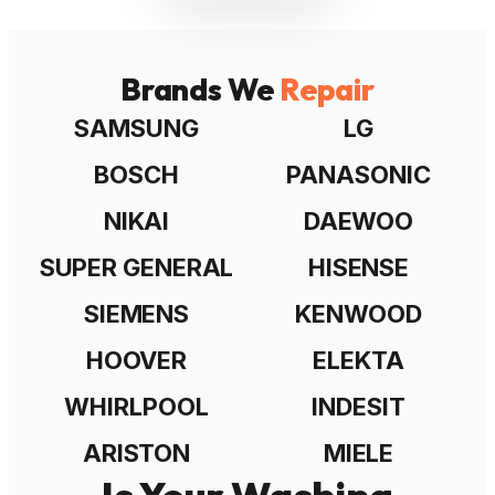
Brands We
Repair
SAMSUNG
LG
BOSCH
PANASONIC
NIKAI
DAEWOO
SUPER GENERAL
HISENSE
SIEMENS
KENWOOD
HOOVER
ELEKTA
WHIRLPOOL
INDESIT
ARISTON
MIELE