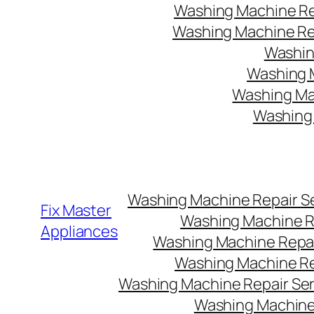
Washing Machine Rep
Washing Machine Rep
Washin
Washing M
Washing Mac
Washing 
Washing Machine Repair Ser
Fix Master
Washing Machine Re
Appliances
Washing Machine Repair
Washing Machine Rep
Washing Machine Repair Serv
Washing Machine 