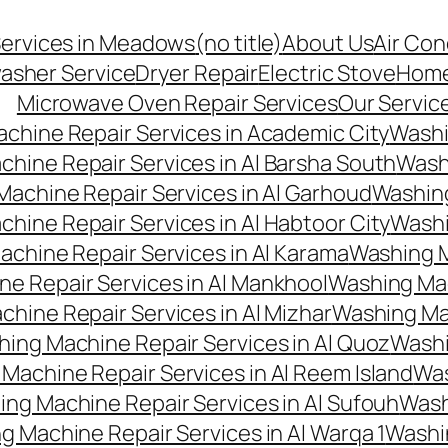
Services in Meadows
(no title)
About Us
Air Con
asher Service
Dryer Repair
Electric Stove
Hom
Microwave Oven Repair Services
Our Servic
chine Repair Services in Academic City
Washi
hine Repair Services in Al Barsha South
Washi
achine Repair Services in Al Garhoud
Washing
hine Repair Services in Al Habtoor City
Washi
chine Repair Services in Al Karama
Washing M
e Repair Services in Al Mankhool
Washing Mac
hine Repair Services in Al Mizhar
Washing Mac
ing Machine Repair Services in Al Quoz
Washi
Machine Repair Services in Al Reem Island
Was
ng Machine Repair Services in Al Sufouh
Wash
g Machine Repair Services in Al Warqa 1
Washi