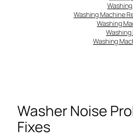
Washing 
Washing Machine Rep
Washing Mac
Washing 
Washing Mach
Washer Noise Pro
Fixes