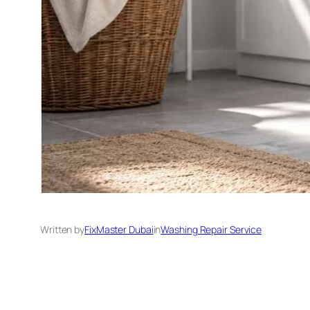
Written by
FixMaster Dubai
in
Washing Repair Service