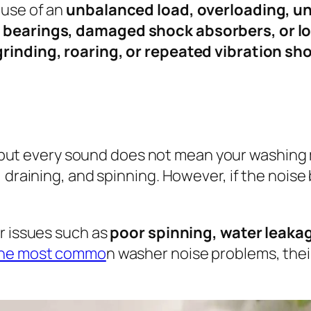
ause of an
unbalanced load, overloading, une
 bearings, damaged shock absorbers, or lo
rinding, roaring, or repeated vibration sh
ut every sound does not mean your washing 
, draining, and spinning. However, if the noi
r issues such as
poor spinning, water leakage
the most commo
n washer noise problems, thei