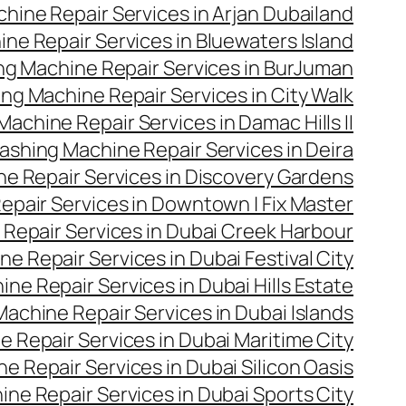
hine Repair Services in Arjan Dubailand
ne Repair Services in Bluewaters Island
g Machine Repair Services in BurJuman
ng Machine Repair Services in City Walk
achine Repair Services in Damac Hills II
ashing Machine Repair Services in Deira
e Repair Services in Discovery Gardens
pair Services in Downtown | Fix Master
Repair Services in Dubai Creek Harbour
e Repair Services in Dubai Festival City
ne Repair Services in Dubai Hills Estate
achine Repair Services in Dubai Islands
 Repair Services in Dubai Maritime City
 Repair Services in Dubai Silicon Oasis
ne Repair Services in Dubai Sports City