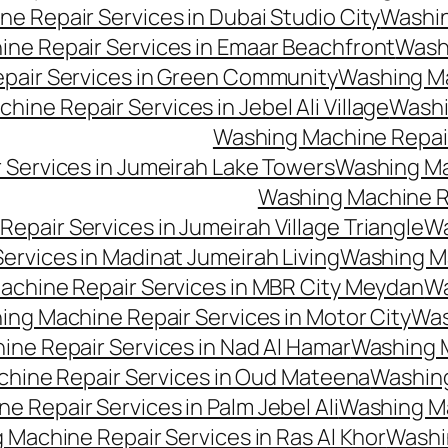
e Repair Services in Dubai Studio City
Washin
ne Repair Services in Emaar Beachfront
Washi
pair Services in Green Community
Washing Mac
ine Repair Services in Jebel Ali Village
Washi
Washing Machine Repair
 Services in Jumeirah Lake Towers
Washing Mac
Washing Machine Rep
epair Services in Jumeirah Village Triangle
Wa
ervices in Madinat Jumeirah Living
Washing Ma
achine Repair Services in MBR City Meydan
Wa
ng Machine Repair Services in Motor City
Was
ne Repair Services in Nad Al Hamar
Washing M
hine Repair Services in Oud Mateena
Washing
 Repair Services in Palm Jebel Ali
Washing Ma
 Machine Repair Services in Ras Al Khor
Washi