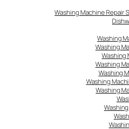
Washing Machine Repair 
Dishw
Washing Ma
Washing Mac
Washing M
Washing Mac
Washing Ma
Washing Machin
Washing Mac
Wash
Washing 
Washi
Washin