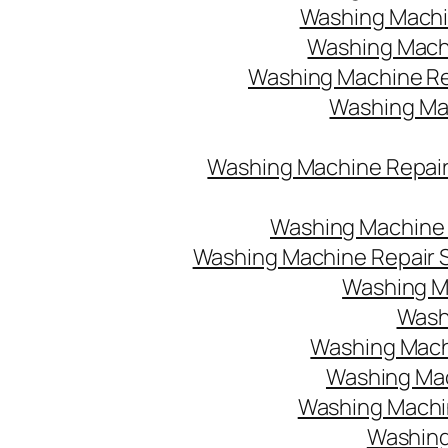
Washing Machin
Washing Machi
Washing Machine Re
Washing Mach
Washing Machine Repair
Washing Machine R
Washing Machine Repair S
Washing M
Washi
Washing Machi
Washing Mac
Washing Machine
Washing