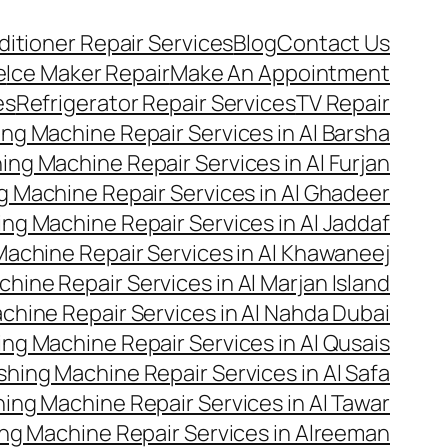
ditioner Repair Services
Blog
Contact Us
e
Ice Maker Repair
Make An Appointment
es
Refrigerator Repair Services
TV Repair
ng Machine Repair Services in Al Barsha
ng Machine Repair Services in Al Furjan
 Machine Repair Services in Al Ghadeer
ng Machine Repair Services in Al Jaddaf
achine Repair Services in Al Khawaneej
hine Repair Services in Al Marjan Island
hine Repair Services in Al Nahda Dubai
ng Machine Repair Services in Al Qusais
hing Machine Repair Services in Al Safa
ing Machine Repair Services in Al Tawar
ng Machine Repair Services in Alreeman