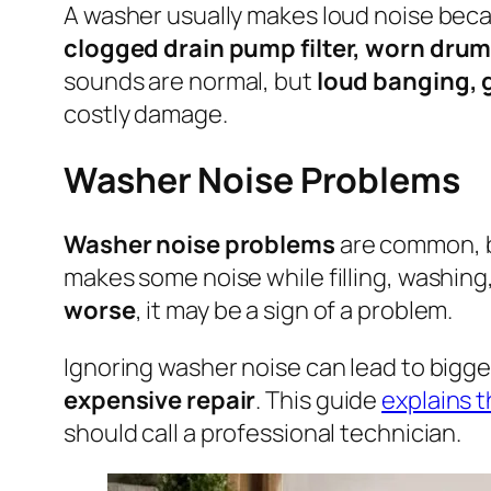
A washer usually makes loud noise bec
clogged drain pump filter, worn drum
sounds are normal, but
loud banging, g
costly damage.
Washer Noise Problems
Washer noise problems
are common, b
makes some noise while filling, washing
worse
, it may be a sign of a problem.
Ignoring washer noise can lead to bigge
expensive repair
. This guide
explains 
should call a professional technician.