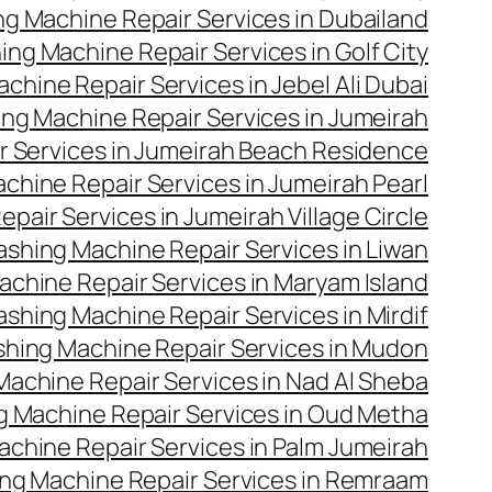
g Machine Repair Services in Dubailand
ng Machine Repair Services in Golf City
hine Repair Services in Jebel Ali Dubai
ng Machine Repair Services in Jumeirah
 Services in Jumeirah Beach Residence
hine Repair Services in Jumeirah Pearl
air Services in Jumeirah Village Circle
shing Machine Repair Services in Liwan
chine Repair Services in Maryam Island
shing Machine Repair Services in Mirdif
hing Machine Repair Services in Mudon
achine Repair Services in Nad Al Sheba
 Machine Repair Services in Oud Metha
chine Repair Services in Palm Jumeirah
ng Machine Repair Services in Remraam