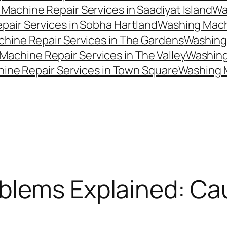
Machine Repair Services in Saadiyat Island
Wa
air Services in Sobha Hartland
Washing Machi
hine Repair Services in The Gardens
Washing 
Machine Repair Services in The Valley
Washing 
ine Repair Services in Town Square
Washing 
blems Explained: Ca