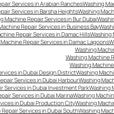
air Services in Arabian Ranches
Washing Mac
air Services in Barsha Heights
Washing Machi
g Machine Repair Services in Bur Dubai
Washin
achine Repair Services in Business Bay
Washi
hine Repair Services in Damac Hills
Washing M
Machine Repair Services in Damac Lagoons
W
Washing Machin
Washing Machine Re
Washing Machine 
vices in Dubai Design District
Washing Machin
pair Services in Dubai Harbour
Washing Machi
 Services in Dubai Investment Park
Washing M
air Services in Dubai Marina
Washing Machine
ices in Dubai Production City
Washing Machine
Repair Services in Dubai South
Washing Machi