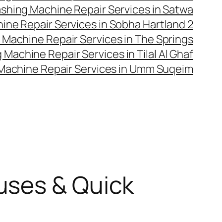
shing Machine Repair Services in Satwa
ne Repair Services in Sobha Hartland 2
Machine Repair Services in The Springs
Machine Repair Services in Tilal Al Ghaf
Machine Repair Services in Umm Suqeim
uses & Quick