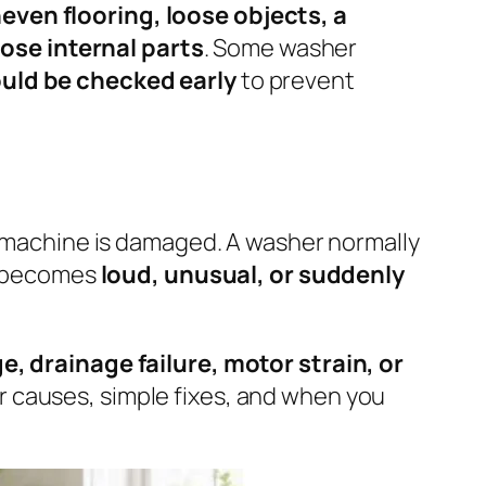
ven flooring, loose objects, a
ose internal parts
. Some washer
ould be checked early
to prevent
machine is damaged. A washer normally
se becomes
loud, unusual, or suddenly
, drainage failure, motor strain, or
r causes, simple fixes, and when you