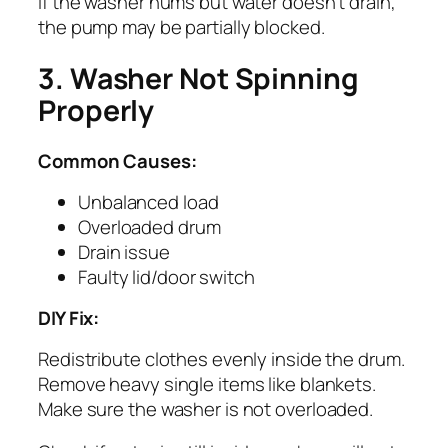
If the washer hums but water doesn’t drain,
the pump may be partially blocked.
3. Washer Not Spinning
Properly
Common Causes:
Unbalanced load
Overloaded drum
Drain issue
Faulty lid/door switch
DIY Fix:
Redistribute clothes evenly inside the drum.
Remove heavy single items like blankets.
Make sure the washer is not overloaded.