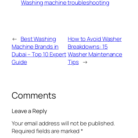
Washing machine troubleshooting
←
Best Washing
How to Avoid Washer
Machine Brands in
Breakdowns: 15
Dubai – Top 10 Expert
Washer Maintenance
Guide
Tips
→
Comments
Leave a Reply
Your email address will not be published.
Required fields are marked
*