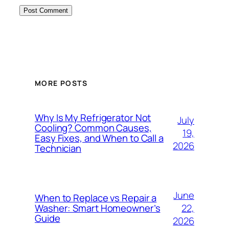
MORE POSTS
Why Is My Refrigerator Not
July
Cooling? Common Causes,
19,
Easy Fixes, and When to Call a
2026
Technician
June
When to Replace vs Repair a
22,
Washer: Smart Homeowner’s
Guide
2026