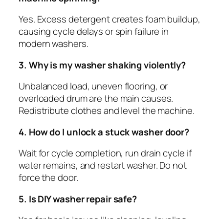
Yes. Excess detergent creates foam buildup,
causing cycle delays or spin failure in
modern washers.
3. Why is my washer shaking violently?
Unbalanced load, uneven flooring, or
overloaded drum are the main causes.
Redistribute clothes and level the machine.
4. How do I unlock a stuck washer door?
Wait for cycle completion, run drain cycle if
water remains, and restart washer. Do not
force the door.
5. Is DIY washer repair safe?