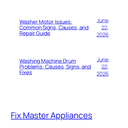
June
Washer Motor Issues:
22,
Common Signs, Causes, and
Repair Guide
2026
June
Washing Machine Drum
22,
Problems: Causes, Signs, and
Fixes
2026
Fix Master Appliances