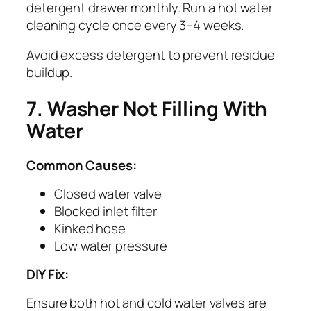
detergent drawer monthly. Run a hot water
cleaning cycle once every 3–4 weeks.
Avoid excess detergent to prevent residue
buildup.
7. Washer Not Filling With
Water
Common Causes:
Closed water valve
Blocked inlet filter
Kinked hose
Low water pressure
DIY Fix:
Ensure both hot and cold water valves are