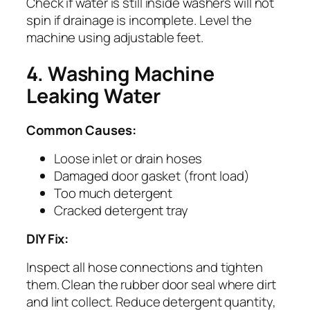
Check if water is still inside washers will not
spin if drainage is incomplete. Level the
machine using adjustable feet.
4. Washing Machine
Leaking Water
Common Causes:
Loose inlet or drain hoses
Damaged door gasket (front load)
Too much detergent
Cracked detergent tray
DIY Fix:
Inspect all hose connections and tighten
them. Clean the rubber door seal where dirt
and lint collect. Reduce detergent quantity,