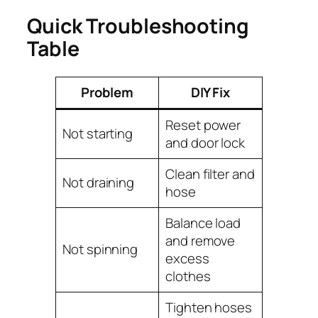
Quick Troubleshooting
Table
Problem
DIY Fix
Reset power
Not starting
and door lock
Clean filter and
Not draining
hose
Balance load
and remove
Not spinning
excess
clothes
Tighten hoses