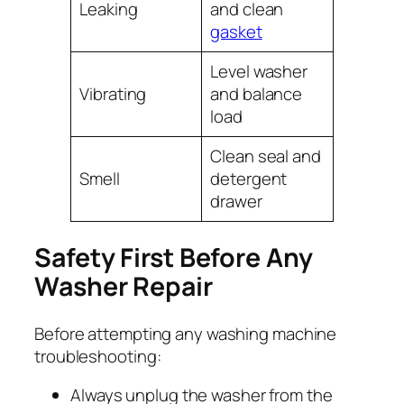
Leaking
and clean
gasket
Level washer
Vibrating
and balance
load
Clean seal and
Smell
detergent
drawer
Safety First Before Any
Washer Repair
Before attempting any washing machine
troubleshooting:
Always unplug the washer from the