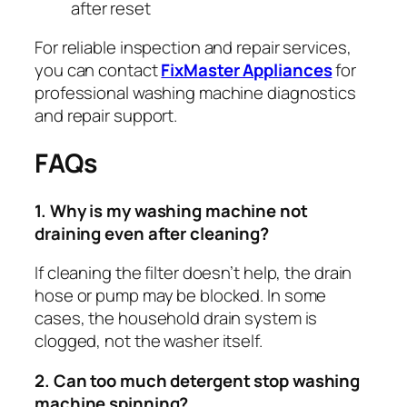
after reset
For reliable inspection and repair services,
you can contact
FixMaster Appliances
for
professional washing machine diagnostics
and repair support.
FAQs
1. Why is my washing machine not
draining even after cleaning?
If cleaning the filter doesn’t help, the drain
hose or pump may be blocked. In some
cases, the household drain system is
clogged, not the washer itself.
2. Can too much detergent stop washing
machine spinning?