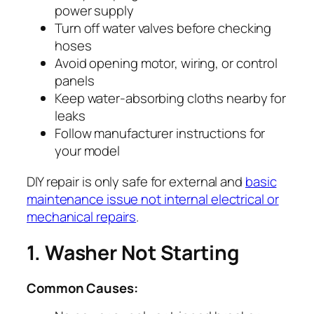
power supply
Turn off water valves before checking
hoses
Avoid opening motor, wiring, or control
panels
Keep water-absorbing cloths nearby for
leaks
Follow manufacturer instructions for
your model
DIY repair is only safe for external and
basic
maintenance issue not internal electrical or
mechanical repairs
.
1. Washer Not Starting
Common Causes: