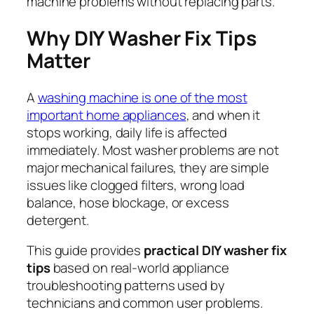
machine problems without replacing parts.
Why DIY Washer Fix Tips
Matter
A
washing machine is one of the most
important home appliances
, and when it
stops working, daily life is affected
immediately. Most washer problems are not
major mechanical failures, they are simple
issues like clogged filters, wrong load
balance, hose blockage, or excess
detergent.
This guide provides
practical DIY washer fix
tips
based on real-world appliance
troubleshooting patterns used by
technicians and common user problems.