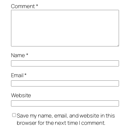
Comment
*
Name
*
Email
*
Website
Save my name, email, and website in this
browser for the next time I comment.