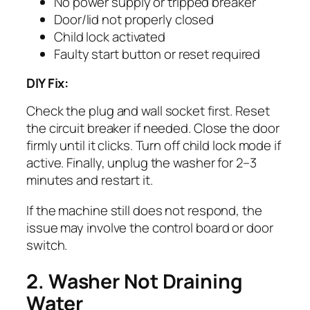
No power supply or tripped breaker
Door/lid not properly closed
Child lock activated
Faulty start button or reset required
DIY Fix:
Check the plug and wall socket first. Reset
the circuit breaker if needed. Close the door
firmly until it clicks. Turn off child lock mode if
active. Finally, unplug the washer for 2–3
minutes and restart it.
If the machine still does not respond, the
issue may involve the control board or door
switch.
2. Washer Not Draining
Water