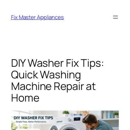
Fix Master Appliances
DIY Washer Fix Tips:
Quick Washing
Machine Repair at
Home