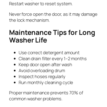
Restart washer to reset system.
Never force open the door, as it may damage
the lock mechanism.
Maintenance Tips for Long
Washer Life
Use correct detergent amount
Clean drain filter every 1–2 months
Keep door open after wash
Avoid overloading drum
Inspect hoses regularly
Run monthly cleaning cycle
Proper maintenance prevents 70% of
common washer problems.