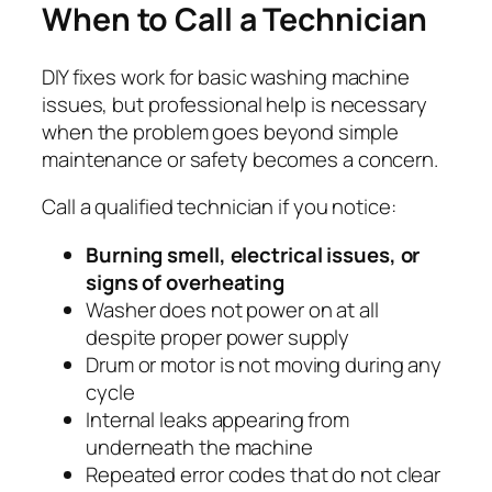
When to Call a Technician
DIY fixes work for basic washing machine
issues, but professional help is necessary
when the problem goes beyond simple
maintenance or safety becomes a concern.
Call a qualified technician if you notice:
Burning smell, electrical issues, or
signs of overheating
Washer does not power on at all
despite proper power supply
Drum or motor is not moving during any
cycle
Internal leaks appearing from
underneath the machine
Repeated error codes that do not clear