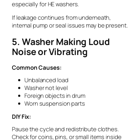
especially for HE washers.
If leakage continues from underneath,
internal pump or seal issues may be present.
5. Washer Making Loud
Noise or Vibrating
Common Causes:
Unbalanced load
Washer not level
Foreign objects in drum
Worn suspension parts
DIY Fix:
Pause the cycle and redistribute clothes.
Check for coins, pins, or small items inside