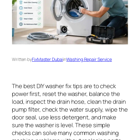
Written by
FixMaster Dubai
in
Washing Repair Service
The best DIY washer fix tips are to check
power first, reset the washer, balance the
load, inspect the drain hose, clean the drain
pump filter, check the water supply, wipe the
door seal, use less detergent, and make
sure the washer is level. These simple
checks can solve many common washing