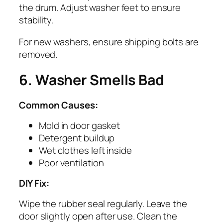
the drum. Adjust washer feet to ensure
stability.
For new washers, ensure shipping bolts are
removed.
6. Washer Smells Bad
Common Causes:
Mold in door gasket
Detergent buildup
Wet clothes left inside
Poor ventilation
DIY Fix:
Wipe the rubber seal regularly. Leave the
door slightly open after use. Clean the