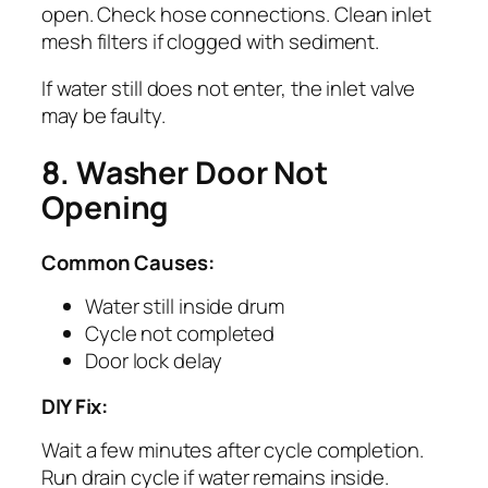
open. Check hose connections. Clean inlet
mesh filters if clogged with sediment.
If water still does not enter, the inlet valve
may be faulty.
8. Washer Door Not
Opening
Common Causes:
Water still inside drum
Cycle not completed
Door lock delay
DIY Fix:
Wait a few minutes after cycle completion.
Run drain cycle if water remains inside.