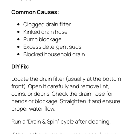
Common Causes:
Clogged drain filter
Kinked drain hose
Pump blockage
Excess detergent suds
Blocked household drain
DIY Fix:
Locate the drain filter (usually at the bottom
front). Open it carefully and remove lint,
coins, or debris. Check the drain hose for
bends or blockage. Straighten it and ensure
proper water flow.
Run a “Drain & Spin” cycle after cleaning.