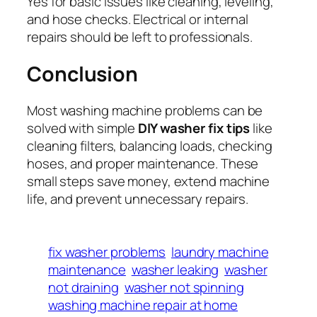
Yes for basic issues like cleaning, leveling,
and hose checks. Electrical or internal
repairs should be left to professionals.
Conclusion
Most washing machine problems can be
solved with simple
DIY washer fix tips
like
cleaning filters, balancing loads, checking
hoses, and proper maintenance. These
small steps save money, extend machine
life, and prevent unnecessary repairs.
fix washer problems
laundry machine
maintenance
washer leaking
washer
not draining
washer not spinning
washing machine repair at home