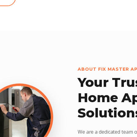
ABOUT FIX MASTER A
Your Tru
Home Ap
Solution
We are a dedicated team o