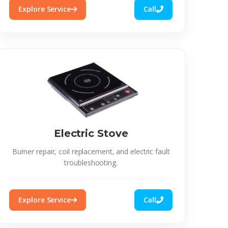
Explore Service
Call
Electric Stove
Burner repair, coil replacement, and electric fault
troubleshooting.
Explore Service
Call