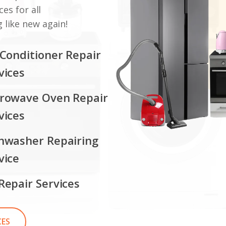
ces for all
 like new again!
 Conditioner Repair
vices
rowave Oven Repair
vices
hwasher Repairing
vice
Repair Services
CES