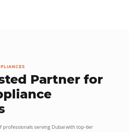
PPLIANCES
sted Partner for
pliance
s
f professionals serving Dubai with top-tier