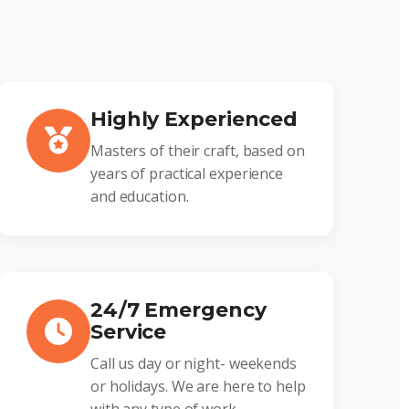
Highly Experienced
Masters of their craft, based on
years of practical experience
and education.
24/7 Emergency
Service
Call us day or night- weekends
or holidays. We are here to help
with any type of work.