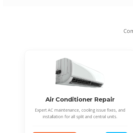
Com
Air Conditioner Repair
Expert AC maintenance, cooling issue fixes, and
installation for all split and central units.