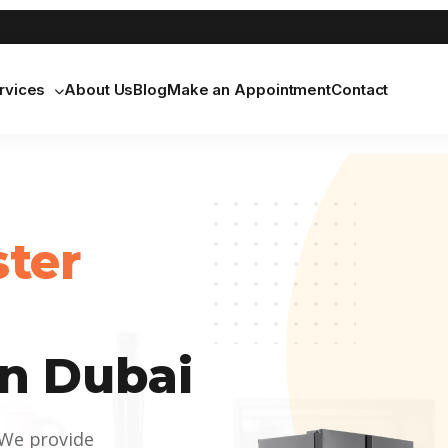
rvices
About Us
Blog
Make an Appointment
Contact
ster
n Dubai
 We provide