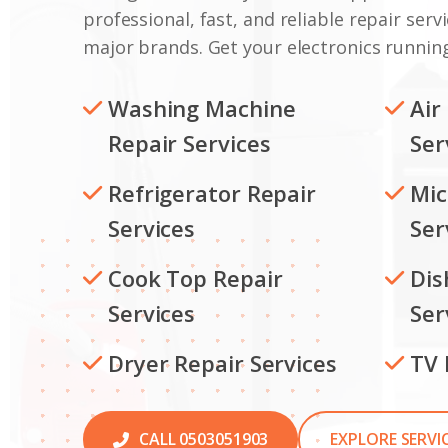
professional, fast, and reliable repair servi
major brands. Get your electronics running
Washing Machine
Air
Repair Services
Ser
Refrigerator Repair
Mic
Services
Ser
Cook Top Repair
Dis
Services
Ser
Dryer Repair Services
TV 
CALL 0503051903
EXPLORE SERVI