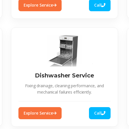
Explore Service
Call
Dishwasher Service
Fixing drainage, cleaning performance, and
mechanical failures efficiently.
Explore Service
Call