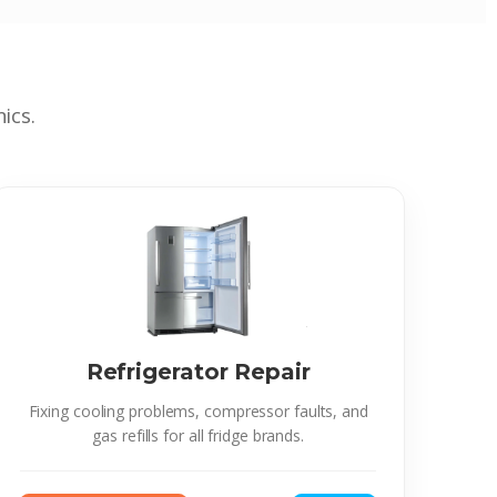
ics.
Refrigerator Repair
Fixing cooling problems, compressor faults, and
gas refills for all fridge brands.