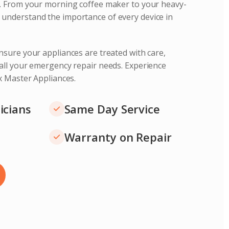
s. From your morning coffee maker to your heavy-
understand the importance of every device in
nsure your appliances are treated with care,
 all your emergency repair needs. Experience
ix Master Appliances.
icians
Same Day Service
Warranty on Repair