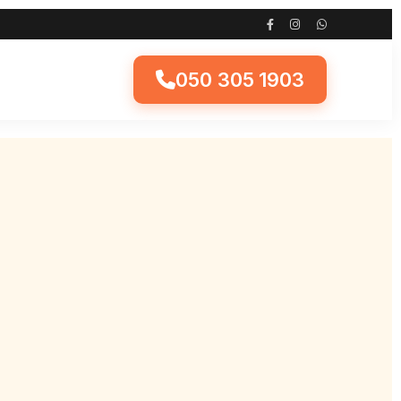
050 305 1903