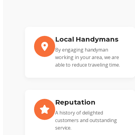
Local Handymans
By engaging handyman
working in your area, we are
able to reduce traveling time.
Reputation
A history of delighted
customers and outstanding
service.