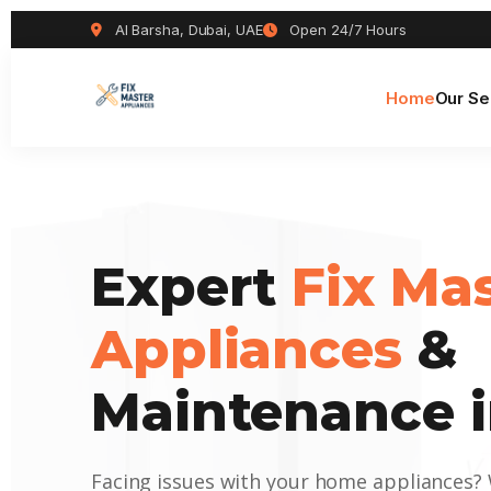
Al Barsha, Dubai, UAE
Open 24/7 Hours
Home
Our Se
Expert
Fix Ma
Appliances
&
Maintenance i
Facing issues with your home appliances?