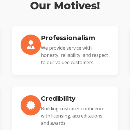
Our Motives!
Professionalism
We provide service with
honesty, reliability, and respect
to our valued customers.
Credibility
Building customer confidence
with licensing, accreditations,
and awards.