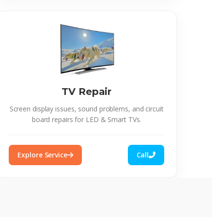
TV Repair
Screen display issues, sound problems, and circuit
board repairs for LED & Smart TVs.
Explore Service
Call