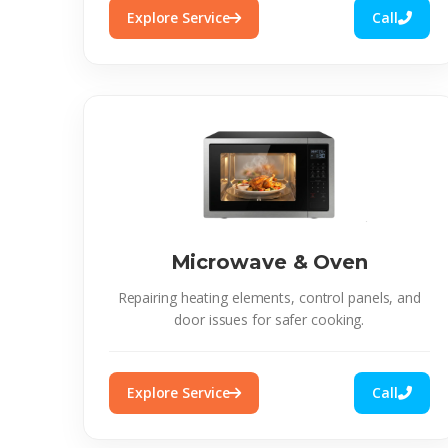
Explore Service
Call
Microwave & Oven
Repairing heating elements, control panels, and
door issues for safer cooking.
Explore Service
Call