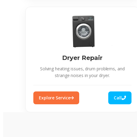
Dryer Repair
Solving heating issues, drum problems, and
strange noises in your dryer.
Explore Service
Call