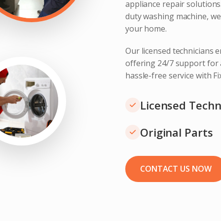
appliance repair solution
duty washing machine, we 
your home.
Our licensed technicians e
offering 24/7 support for
hassle-free service with F
Licensed Techn
Original Parts
CONTACT US NOW