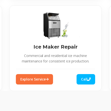
Ice Maker Repair
Commercial and residential ice machine
maintenance for consistent ice production.
Explore Service
Call