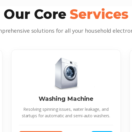
Our Core
Services
prehensive solutions for all your household electron
Washing Machine
Resolving spinning issues, water leakage, and
startups for automatic and semi-auto washers.