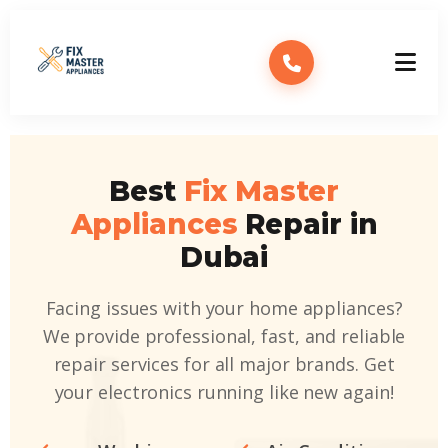
Best
Fix Master
Appliances
Repair in
Dubai
Facing issues with your home appliances?
We provide professional, fast, and reliable
repair services for all major brands. Get
your electronics running like new again!