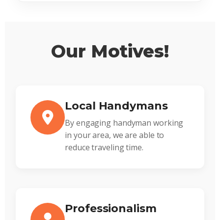
Our Motives!
Local Handymans
By engaging handyman working
in your area, we are able to
reduce traveling time.
Professionalism