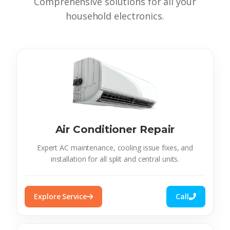
Comprehensive solutions for all your
household electronics.
Air Conditioner Repair
Expert AC maintenance, cooling issue fixes, and
installation for all split and central units.
Explore Service
Call