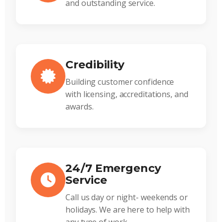
and outstanding service.
Credibility
Building customer confidence
with licensing, accreditations, and
awards.
24/7 Emergency
Service
Call us day or night- weekends or
holidays. We are here to help with