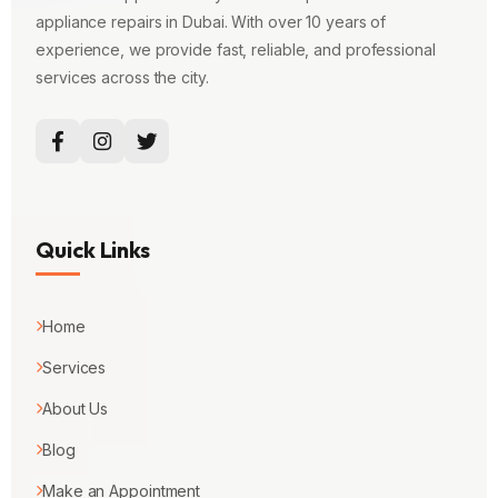
appliance repairs in Dubai. With over 10 years of
experience, we provide fast, reliable, and professional
services across the city.
Quick Links
Home
Services
About Us
Blog
Make an Appointment