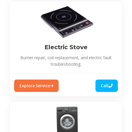
Electric Stove
Burner repair, coil replacement, and electric fault
troubleshooting.
Explore Service
Call