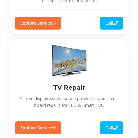
for consistent ice production.
Explore Service
Call
TV Repair
Screen display issues, sound problems, and circuit
board repairs for LED & Smart TVs.
Explore Service
Call