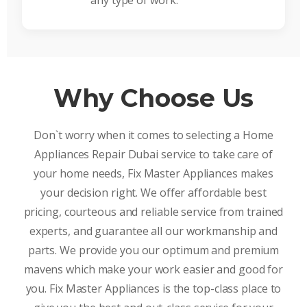
any type of work.
Why Choose Us
Don`t worry when it comes to selecting a Home
Appliances Repair Dubai service to take care of
your home needs, Fix Master Appliances makes
your decision right. We offer affordable best
pricing, courteous and reliable service from trained
experts, and guarantee all our workmanship and
parts. We provide you our optimum and premium
mavens which make your work easier and good for
you. Fix Master Appliances is the top-class place to