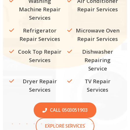
Washing
Air Conditioner
Machine Repair
Repair Services
Services
Refrigerator
Microwave Oven
Repair Services
Repair Services
Cook Top Repair
Dishwasher
Services
Repairing
Service
Dryer Repair
TV Repair
Services
Services
CALL 0503051903
EXPLORE SERVICES