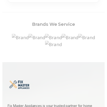
Brands We Service
Fix Master Appliances is your trusted partner for home