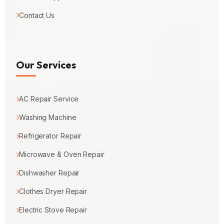
Contact Us
Our Services
AC Repair Service
Washing Machine
Refrigerator Repair
Microwave & Oven Repair
Dishwasher Repair
Clothes Dryer Repair
Electric Stove Repair