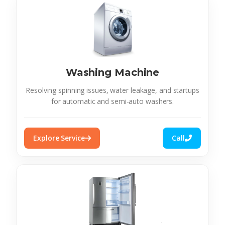
Washing Machine
Resolving spinning issues, water leakage, and startups
for automatic and semi-auto washers.
Explore Service
Call