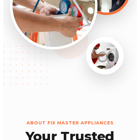
ABOUT FIX MASTER APPLIANCES
Your Trusted