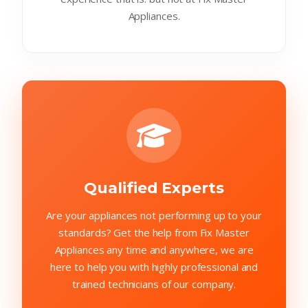
Appliances.
Qualified Experts
Are your appliances not performing up to your
standards? Get the help from Fix Master
Appliances any time and anywhere, we are
here to help you with highly professional and
trained technicians of our company.