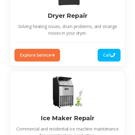
Dryer Repair
Solving heating issues, drum problems, and strange
noises in your dryer.
Explore Service
Call
Ice Maker Repair
Commercial and residential ice machine maintenance