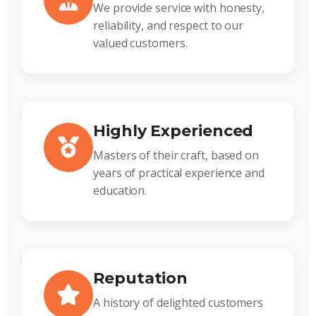
We provide service with honesty,
reliability, and respect to our
valued customers.
Highly Experienced
Masters of their craft, based on
years of practical experience and
education.
Reputation
A history of delighted customers