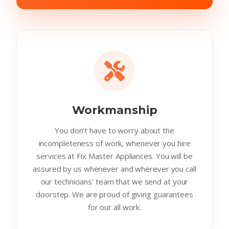
Workmanship
You don’t have to worry about the
incompleteness of work, whenever you hire
services at Fix Master Appliances. You will be
assured by us whenever and wherever you call
our technicians’ team that we send at your
doorstep. We are proud of giving guarantees
for our all work.