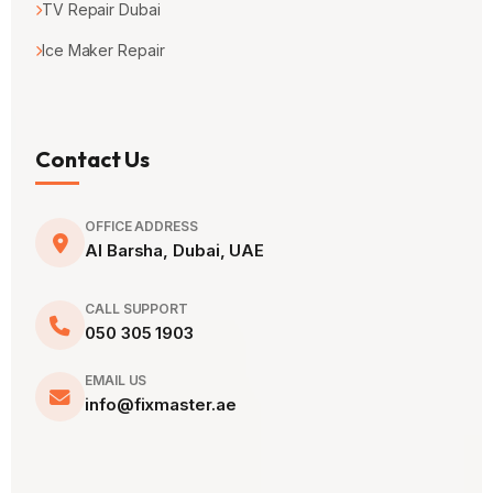
TV Repair Dubai
Ice Maker Repair
Contact Us
OFFICE ADDRESS
Al Barsha, Dubai, UAE
CALL SUPPORT
050 305 1903
EMAIL US
info@fixmaster.ae