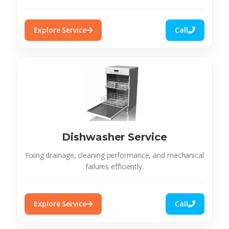
Explore Service
Call
Dishwasher Service
Fixing drainage, cleaning performance, and mechanical
failures efficiently.
Explore Service
Call