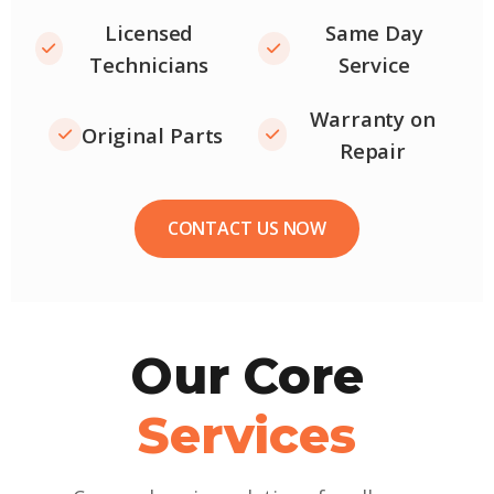
Licensed
Same Day
Technicians
Service
Warranty on
Original Parts
Repair
CONTACT US NOW
Our Core
Services