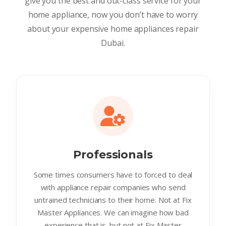
give you the best and out-class service for your
home appliance, now you don’t have to worry
about your expensive home appliances repair
Dubai.
Professionals
Some times consumers have to forced to deal
with appliance repair companies who send
untrained technicians to their home. Not at Fix
Master Appliances. We can imagine how bad
experience that is. but not at Fix Master