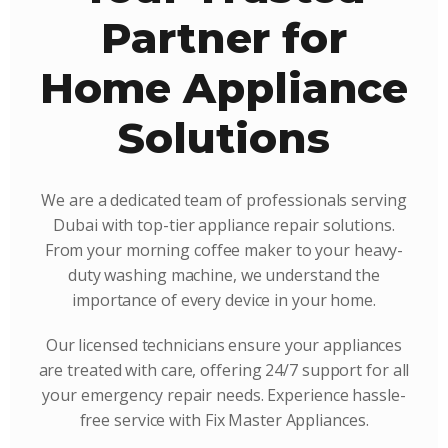
Partner for
Home Appliance
Solutions
We are a dedicated team of professionals serving
Dubai with top-tier appliance repair solutions.
From your morning coffee maker to your heavy-
duty washing machine, we understand the
importance of every device in your home.
Our licensed technicians ensure your appliances
are treated with care, offering 24/7 support for all
your emergency repair needs. Experience hassle-
free service with Fix Master Appliances.