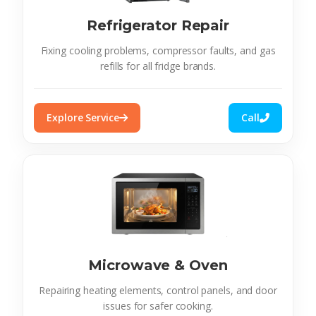
Refrigerator Repair
Fixing cooling problems, compressor faults, and gas
refills for all fridge brands.
Explore Service
Call
Microwave & Oven
Repairing heating elements, control panels, and door
issues for safer cooking.