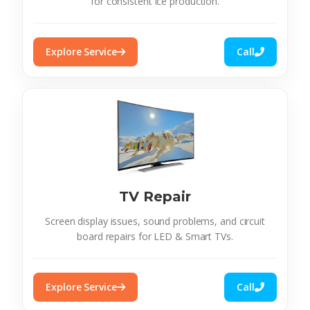
for consistent ice production.
Explore Service
Call
TV Repair
Screen display issues, sound problems, and circuit
board repairs for LED & Smart TVs.
Explore Service
Call