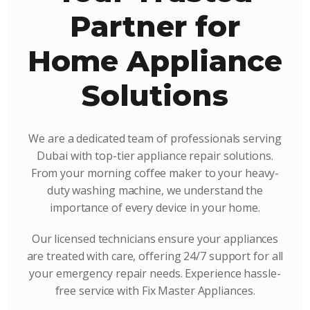
Partner for
Home Appliance
Solutions
We are a dedicated team of professionals serving
Dubai with top-tier appliance repair solutions.
From your morning coffee maker to your heavy-
duty washing machine, we understand the
importance of every device in your home.
Our licensed technicians ensure your appliances
are treated with care, offering 24/7 support for all
your emergency repair needs. Experience hassle-
free service with Fix Master Appliances.