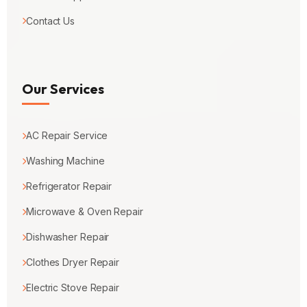
Contact Us
Our Services
AC Repair Service
Washing Machine
Refrigerator Repair
Microwave & Oven Repair
Dishwasher Repair
Clothes Dryer Repair
Electric Stove Repair