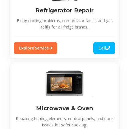
Refrigerator Repair
Fixing cooling problems, compressor faults, and gas
refills for all fridge brands.
Explore Service
Call
Microwave & Oven
Repairing heating elements, control panels, and door
issues for safer cooking.