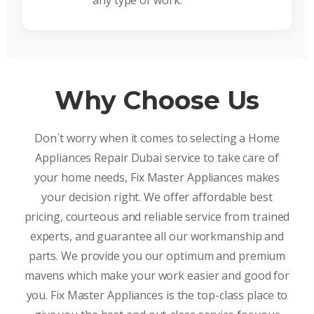
any type of work.
Why Choose Us
Don`t worry when it comes to selecting a Home
Appliances Repair Dubai service to take care of
your home needs, Fix Master Appliances makes
your decision right. We offer affordable best
pricing, courteous and reliable service from trained
experts, and guarantee all our workmanship and
parts. We provide you our optimum and premium
mavens which make your work easier and good for
you. Fix Master Appliances is the top-class place to