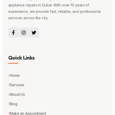
appliance repairs in Dubai. With over 10 years of
experience, we provide fast, reliable, and professional
services across the city.
Quick Links
Home
Services
About Us
Blog
Make an Appointment