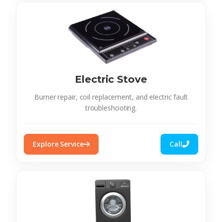
Electric Stove
Burner repair, coil replacement, and electric fault
troubleshooting.
Explore Service
Call