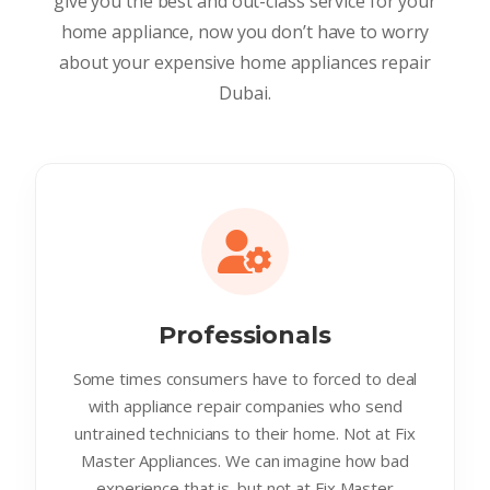
give you the best and out-class service for your
home appliance, now you don’t have to worry
about your expensive home appliances repair
Dubai.
Professionals
Some times consumers have to forced to deal
with appliance repair companies who send
untrained technicians to their home. Not at Fix
Master Appliances. We can imagine how bad
experience that is. but not at Fix Master