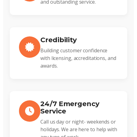
and outstanding service.
Credibility
Building customer confidence
with licensing, accreditations, and
awards.
24/7 Emergency
Service
Call us day or night- weekends or
holidays. We are here to help with