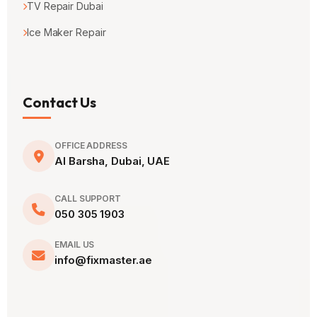
TV Repair Dubai
Ice Maker Repair
Contact Us
OFFICE ADDRESS
Al Barsha, Dubai, UAE
CALL SUPPORT
050 305 1903
EMAIL US
info@fixmaster.ae