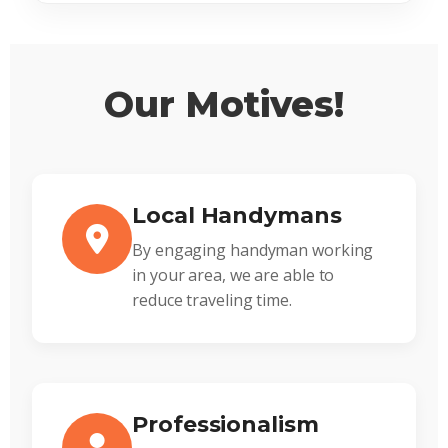
Our Motives!
Local Handymans
By engaging handyman working
in your area, we are able to
reduce traveling time.
Professionalism