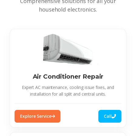
Comprehensive solutions for all your
household electronics.
Air Conditioner Repair
Expert AC maintenance, cooling issue fixes, and
installation for all split and central units.
Explore Service
Call