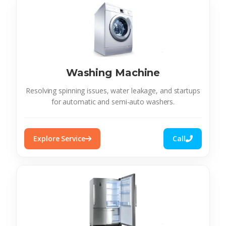
Washing Machine
Resolving spinning issues, water leakage, and startups
for automatic and semi-auto washers.
Explore Service
Call