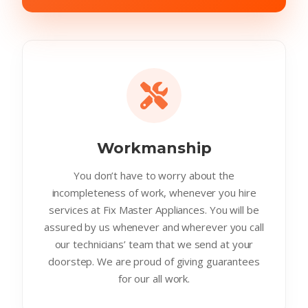
Workmanship
You don’t have to worry about the
incompleteness of work, whenever you hire
services at Fix Master Appliances. You will be
assured by us whenever and wherever you call
our technicians’ team that we send at your
doorstep. We are proud of giving guarantees
for our all work.