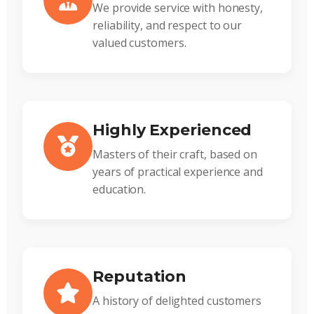
We provide service with honesty,
reliability, and respect to our
valued customers.
Highly Experienced
Masters of their craft, based on
years of practical experience and
education.
Reputation
A history of delighted customers