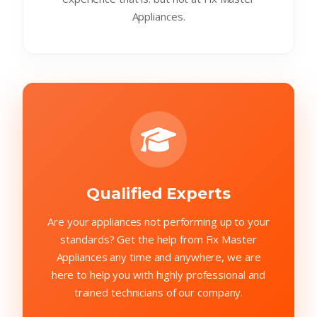
Appliances.
Qualified Experts
Are your appliances not performing up to your
standards? Get the help from Fix Master
Appliances any time and anywhere, we are
here to help you with highly professional and
trained technicians of our company.