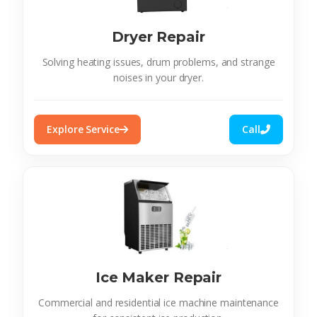
Dryer Repair
Solving heating issues, drum problems, and strange
noises in your dryer.
Explore Service
Call
Ice Maker Repair
Commercial and residential ice machine maintenance