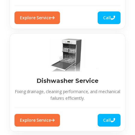
Explore Service
Call
Dishwasher Service
Fixing drainage, cleaning performance, and mechanical
failures efficiently.
Explore Service
Call