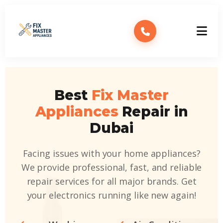
Best
Fix Master
Appliances
Repair in
Dubai
Facing issues with your home appliances?
We provide professional, fast, and reliable
repair services for all major brands. Get
your electronics running like new again!