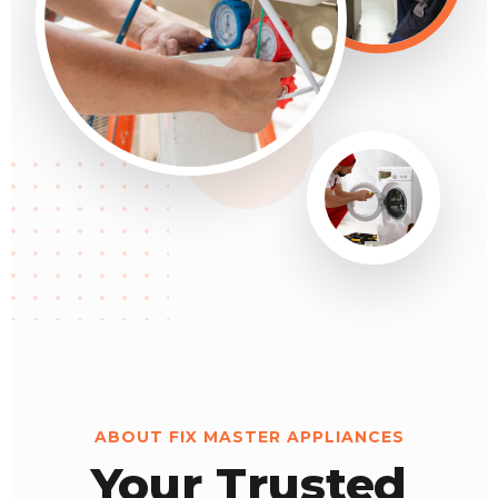
ABOUT FIX MASTER APPLIANCES
Your Trusted