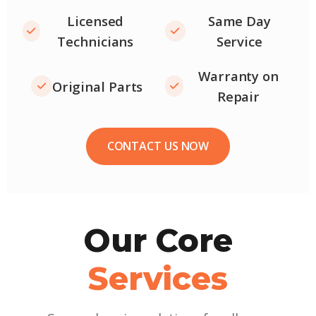
Licensed
Same Day
Technicians
Service
Warranty on
Original Parts
Repair
CONTACT US NOW
Our Core
Services