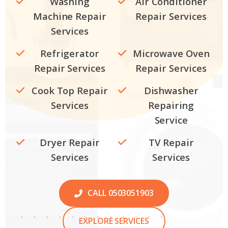
Washing
Air Conditioner
Machine Repair
Repair Services
Services
Refrigerator
Microwave Oven
Repair Services
Repair Services
Cook Top Repair
Dishwasher
Services
Repairing
Service
Dryer Repair
TV Repair
Services
Services
CALL 0503051903
EXPLORE SERVICES