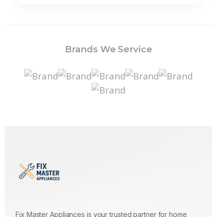
Brands We Service
Fix Master Appliances is your trusted partner for home