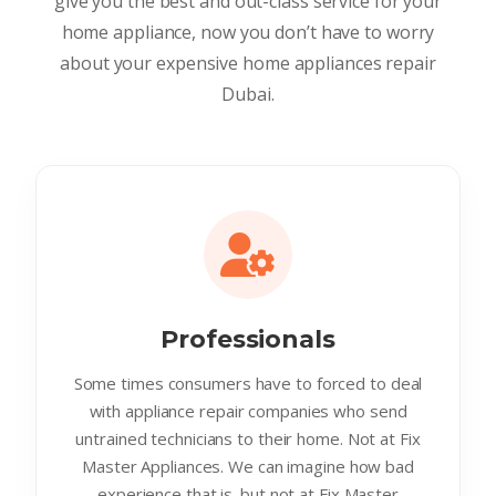
give you the best and out-class service for your
home appliance, now you don’t have to worry
about your expensive home appliances repair
Dubai.
Professionals
Some times consumers have to forced to deal
with appliance repair companies who send
untrained technicians to their home. Not at Fix
Master Appliances. We can imagine how bad
experience that is. but not at Fix Master