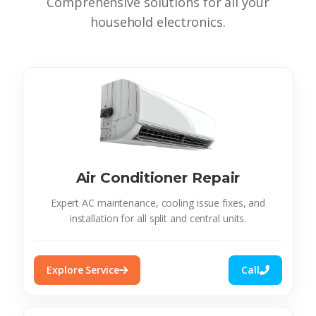
Comprehensive solutions for all your
household electronics.
Air Conditioner Repair
Expert AC maintenance, cooling issue fixes, and
installation for all split and central units.
Explore Service
Call