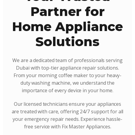
Partner for
Home Appliance
Solutions
We are a dedicated team of professionals serving
Dubai with top-tier appliance repair solutions.
From your morning coffee maker to your heavy-
duty washing machine, we understand the
importance of every device in your home.
Our licensed technicians ensure your appliances
are treated with care, offering 24/7 support for all
your emergency repair needs. Experience hassle-
free service with Fix Master Appliances.