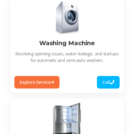
Washing Machine
Resolving spinning issues, water leakage, and startups
for automatic and semi-auto washers.
Explore Service
Call