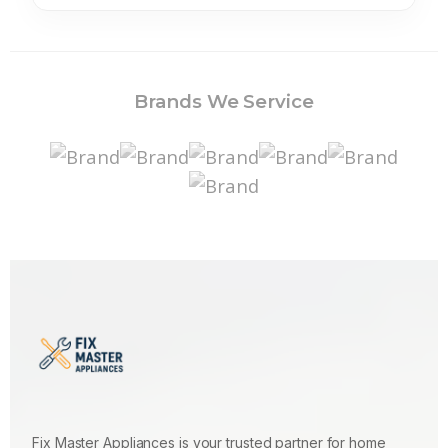
Brands We Service
Fix Master Appliances is your trusted partner for home