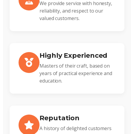
We provide service with honesty,
reliability, and respect to our
valued customers.
Highly Experienced
Masters of their craft, based on
years of practical experience and
education.
Reputation
A history of delighted customers