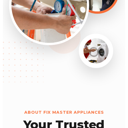
ABOUT FIX MASTER APPLIANCES
Your Trusted