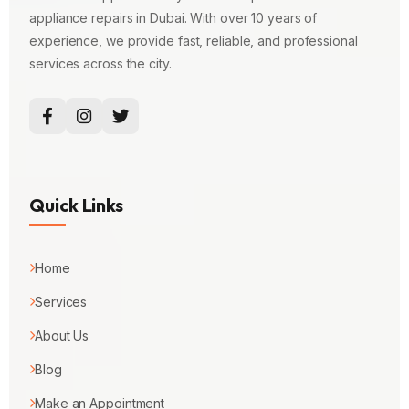
appliance repairs in Dubai. With over 10 years of
experience, we provide fast, reliable, and professional
services across the city.
Quick Links
Home
Services
About Us
Blog
Make an Appointment