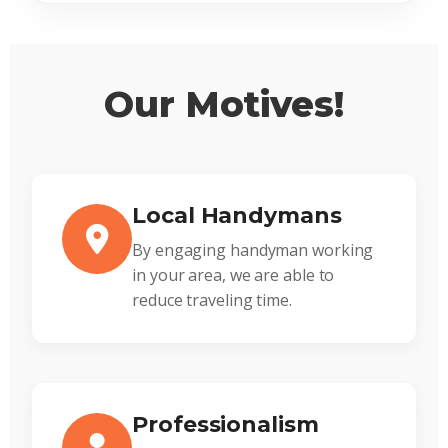
Our Motives!
Local Handymans
By engaging handyman working
in your area, we are able to
reduce traveling time.
Professionalism