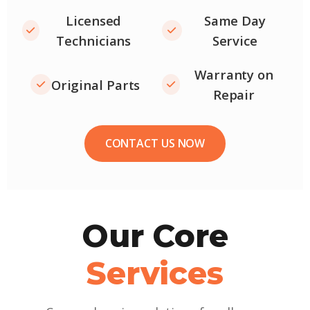
Licensed
Same Day
Technicians
Service
Warranty on
Original Parts
Repair
CONTACT US NOW
Our Core
Services