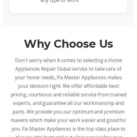
any type of work.
Why Choose Us
Don`t worry when it comes to selecting a Home
Appliances Repair Dubai service to take care of
your home needs, Fix Master Appliances makes
your decision right. We offer affordable best
pricing, courteous and reliable service from trained
experts, and guarantee all our workmanship and
parts. We provide you our optimum and premium
mavens which make your work easier and good for
you. Fix Master Appliances is the top-class place to