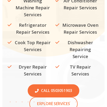
Washing
Air Conditioner
Machine Repair
Repair Services
Services
Refrigerator
Microwave Oven
Repair Services
Repair Services
Cook Top Repair
Dishwasher
Services
Repairing
Service
Dryer Repair
TV Repair
Services
Services
CALL 0503051903
EXPLORE SERVICES