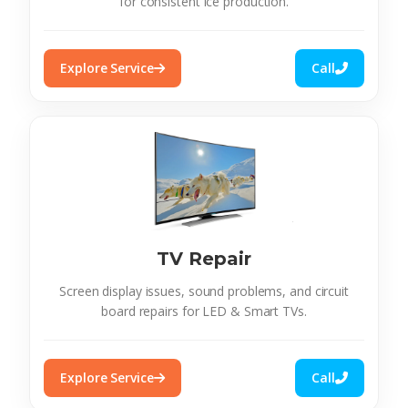
for consistent ice production.
Explore Service
Call
TV Repair
Screen display issues, sound problems, and circuit
board repairs for LED & Smart TVs.
Explore Service
Call