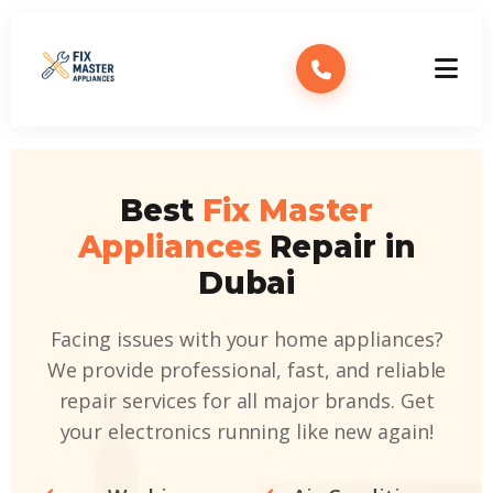
Best
Fix Master
Appliances
Repair in
Dubai
Facing issues with your home appliances?
We provide professional, fast, and reliable
repair services for all major brands. Get
your electronics running like new again!