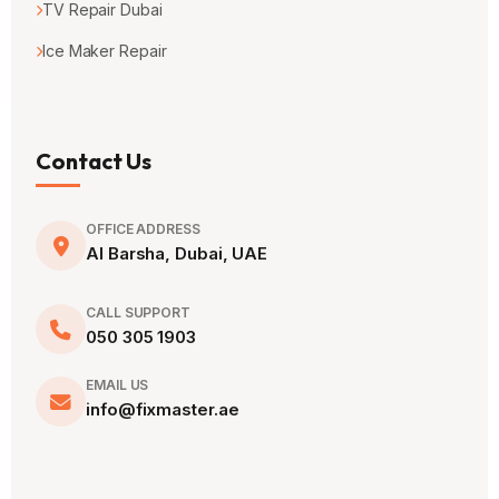
TV Repair Dubai
Ice Maker Repair
Contact Us
OFFICE ADDRESS
Al Barsha, Dubai, UAE
CALL SUPPORT
050 305 1903
EMAIL US
info@fixmaster.ae