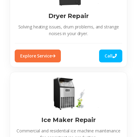
Dryer Repair
Solving heating issues, drum problems, and strange
noises in your dryer.
Explore Service
Call
Ice Maker Repair
Commercial and residential ice machine maintenance