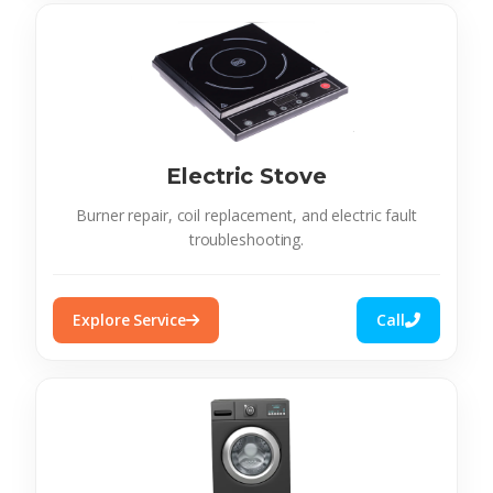
Electric Stove
Burner repair, coil replacement, and electric fault
troubleshooting.
Explore Service
Call