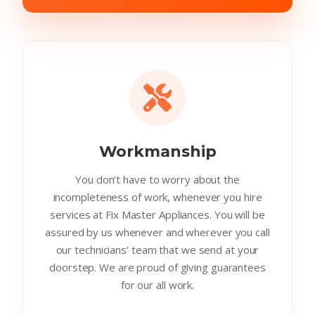
Workmanship
You don’t have to worry about the
incompleteness of work, whenever you hire
services at Fix Master Appliances. You will be
assured by us whenever and wherever you call
our technicians’ team that we send at your
doorstep. We are proud of giving guarantees
for our all work.