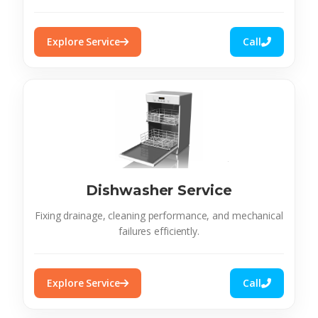
Explore Service
Call
Dishwasher Service
Fixing drainage, cleaning performance, and mechanical
failures efficiently.
Explore Service
Call