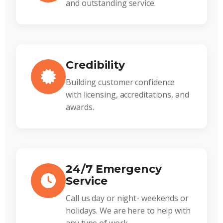
and outstanding service.
Credibility
Building customer confidence
with licensing, accreditations, and
awards.
24/7 Emergency
Service
Call us day or night- weekends or
holidays. We are here to help with