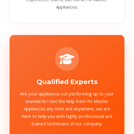
Appliances.
Qualified Experts
Are your appliances not performing up to your
standards? Get the help from Fix Master
Appliances any time and anywhere, we are
here to help you with highly professional and
trained technicians of our company.