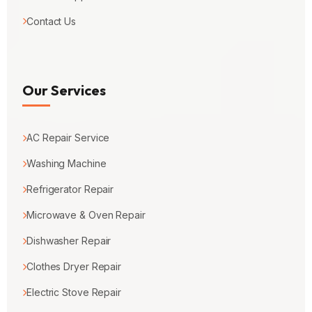
Contact Us
Our Services
AC Repair Service
Washing Machine
Refrigerator Repair
Microwave & Oven Repair
Dishwasher Repair
Clothes Dryer Repair
Electric Stove Repair