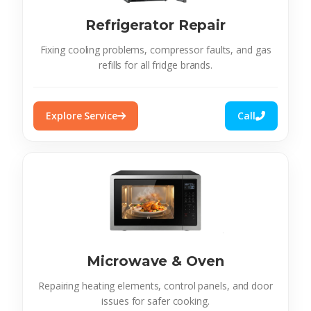
Refrigerator Repair
Fixing cooling problems, compressor faults, and gas
refills for all fridge brands.
Explore Service
Call
Microwave & Oven
Repairing heating elements, control panels, and door
issues for safer cooking.