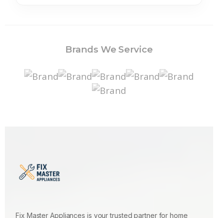
Brands We Service
Fix Master Appliances is your trusted partner for home