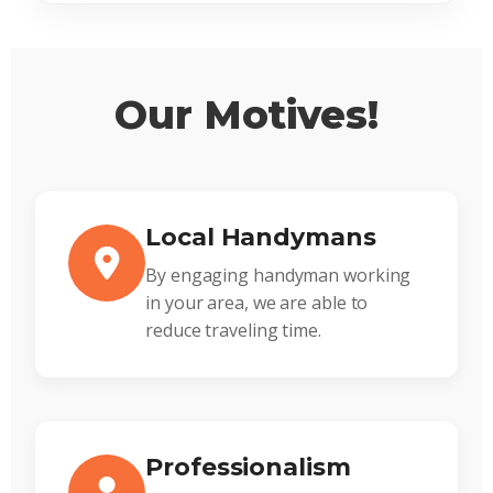
Our Motives!
Local Handymans
By engaging handyman working
in your area, we are able to
reduce traveling time.
Professionalism