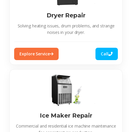
Dryer Repair
Solving heating issues, drum problems, and strange
noises in your dryer.
Explore Service
Call
Ice Maker Repair
Commercial and residential ice machine maintenance