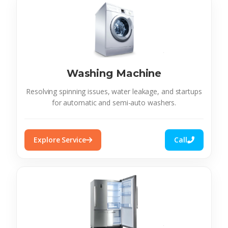
Washing Machine
Resolving spinning issues, water leakage, and startups
for automatic and semi-auto washers.
Explore Service
Call