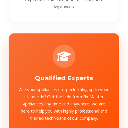
Appliances.
Qualified Experts
Are your appliances not performing up to your
standards? Get the help from Fix Master
Appliances any time and anywhere, we are
here to help you with highly professional and
trained technicians of our company.