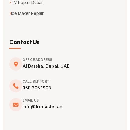
TV Repair Dubai
Ice Maker Repair
Contact Us
OFFICE ADDRESS
Al Barsha, Dubai, UAE
CALL SUPPORT
050 305 1903
EMAIL US
info@fixmaster.ae