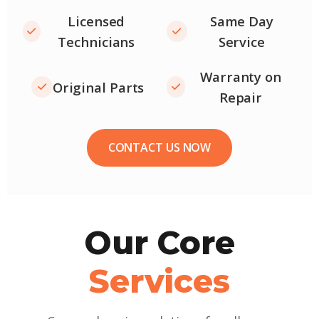
Licensed
Same Day
Technicians
Service
Warranty on
Original Parts
Repair
CONTACT US NOW
Our Core
Services