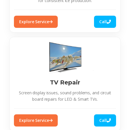
for consistent ice production.
Explore Service
Call
TV Repair
Screen display issues, sound problems, and circuit
board repairs for LED & Smart TVs.
Explore Service
Call