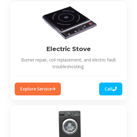
Electric Stove
Burner repair, coil replacement, and electric fault
troubleshooting.
Explore Service
Call