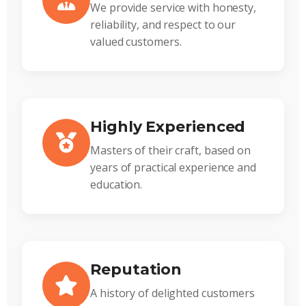
We provide service with honesty,
reliability, and respect to our
valued customers.
Highly Experienced
Masters of their craft, based on
years of practical experience and
education.
Reputation
A history of delighted customers