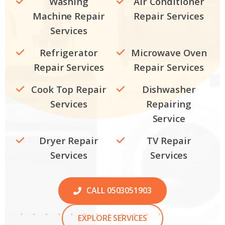
Washing
Air Conditioner
Machine Repair
Repair Services
Services
Refrigerator
Microwave Oven
Repair Services
Repair Services
Cook Top Repair
Dishwasher
Services
Repairing
Service
Dryer Repair
TV Repair
Services
Services
CALL 0503051903
EXPLORE SERVICES