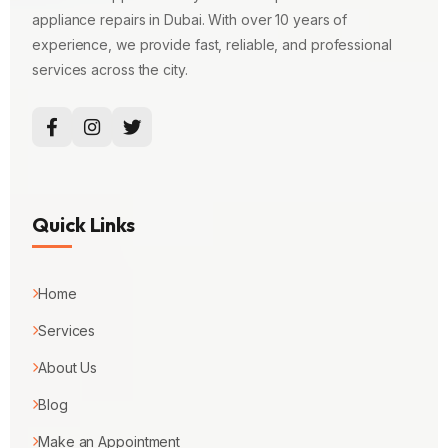
appliance repairs in Dubai. With over 10 years of
experience, we provide fast, reliable, and professional
services across the city.
Quick Links
Home
Services
About Us
Blog
Make an Appointment