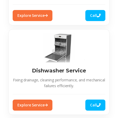
Explore Service
Call
Dishwasher Service
Fixing drainage, cleaning performance, and mechanical
failures efficiently.
Explore Service
Call