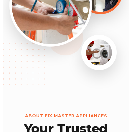
ABOUT FIX MASTER APPLIANCES
Your Trusted