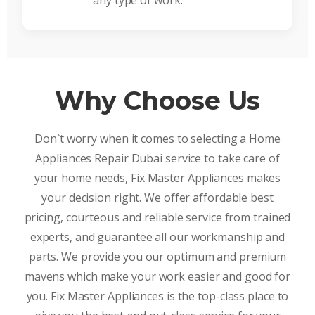
any type of work.
Why Choose Us
Don`t worry when it comes to selecting a Home
Appliances Repair Dubai service to take care of
your home needs, Fix Master Appliances makes
your decision right. We offer affordable best
pricing, courteous and reliable service from trained
experts, and guarantee all our workmanship and
parts. We provide you our optimum and premium
mavens which make your work easier and good for
you. Fix Master Appliances is the top-class place to