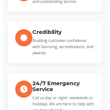
and outstanding service.
Credibility
Building customer confidence
with licensing, accreditations, and
awards.
24/7 Emergency
Service
Call us day or night- weekends or
holidays. We are here to help with