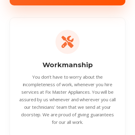
Workmanship
You don’t have to worry about the
incompleteness of work, whenever you hire
services at Fix Master Appliances. You will be
assured by us whenever and wherever you call
our technicians’ team that we send at your
doorstep. We are proud of giving guarantees
for our all work.