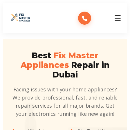
Best
Fix Master
Appliances
Repair in
Dubai
Facing issues with your home appliances?
We provide professional, fast, and reliable
repair services for all major brands. Get
your electronics running like new again!