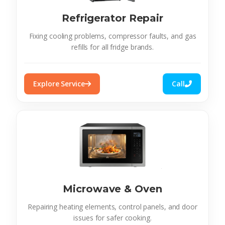
Refrigerator Repair
Fixing cooling problems, compressor faults, and gas
refills for all fridge brands.
Explore Service
Call
Microwave & Oven
Repairing heating elements, control panels, and door
issues for safer cooking.