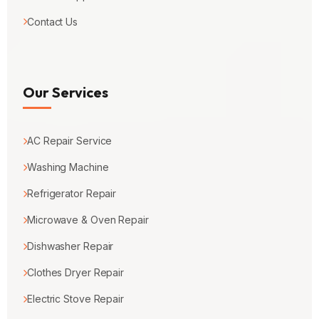
Contact Us
Our Services
AC Repair Service
Washing Machine
Refrigerator Repair
Microwave & Oven Repair
Dishwasher Repair
Clothes Dryer Repair
Electric Stove Repair