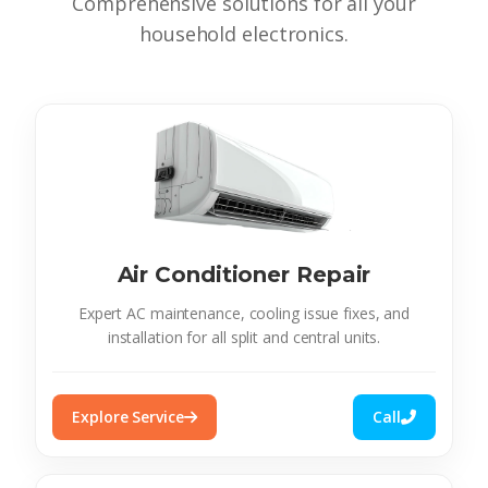
Comprehensive solutions for all your
household electronics.
Air Conditioner Repair
Expert AC maintenance, cooling issue fixes, and
installation for all split and central units.
Explore Service
Call