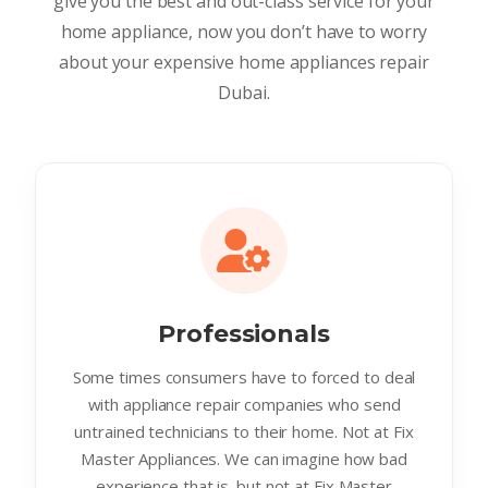
give you the best and out-class service for your
home appliance, now you don’t have to worry
about your expensive home appliances repair
Dubai.
Professionals
Some times consumers have to forced to deal
with appliance repair companies who send
untrained technicians to their home. Not at Fix
Master Appliances. We can imagine how bad
experience that is. but not at Fix Master