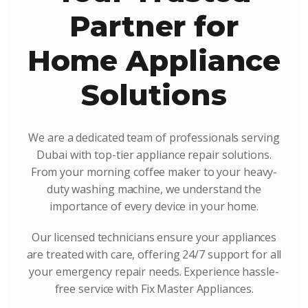
Partner for
Home Appliance
Solutions
We are a dedicated team of professionals serving
Dubai with top-tier appliance repair solutions.
From your morning coffee maker to your heavy-
duty washing machine, we understand the
importance of every device in your home.
Our licensed technicians ensure your appliances
are treated with care, offering 24/7 support for all
your emergency repair needs. Experience hassle-
free service with Fix Master Appliances.