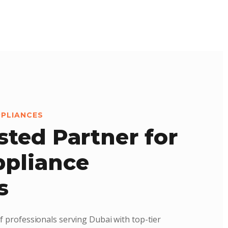
PPLIANCES
sted Partner for
pliance
s
f professionals serving Dubai with top-tier