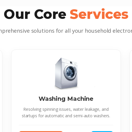
Our Core
Services
prehensive solutions for all your household electron
Washing Machine
Resolving spinning issues, water leakage, and
startups for automatic and semi-auto washers.