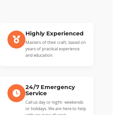
Highly Experienced
Masters of their craft, based on
years of practical experience
and education.
24/7 Emergency
Service
Call us day or night- weekends
or holidays. We are here to help
with any type of work.