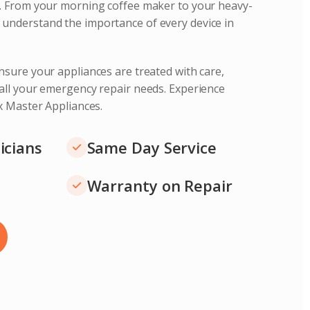
s. From your morning coffee maker to your heavy-
understand the importance of every device in
nsure your appliances are treated with care,
 all your emergency repair needs. Experience
ix Master Appliances.
icians
Same Day Service
Warranty on Repair