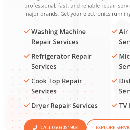
professional, fast, and reliable repair servi
major brands. Get your electronics running
Washing Machine
Air
Repair Services
Ser
Refrigerator Repair
Mic
Services
Ser
Cook Top Repair
Dis
Services
Ser
Dryer Repair Services
TV 
CALL 0503051903
EXPLORE SERVI