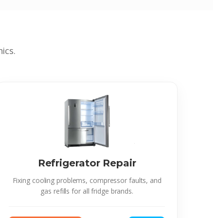
ics.
Refrigerator Repair
Fixing cooling problems, compressor faults, and
gas refills for all fridge brands.