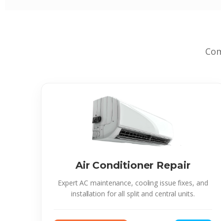
Com
Air Conditioner Repair
Expert AC maintenance, cooling issue fixes, and
installation for all split and central units.