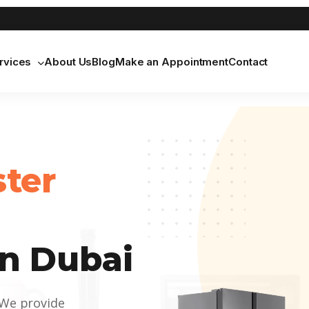
rvices
About Us
Blog
Make an Appointment
Contact
ster
n Dubai
 We provide