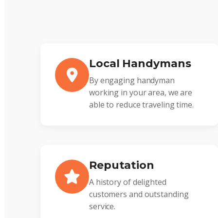
Local Handymans
By engaging handyman
working in your area, we are
able to reduce traveling time.
Reputation
A history of delighted
customers and outstanding
service.