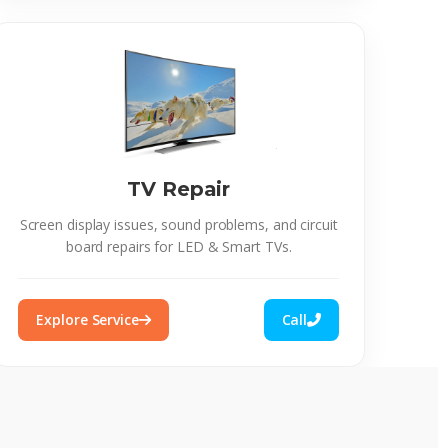
TV Repair
Screen display issues, sound problems, and circuit
board repairs for LED & Smart TVs.
Explore Service
Call