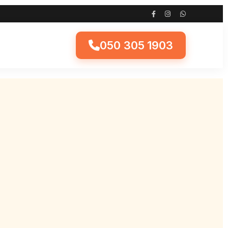
050 305 1903