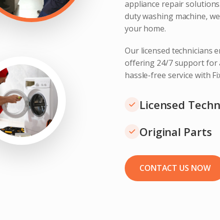
appliance repair solution
duty washing machine, we 
your home.
Our licensed technicians e
offering 24/7 support for
hassle-free service with F
Licensed Techn
Original Parts
CONTACT US NOW