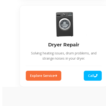
Dryer Repair
Solving heating issues, drum problems, and
strange noises in your dryer.
Explore Service
Call