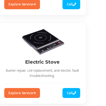
Explore Service
Call
Electric Stove
Burner repair, coil replacement, and electric fault
troubleshooting.
Explore Service
Call