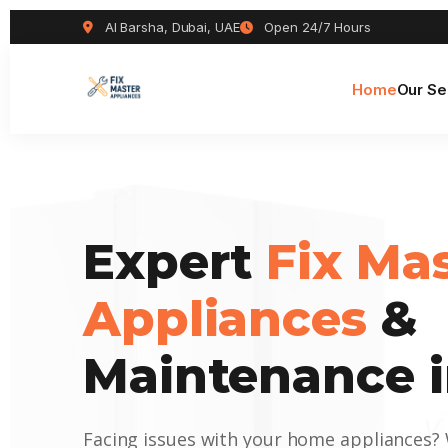
Al Barsha, Dubai, UAE
Open 24/7 Hours
Home
Our Se
Expert
Fix Ma
Appliances
&
Maintenance i
Facing issues with your home appliances?