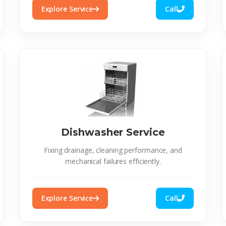
Explore Service
Call
Dishwasher Service
Fixing drainage, cleaning performance, and
mechanical failures efficiently.
Explore Service
Call