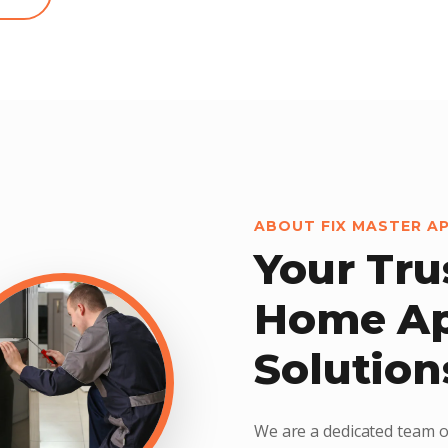
ABOUT FIX MASTER A
Your Tru
Home Ap
Solution
We are a dedicated team o