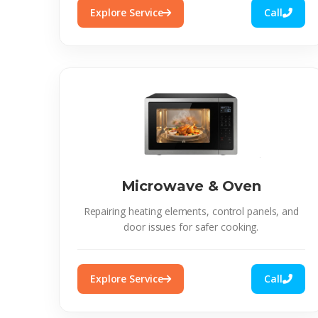
Explore Service
Call
Microwave & Oven
Repairing heating elements, control panels, and
door issues for safer cooking.
Explore Service
Call