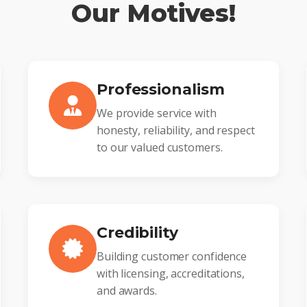
Our Motives!
Professionalism
We provide service with
honesty, reliability, and respect
to our valued customers.
Credibility
Building customer confidence
with licensing, accreditations,
and awards.