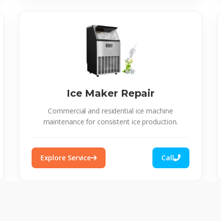
Ice Maker Repair
Commercial and residential ice machine
maintenance for consistent ice production.
Explore Service
Call