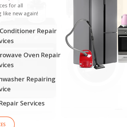
ces for all
 like new again!
 Conditioner Repair
vices
rowave Oven Repair
vices
hwasher Repairing
vice
Repair Services
CES