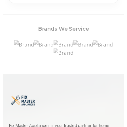
Brands We Service
Fix Master Appliances is your trusted partner for home