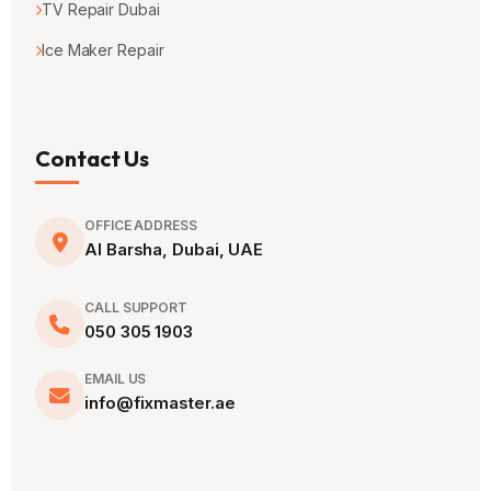
TV Repair Dubai
Ice Maker Repair
Contact Us
OFFICE ADDRESS
Al Barsha, Dubai, UAE
CALL SUPPORT
050 305 1903
EMAIL US
info@fixmaster.ae