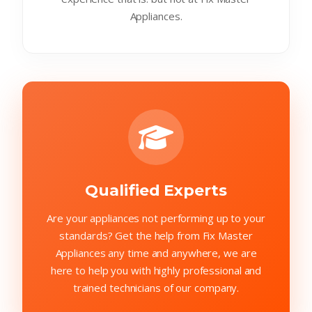
Appliances.
Qualified Experts
Are your appliances not performing up to your
standards? Get the help from Fix Master
Appliances any time and anywhere, we are
here to help you with highly professional and
trained technicians of our company.