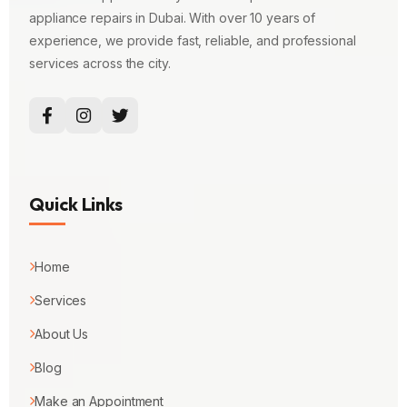
appliance repairs in Dubai. With over 10 years of
experience, we provide fast, reliable, and professional
services across the city.
Quick Links
Home
Services
About Us
Blog
Make an Appointment