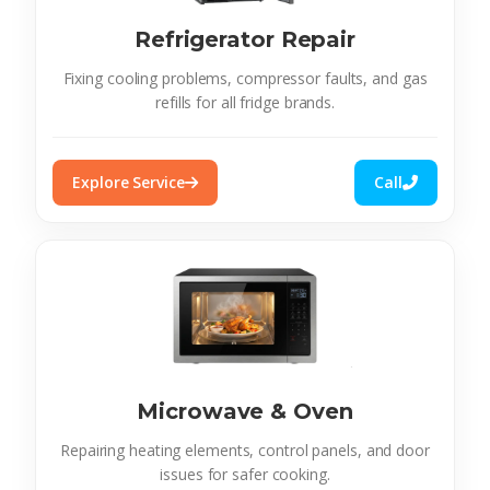
Refrigerator Repair
Fixing cooling problems, compressor faults, and gas
refills for all fridge brands.
Explore Service
Call
Microwave & Oven
Repairing heating elements, control panels, and door
issues for safer cooking.