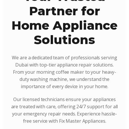
Partner for
Home Appliance
Solutions
We are a dedicated team of professionals serving
Dubai with top-tier appliance repair solutions.
From your morning coffee maker to your heavy-
duty washing machine, we understand the
importance of every device in your home.
Our licensed technicians ensure your appliances
are treated with care, offering 24/7 support for all
your emergency repair needs. Experience hassle-
free service with Fix Master Appliances.