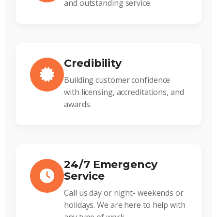
and outstanding service.
Credibility
Building customer confidence
with licensing, accreditations, and
awards.
24/7 Emergency
Service
Call us day or night- weekends or
holidays. We are here to help with