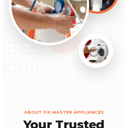
ABOUT FIX MASTER APPLIANCES
Your Trusted