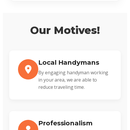
Our Motives!
Local Handymans
By engaging handyman working
in your area, we are able to
reduce traveling time.
Professionalism