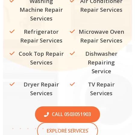
Washing
Air Conditioner
Machine Repair
Repair Services
Services
Refrigerator
Microwave Oven
Repair Services
Repair Services
Cook Top Repair
Dishwasher
Services
Repairing
Service
Dryer Repair
TV Repair
Services
Services
CALL 0503051903
EXPLORE SERVICES