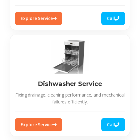
Explore Service
Call
Dishwasher Service
Fixing drainage, cleaning performance, and mechanical
failures efficiently.
Explore Service
Call