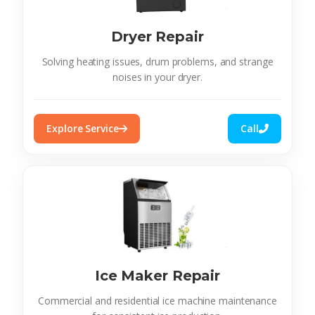
Dryer Repair
Solving heating issues, drum problems, and strange
noises in your dryer.
Explore Service
Call
Ice Maker Repair
Commercial and residential ice machine maintenance