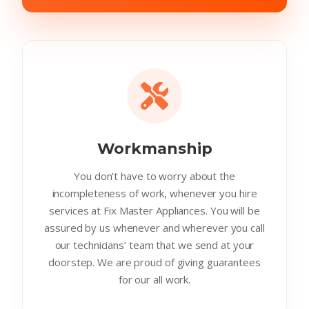
Workmanship
You don’t have to worry about the
incompleteness of work, whenever you hire
services at Fix Master Appliances. You will be
assured by us whenever and wherever you call
our technicians’ team that we send at your
doorstep. We are proud of giving guarantees
for our all work.