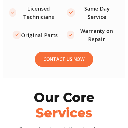
Licensed
Same Day
Technicians
Service
Warranty on
Original Parts
Repair
CONTACT US NOW
Our Core
Services