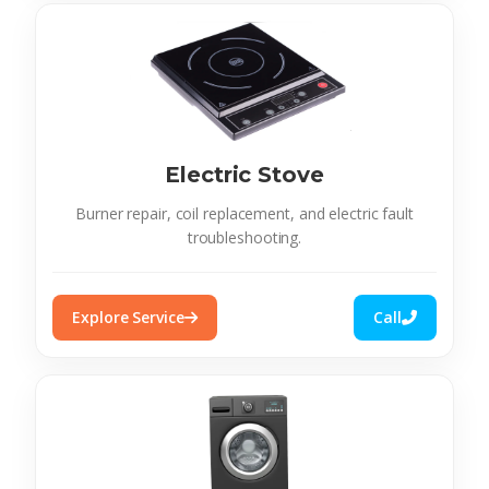
Electric Stove
Burner repair, coil replacement, and electric fault
troubleshooting.
Explore Service
Call