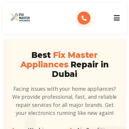
Best
Fix Master
Appliances
Repair in
Dubai
Facing issues with your home appliances?
We provide professional, fast, and reliable
repair services for all major brands. Get
your electronics running like new again!