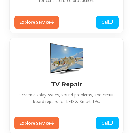
for consistent ice production.
Explore Service
Call
TV Repair
Screen display issues, sound problems, and circuit
board repairs for LED & Smart TVs.
Explore Service
Call