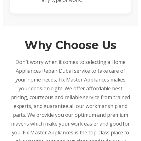
any type of work.
Why Choose Us
Don`t worry when it comes to selecting a Home
Appliances Repair Dubai service to take care of
your home needs, Fix Master Appliances makes
your decision right. We offer affordable best
pricing, courteous and reliable service from trained
experts, and guarantee all our workmanship and
parts. We provide you our optimum and premium
mavens which make your work easier and good for
you. Fix Master Appliances is the top-class place to