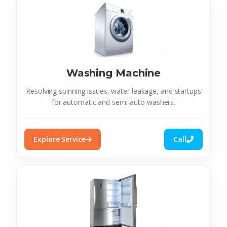
Washing Machine
Resolving spinning issues, water leakage, and startups
for automatic and semi-auto washers.
Explore Service
Call