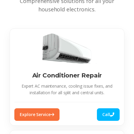
Comprehensive solutions for all your
household electronics.
Air Conditioner Repair
Expert AC maintenance, cooling issue fixes, and
installation for all split and central units.
Explore Service
Call