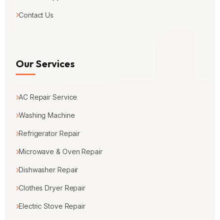
Contact Us
Our Services
AC Repair Service
Washing Machine
Refrigerator Repair
Microwave & Oven Repair
Dishwasher Repair
Clothes Dryer Repair
Electric Stove Repair