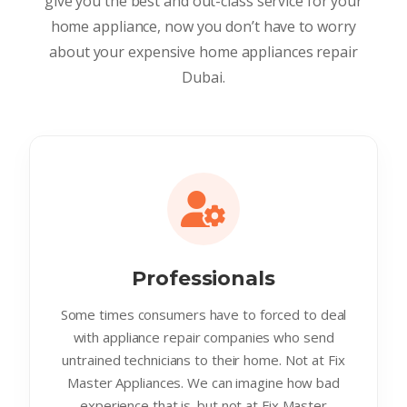
give you the best and out-class service for your
home appliance, now you don’t have to worry
about your expensive home appliances repair
Dubai.
Professionals
Some times consumers have to forced to deal
with appliance repair companies who send
untrained technicians to their home. Not at Fix
Master Appliances. We can imagine how bad
experience that is. but not at Fix Master