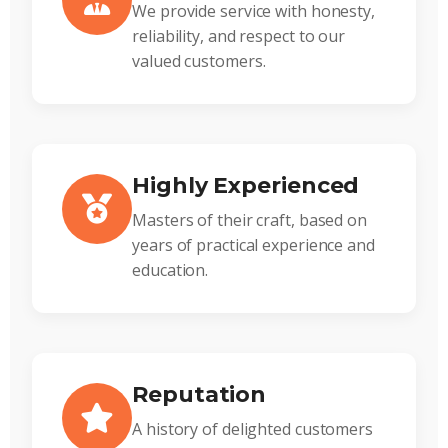
We provide service with honesty,
reliability, and respect to our
valued customers.
Highly Experienced
Masters of their craft, based on
years of practical experience and
education.
Reputation
A history of delighted customers