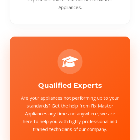
Appliances.
Qualified Experts
Are your appliances not performing up to your
standards? Get the help from Fix Master
Appliances any time and anywhere, we are
here to help you with highly professional and
trained technicians of our company.