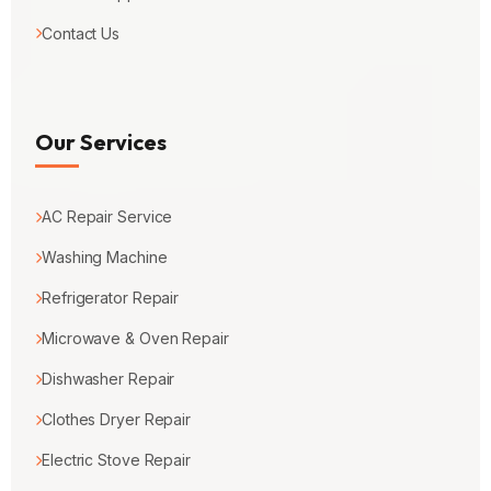
Contact Us
Our Services
AC Repair Service
Washing Machine
Refrigerator Repair
Microwave & Oven Repair
Dishwasher Repair
Clothes Dryer Repair
Electric Stove Repair