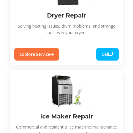
Dryer Repair
Solving heating issues, drum problems, and strange
noises in your dryer.
Explore Service
Call
Ice Maker Repair
Commercial and residential ice machine maintenance