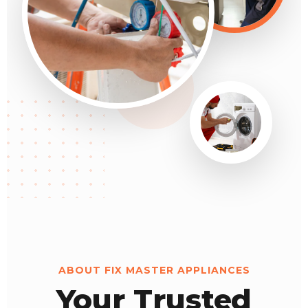
ABOUT FIX MASTER APPLIANCES
Your Trusted