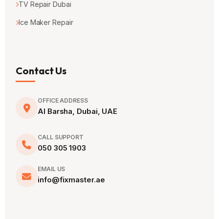
TV Repair Dubai
Ice Maker Repair
Contact Us
OFFICE ADDRESS
Al Barsha, Dubai, UAE
CALL SUPPORT
050 305 1903
EMAIL US
info@fixmaster.ae