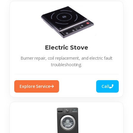
Electric Stove
Burner repair, coil replacement, and electric fault
troubleshooting.
Explore Service
Call