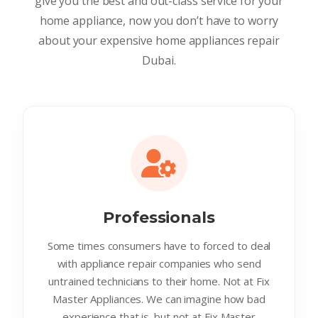
give you the best and out-class service for your
home appliance, now you don’t have to worry
about your expensive home appliances repair
Dubai.
Professionals
Some times consumers have to forced to deal
with appliance repair companies who send
untrained technicians to their home. Not at Fix
Master Appliances. We can imagine how bad
experience that is. but not at Fix Master