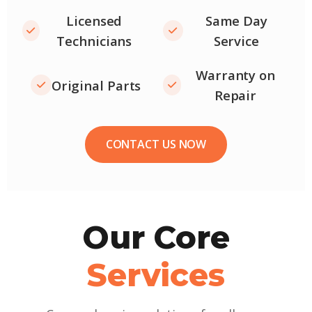
Licensed
Same Day
Technicians
Service
Warranty on
Original Parts
Repair
CONTACT US NOW
Our Core
Services