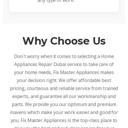
any type of work.
Why Choose Us
Don`t worry when it comes to selecting a Home
Appliances Repair Dubai service to take care of
your home needs, Fix Master Appliances makes
your decision right. We offer affordable best
pricing, courteous and reliable service from trained
experts, and guarantee all our workmanship and
parts. We provide you our optimum and premium
mavens which make your work easier and good for
you. Fix Master Appliances is the top-class place to