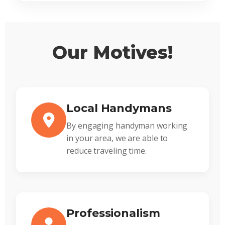
Our Motives!
Local Handymans
By engaging handyman working
in your area, we are able to
reduce traveling time.
Professionalism