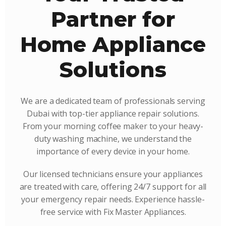
Partner for
Home Appliance
Solutions
We are a dedicated team of professionals serving
Dubai with top-tier appliance repair solutions.
From your morning coffee maker to your heavy-
duty washing machine, we understand the
importance of every device in your home.
Our licensed technicians ensure your appliances
are treated with care, offering 24/7 support for all
your emergency repair needs. Experience hassle-
free service with Fix Master Appliances.