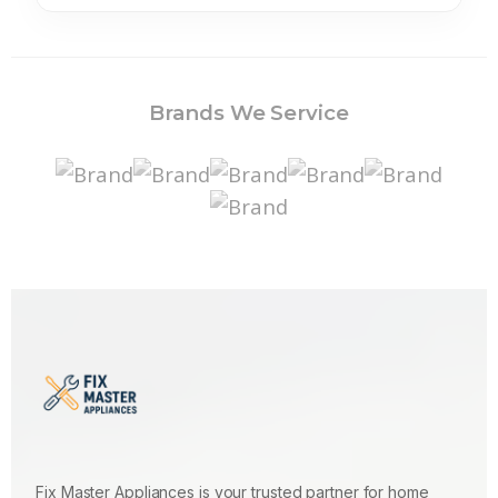
Brands We Service
Fix Master Appliances is your trusted partner for home