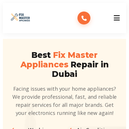
Best
Fix Master
Appliances
Repair in
Dubai
Facing issues with your home appliances?
We provide professional, fast, and reliable
repair services for all major brands. Get
your electronics running like new again!