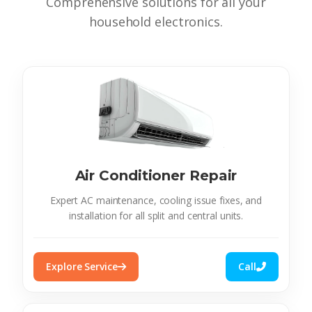
Comprehensive solutions for all your
household electronics.
Air Conditioner Repair
Expert AC maintenance, cooling issue fixes, and
installation for all split and central units.
Explore Service
Call