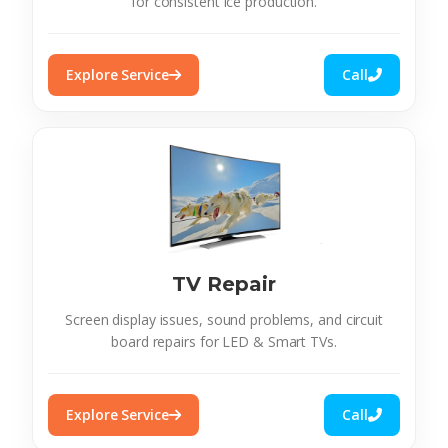
for consistent ice production.
Explore Service
Call
TV Repair
Screen display issues, sound problems, and circuit
board repairs for LED & Smart TVs.
Explore Service
Call