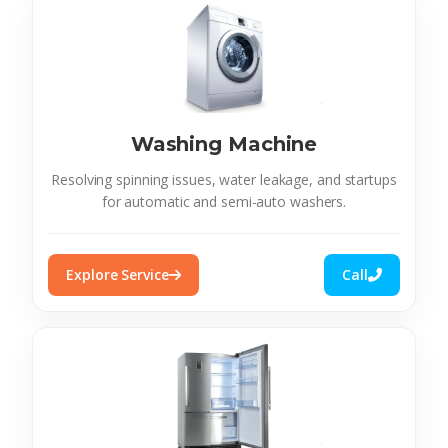
Washing Machine
Resolving spinning issues, water leakage, and startups
for automatic and semi-auto washers.
Explore Service
Call