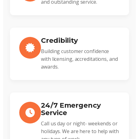
and outstanding service.
Credibility
Building customer confidence
with licensing, accreditations, and
awards.
24/7 Emergency
Service
Call us day or night- weekends or
holidays. We are here to help with