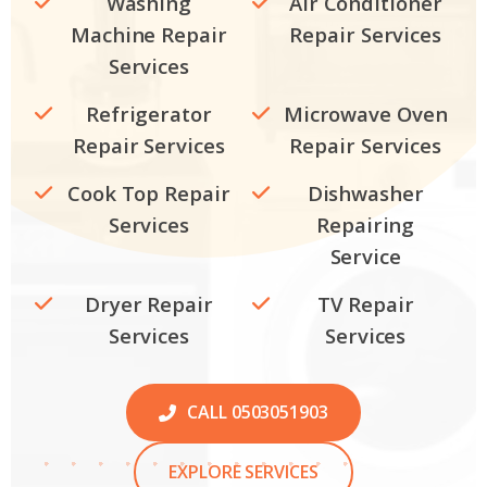
Washing
Air Conditioner
Machine Repair
Repair Services
Services
Refrigerator
Microwave Oven
Repair Services
Repair Services
Cook Top Repair
Dishwasher
Services
Repairing
Service
Dryer Repair
TV Repair
Services
Services
CALL 0503051903
EXPLORE SERVICES