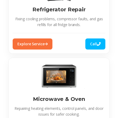
Refrigerator Repair
Fixing cooling problems, compressor faults, and gas
refills for all fridge brands.
Explore Service
Call
Microwave & Oven
Repairing heating elements, control panels, and door
issues for safer cooking.