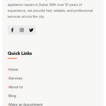
appliance repairs in Dubai. With over 10 years of
experience, we provide fast, reliable, and professional
services across the city.
Quick Links
Home
Services
About Us
Blog
Make an Appointment