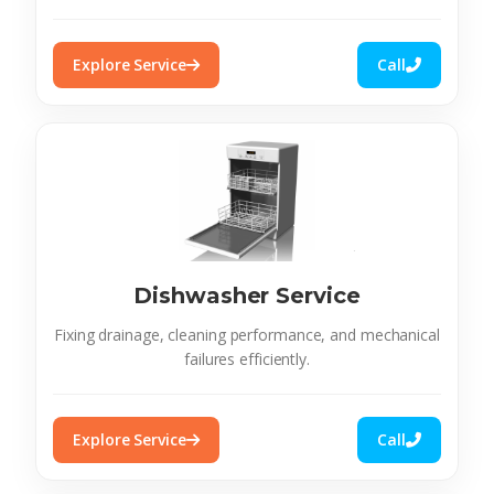
Explore Service
Call
Dishwasher Service
Fixing drainage, cleaning performance, and mechanical
failures efficiently.
Explore Service
Call