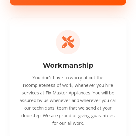
Workmanship
You don’t have to worry about the
incompleteness of work, whenever you hire
services at Fix Master Appliances. You will be
assured by us whenever and wherever you call
our technicians’ team that we send at your
doorstep. We are proud of giving guarantees
for our all work.