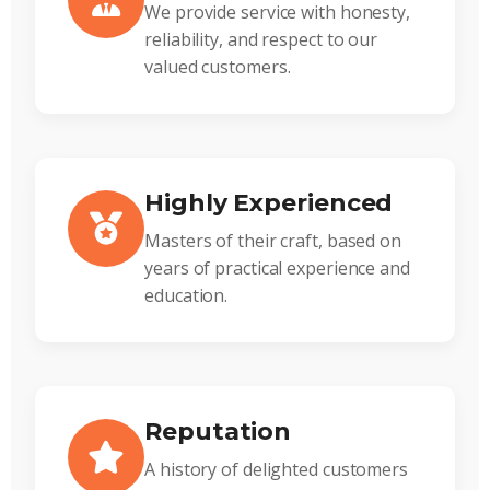
We provide service with honesty,
reliability, and respect to our
valued customers.
Highly Experienced
Masters of their craft, based on
years of practical experience and
education.
Reputation
A history of delighted customers