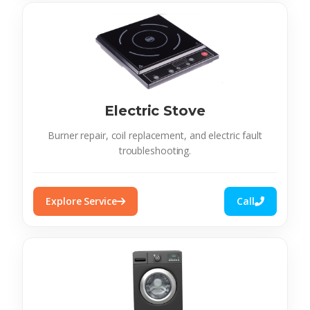
Electric Stove
Burner repair, coil replacement, and electric fault
troubleshooting.
Explore Service
Call