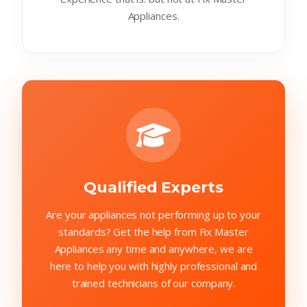
Appliances.
Qualified Experts
Are your appliances not performing up to your
standards? Get the help from Fix Master
Appliances any time and anywhere, we are
here to help you with highly professional and
trained technicians of our company.