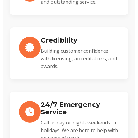
and outstanding service.
Credibility
Building customer confidence
with licensing, accreditations, and
awards.
24/7 Emergency
Service
Call us day or night- weekends or
holidays. We are here to help with