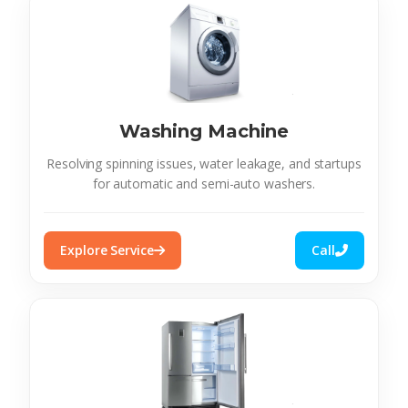
Washing Machine
Resolving spinning issues, water leakage, and startups
for automatic and semi-auto washers.
Explore Service
Call