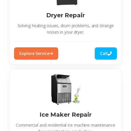
Dryer Repair
Solving heating issues, drum problems, and strange
noises in your dryer.
Explore Service
Call
Ice Maker Repair
Commercial and residential ice machine maintenance