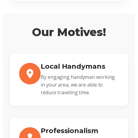
Our Motives!
Local Handymans
By engaging handyman working
in your area, we are able to
reduce traveling time.
Professionalism