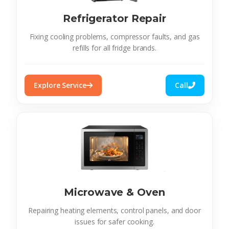
Refrigerator Repair
Fixing cooling problems, compressor faults, and gas
refills for all fridge brands.
Explore Service
Call
Microwave & Oven
Repairing heating elements, control panels, and door
issues for safer cooking.