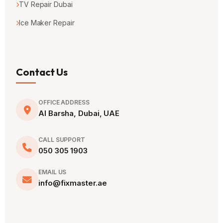
TV Repair Dubai
Ice Maker Repair
Contact Us
OFFICE ADDRESS
Al Barsha, Dubai, UAE
CALL SUPPORT
050 305 1903
EMAIL US
info@fixmaster.ae