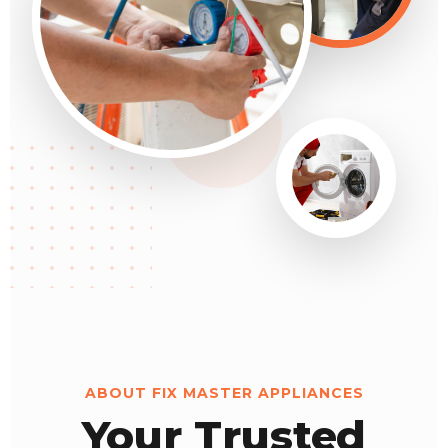
ABOUT FIX MASTER APPLIANCES
Your Trusted