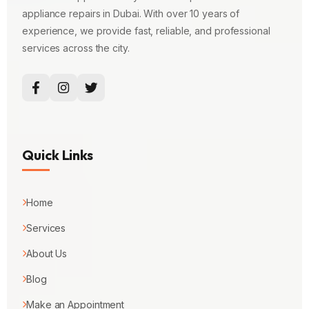
appliance repairs in Dubai. With over 10 years of
experience, we provide fast, reliable, and professional
services across the city.
Quick Links
Home
Services
About Us
Blog
Make an Appointment