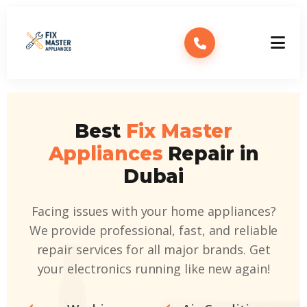
Best
Fix Master
Appliances
Repair in
Dubai
Facing issues with your home appliances?
We provide professional, fast, and reliable
repair services for all major brands. Get
your electronics running like new again!