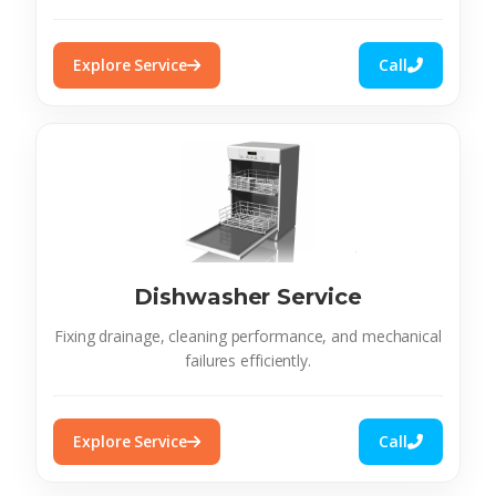
Explore Service
Call
Dishwasher Service
Fixing drainage, cleaning performance, and mechanical
failures efficiently.
Explore Service
Call