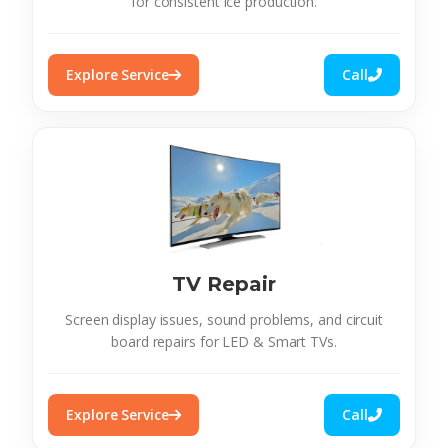
for consistent ice production.
Explore Service
Call
TV Repair
Screen display issues, sound problems, and circuit
board repairs for LED & Smart TVs.
Explore Service
Call