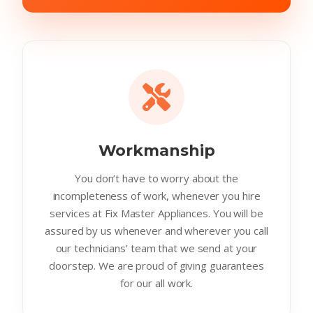
Workmanship
You don’t have to worry about the
incompleteness of work, whenever you hire
services at Fix Master Appliances. You will be
assured by us whenever and wherever you call
our technicians’ team that we send at your
doorstep. We are proud of giving guarantees
for our all work.