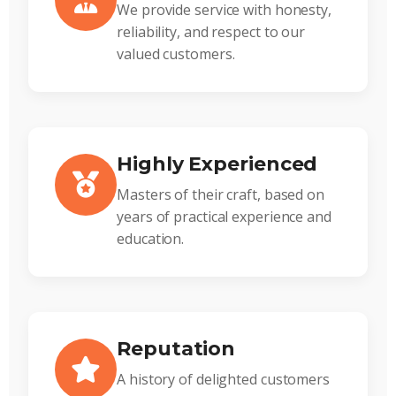
We provide service with honesty,
reliability, and respect to our
valued customers.
Highly Experienced
Masters of their craft, based on
years of practical experience and
education.
Reputation
A history of delighted customers