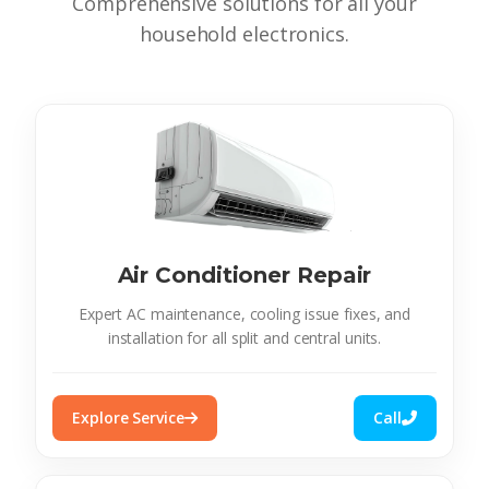
Comprehensive solutions for all your
household electronics.
Air Conditioner Repair
Expert AC maintenance, cooling issue fixes, and
installation for all split and central units.
Explore Service
Call