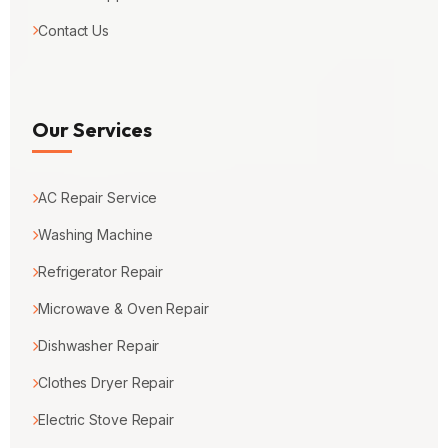
Contact Us
Our Services
AC Repair Service
Washing Machine
Refrigerator Repair
Microwave & Oven Repair
Dishwasher Repair
Clothes Dryer Repair
Electric Stove Repair