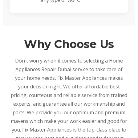
any type of work.
Why Choose Us
Don`t worry when it comes to selecting a Home
Appliances Repair Dubai service to take care of
your home needs, Fix Master Appliances makes
your decision right. We offer affordable best
pricing, courteous and reliable service from trained
experts, and guarantee all our workmanship and
parts. We provide you our optimum and premium
mavens which make your work easier and good for
you. Fix Master Appliances is the top-class place to