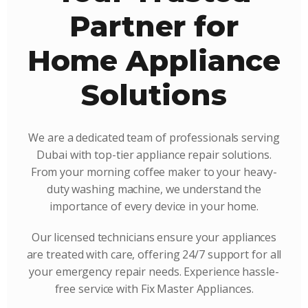
Partner for
Home Appliance
Solutions
We are a dedicated team of professionals serving
Dubai with top-tier appliance repair solutions.
From your morning coffee maker to your heavy-
duty washing machine, we understand the
importance of every device in your home.
Our licensed technicians ensure your appliances
are treated with care, offering 24/7 support for all
your emergency repair needs. Experience hassle-
free service with Fix Master Appliances.