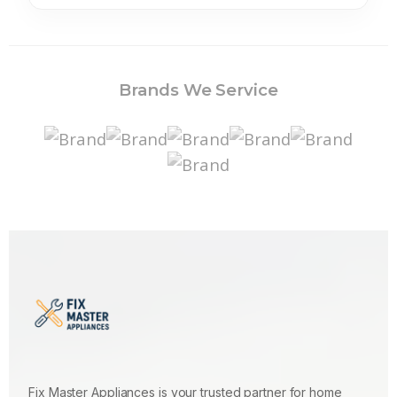
Brands We Service
Fix Master Appliances is your trusted partner for home