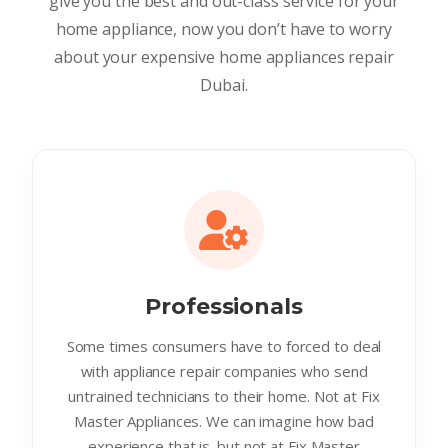
give you the best and out-class service for your
home appliance, now you don’t have to worry
about your expensive home appliances repair
Dubai.
Professionals
Some times consumers have to forced to deal
with appliance repair companies who send
untrained technicians to their home. Not at Fix
Master Appliances. We can imagine how bad
experience that is. but not at Fix Master