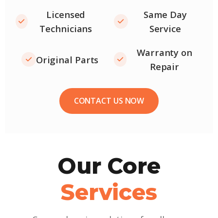
Licensed
Same Day
Technicians
Service
Warranty on
Original Parts
Repair
CONTACT US NOW
Our Core
Services