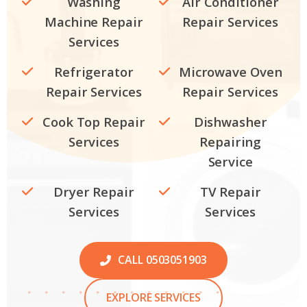
Washing
Air Conditioner
Machine Repair
Repair Services
Services
Refrigerator
Microwave Oven
Repair Services
Repair Services
Cook Top Repair
Dishwasher
Services
Repairing
Service
Dryer Repair
TV Repair
Services
Services
CALL 0503051903
EXPLORE SERVICES