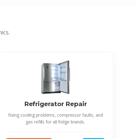
ics.
Refrigerator Repair
Fixing cooling problems, compressor faults, and
gas refills for all fridge brands.