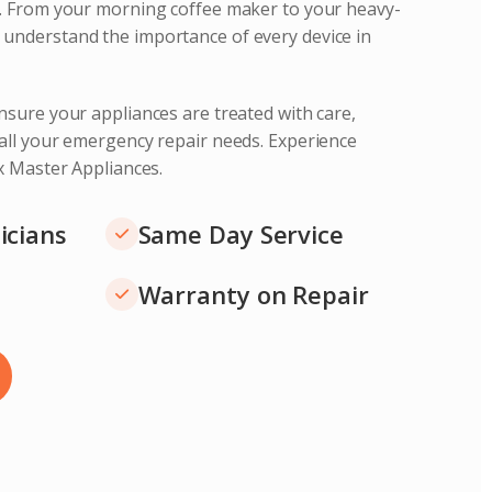
s. From your morning coffee maker to your heavy-
understand the importance of every device in
nsure your appliances are treated with care,
 all your emergency repair needs. Experience
ix Master Appliances.
icians
Same Day Service
Warranty on Repair