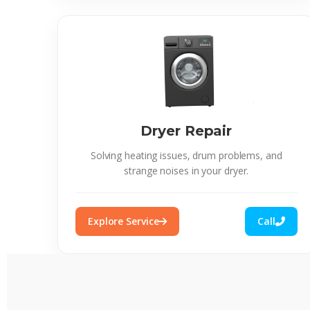
Dryer Repair
Solving heating issues, drum problems, and
strange noises in your dryer.
Explore Service
Call