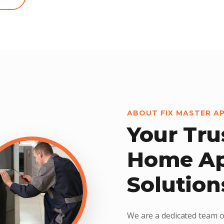
ABOUT FIX MASTER A
Your Tru
Home Ap
Solution
We are a dedicated team o