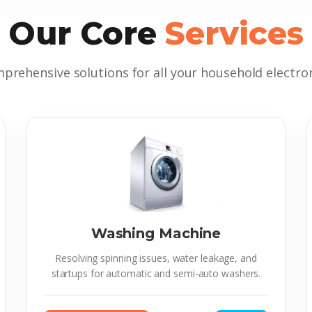
Our Core
Services
prehensive solutions for all your household electron
Washing Machine
Resolving spinning issues, water leakage, and
startups for automatic and semi-auto washers.