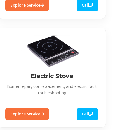
Explore Service
Call
Electric Stove
Burner repair, coil replacement, and electric fault
troubleshooting.
Explore Service
Call