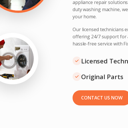
appliance repair solution
duty washing machine, we 
your home.
Our licensed technicians e
offering 24/7 support for
hassle-free service with F
Licensed Techn
Original Parts
CONTACT US NOW