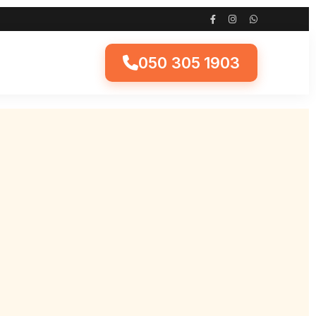
050 305 1903