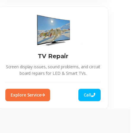
TV Repair
Screen display issues, sound problems, and circuit
board repairs for LED & Smart TVs.
Explore Service
Call