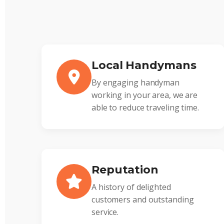
Local Handymans
By engaging handyman
working in your area, we are
able to reduce traveling time.
Reputation
A history of delighted
customers and outstanding
service.