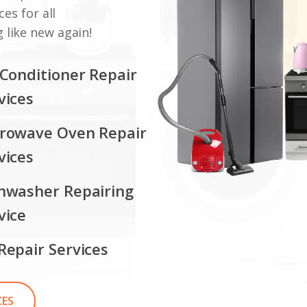
ces for all
 like new again!
 Conditioner Repair
vices
rowave Oven Repair
vices
hwasher Repairing
vice
Repair Services
CES