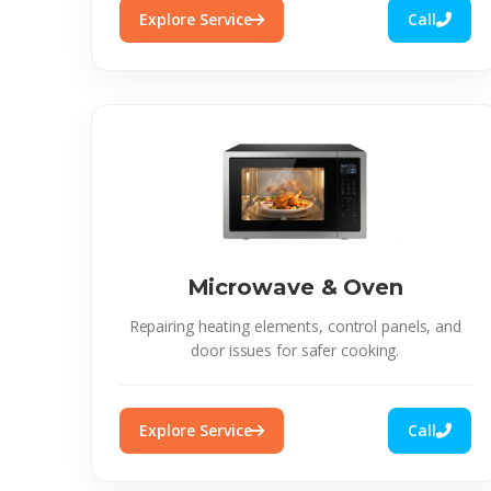
Explore Service
Call
Microwave & Oven
Repairing heating elements, control panels, and
door issues for safer cooking.
Explore Service
Call