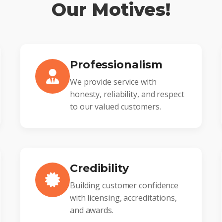
Our Motives!
Professionalism
We provide service with
honesty, reliability, and respect
to our valued customers.
Credibility
Building customer confidence
with licensing, accreditations,
and awards.