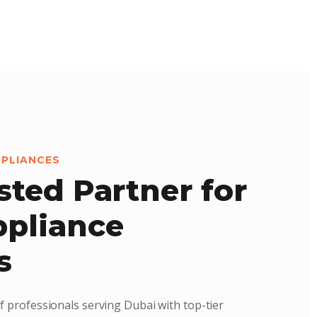
PPLIANCES
sted Partner for
pliance
s
f professionals serving Dubai with top-tier