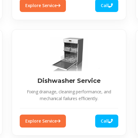
Explore Service
Call
Dishwasher Service
Fixing drainage, cleaning performance, and
mechanical failures efficiently.
Explore Service
Call