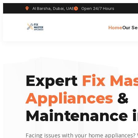
Al Barsha, Dubai, UAE
Open 24/7 Hours
Home
Our Se
Expert
Fix Ma
Appliances
&
Maintenance i
Facing issues with your home appliances?