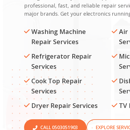
professional, fast, and reliable repair servi
major brands. Get your electronics running
Washing Machine
Air
Repair Services
Ser
Refrigerator Repair
Mic
Services
Ser
Cook Top Repair
Dis
Services
Ser
Dryer Repair Services
TV 
CALL 0503051903
EXPLORE SERVI