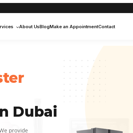
rvices
About Us
Blog
Make an Appointment
Contact
ster
n Dubai
 We provide