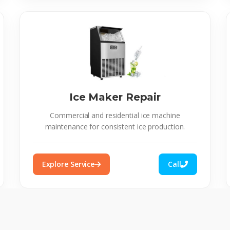
Ice Maker Repair
Commercial and residential ice machine
maintenance for consistent ice production.
Explore Service
Call