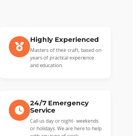
Highly Experienced
Masters of their craft, based on
years of practical experience
and education.
24/7 Emergency
Service
Call us day or night- weekends
or holidays. We are here to help
with any type of work.