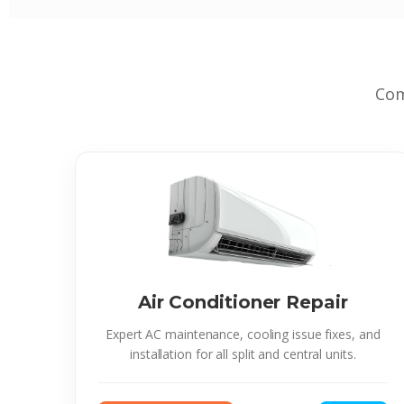
Com
Air Conditioner Repair
Expert AC maintenance, cooling issue fixes, and
installation for all split and central units.