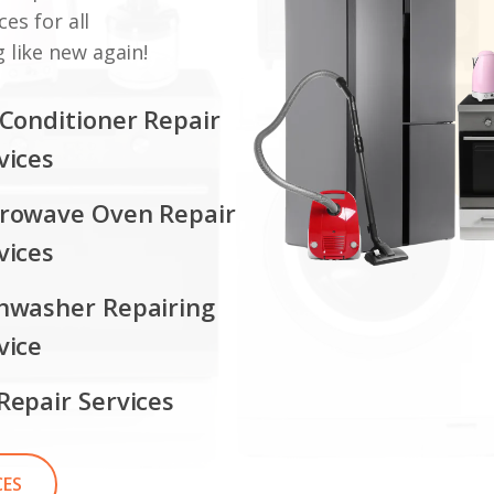
ces for all
 like new again!
 Conditioner Repair
vices
rowave Oven Repair
vices
hwasher Repairing
vice
Repair Services
CES