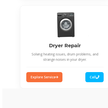
Dryer Repair
Solving heating issues, drum problems, and
strange noises in your dryer.
Explore Service
Call