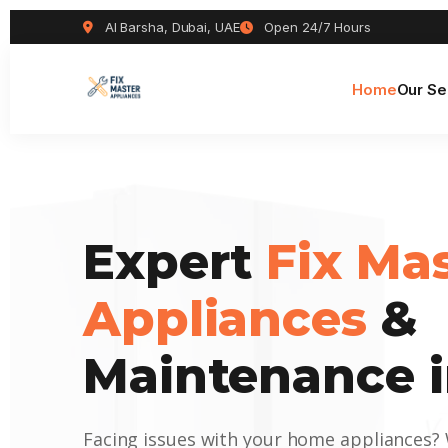
Al Barsha, Dubai, UAE
Open 24/7 Hours
Home
Our Se
Expert
Fix Ma
Appliances
&
Maintenance i
Facing issues with your home appliances?