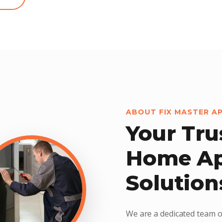
ABOUT FIX MASTER A
Your Tru
Home Ap
Solution
We are a dedicated team o