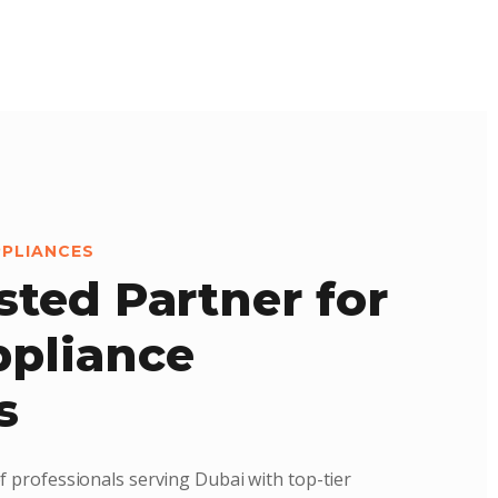
PPLIANCES
sted Partner for
pliance
s
f professionals serving Dubai with top-tier