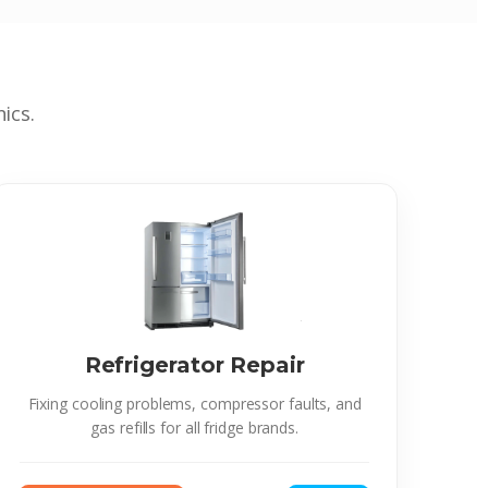
ics.
Refrigerator Repair
Fixing cooling problems, compressor faults, and
gas refills for all fridge brands.