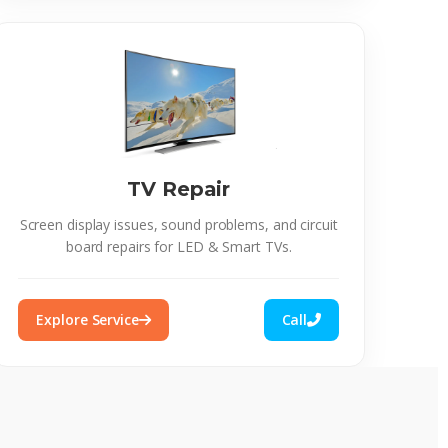
TV Repair
Screen display issues, sound problems, and circuit
board repairs for LED & Smart TVs.
Explore Service
Call