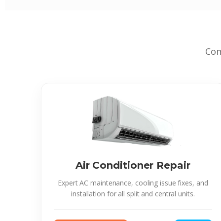
Com
Air Conditioner Repair
Expert AC maintenance, cooling issue fixes, and
installation for all split and central units.