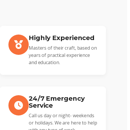
Highly Experienced
Masters of their craft, based on
years of practical experience
and education.
24/7 Emergency
Service
Call us day or night- weekends
or holidays. We are here to help
with any type of work.