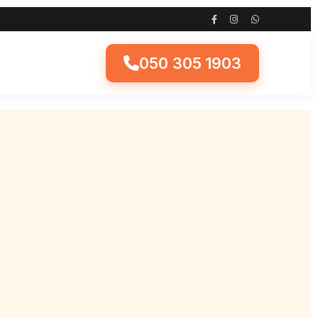
050 305 1903