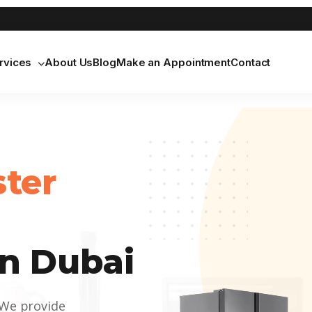
rvices
About Us
Blog
Make an Appointment
Contact
ster
n Dubai
 We provide