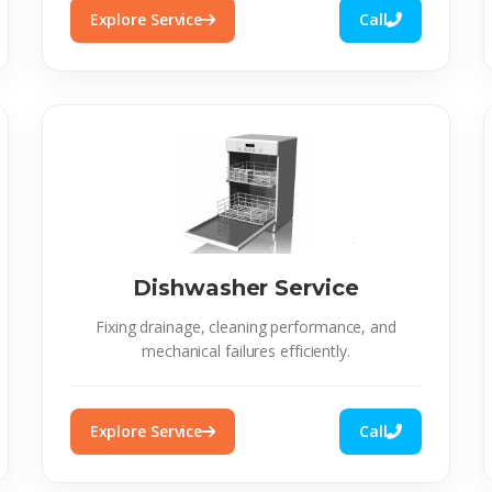
Explore Service
Call
Dishwasher Service
Fixing drainage, cleaning performance, and
mechanical failures efficiently.
Explore Service
Call