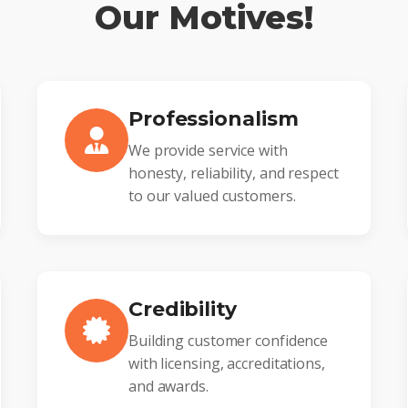
Our Motives!
Professionalism
We provide service with
honesty, reliability, and respect
to our valued customers.
Credibility
Building customer confidence
with licensing, accreditations,
and awards.