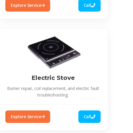
Explore Service
Call
Electric Stove
Burner repair, coil replacement, and electric fault
troubleshooting.
Explore Service
Call