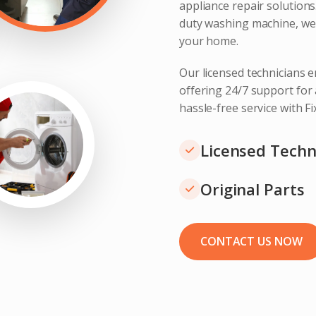
appliance repair solution
duty washing machine, we 
your home.
Our licensed technicians e
offering 24/7 support for
hassle-free service with F
Licensed Techn
Original Parts
CONTACT US NOW