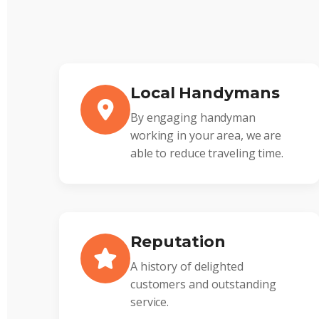
Local Handymans
By engaging handyman
working in your area, we are
able to reduce traveling time.
Reputation
A history of delighted
customers and outstanding
service.