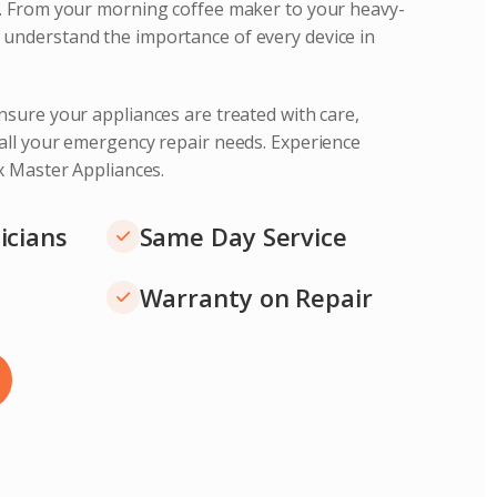
s. From your morning coffee maker to your heavy-
understand the importance of every device in
nsure your appliances are treated with care,
 all your emergency repair needs. Experience
ix Master Appliances.
icians
Same Day Service
Warranty on Repair