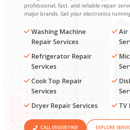
professional, fast, and reliable repair servi
major brands. Get your electronics running
Washing Machine
Air
Repair Services
Ser
Refrigerator Repair
Mic
Services
Ser
Cook Top Repair
Dis
Services
Ser
Dryer Repair Services
TV 
CALL 0503051903
EXPLORE SERVI