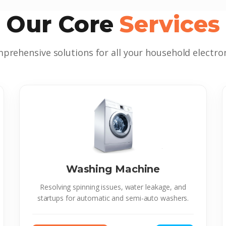
Our Core
Services
prehensive solutions for all your household electron
Washing Machine
Resolving spinning issues, water leakage, and
startups for automatic and semi-auto washers.