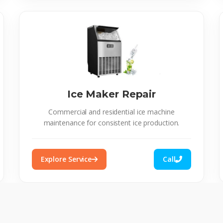
Ice Maker Repair
Commercial and residential ice machine
maintenance for consistent ice production.
Explore Service
Call