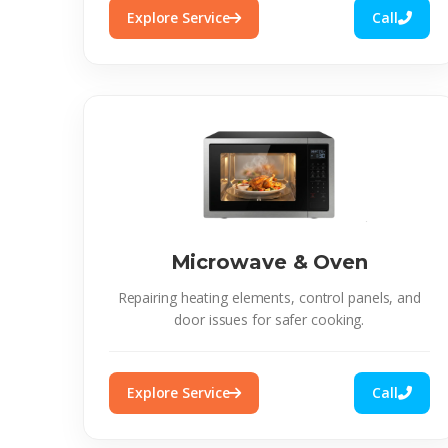
Explore Service
Call
Microwave & Oven
Repairing heating elements, control panels, and
door issues for safer cooking.
Explore Service
Call