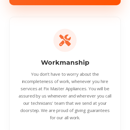
Workmanship
You don’t have to worry about the
incompleteness of work, whenever you hire
services at Fix Master Appliances. You will be
assured by us whenever and wherever you call
our technicians’ team that we send at your
doorstep. We are proud of giving guarantees
for our all work.