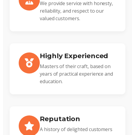
We provide service with honesty,
reliability, and respect to our
valued customers.
Highly Experienced
Masters of their craft, based on
years of practical experience and
education.
Reputation
A history of delighted customers