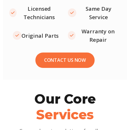
Licensed
Same Day
Technicians
Service
Warranty on
Original Parts
Repair
CONTACT US NOW
Our Core
Services