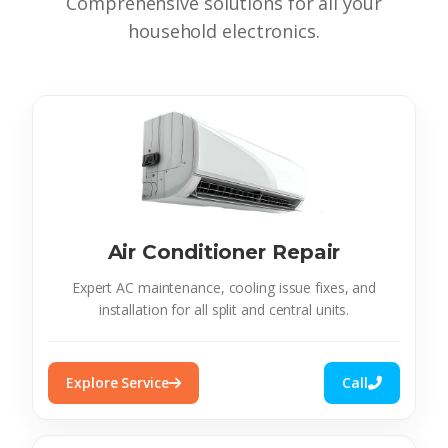
Comprehensive solutions for all your
household electronics.
Air Conditioner Repair
Expert AC maintenance, cooling issue fixes, and
installation for all split and central units.
Explore Service
Call