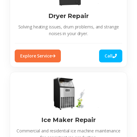
Dryer Repair
Solving heating issues, drum problems, and strange
noises in your dryer.
Explore Service
Call
Ice Maker Repair
Commercial and residential ice machine maintenance