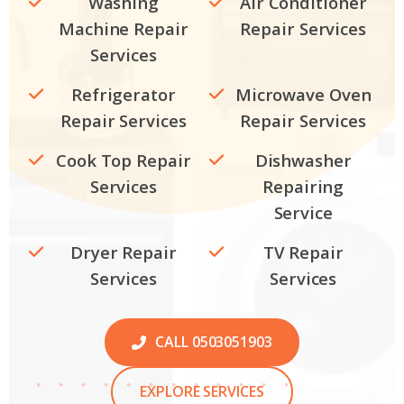
Washing
Air Conditioner
Machine Repair
Repair Services
Services
Refrigerator
Microwave Oven
Repair Services
Repair Services
Cook Top Repair
Dishwasher
Services
Repairing
Service
Dryer Repair
TV Repair
Services
Services
CALL 0503051903
EXPLORE SERVICES