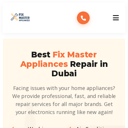
Best
Fix Master
Appliances
Repair in
Dubai
Facing issues with your home appliances?
We provide professional, fast, and reliable
repair services for all major brands. Get
your electronics running like new again!