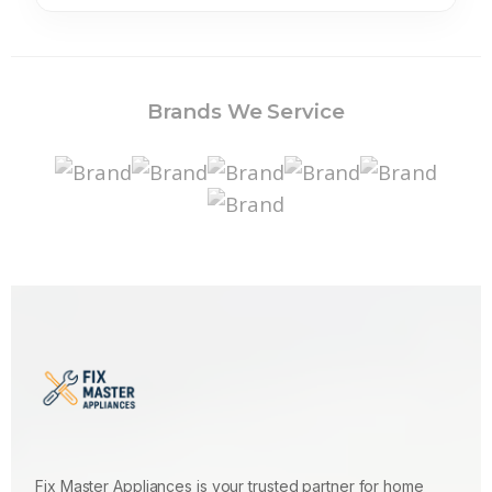
Brands We Service
Fix Master Appliances is your trusted partner for home