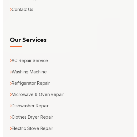
Contact Us
Our Services
AC Repair Service
Washing Machine
Refrigerator Repair
Microwave & Oven Repair
Dishwasher Repair
Clothes Dryer Repair
Electric Stove Repair