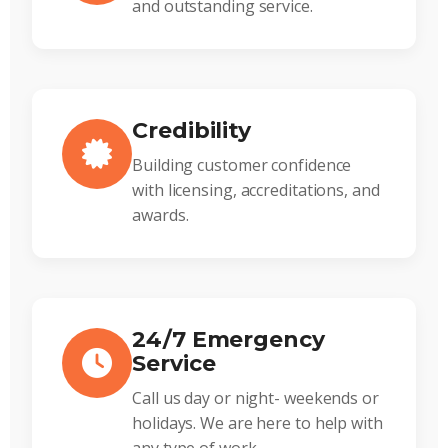
and outstanding service.
Credibility
Building customer confidence
with licensing, accreditations, and
awards.
24/7 Emergency
Service
Call us day or night- weekends or
holidays. We are here to help with