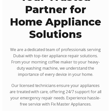
Partner for
Home Appliance
Solutions
We are a dedicated team of professionals serving
Dubai with top-tier appliance repair solutions.
From your morning coffee maker to your heavy-
duty washing machine, we understand the
importance of every device in your home.
Our licensed technicians ensure your appliances
are treated with care, offering 24/7 support for all
your emergency repair needs. Experience hassle-
free service with Fix Master Appliances.