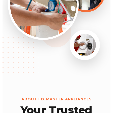
ABOUT FIX MASTER APPLIANCES
Your Trusted