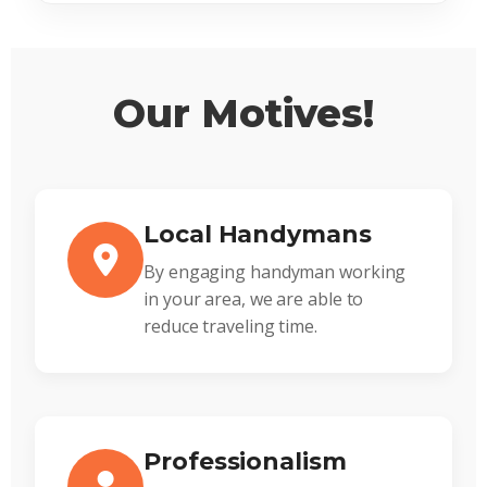
Our Motives!
Local Handymans
By engaging handyman working
in your area, we are able to
reduce traveling time.
Professionalism