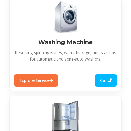
Washing Machine
Resolving spinning issues, water leakage, and startups
for automatic and semi-auto washers.
Explore Service
Call