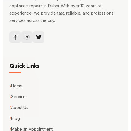
appliance repairs in Dubai. With over 10 years of
experience, we provide fast, reliable, and professional
services across the city.
Quick Links
Home
Services
About Us
Blog
Make an Appointment