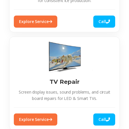
for consistent ice production.
Explore Service
Call
TV Repair
Screen display issues, sound problems, and circuit
board repairs for LED & Smart TVs.
Explore Service
Call