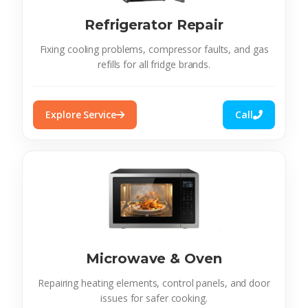
Refrigerator Repair
Fixing cooling problems, compressor faults, and gas
refills for all fridge brands.
Explore Service
Call
Microwave & Oven
Repairing heating elements, control panels, and door
issues for safer cooking.