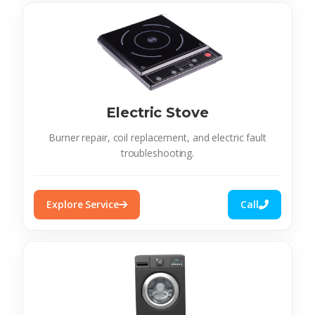
Electric Stove
Burner repair, coil replacement, and electric fault
troubleshooting.
Explore Service
Call