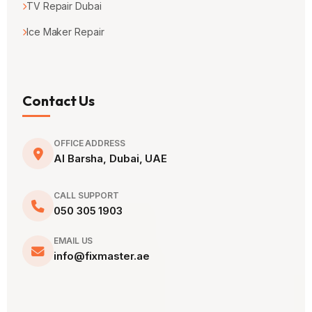
TV Repair Dubai
Ice Maker Repair
Contact Us
OFFICE ADDRESS
Al Barsha, Dubai, UAE
CALL SUPPORT
050 305 1903
EMAIL US
info@fixmaster.ae