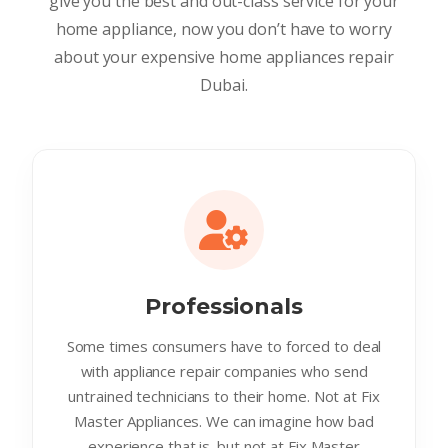
give you the best and out-class service for your
home appliance, now you don’t have to worry
about your expensive home appliances repair
Dubai.
Professionals
Some times consumers have to forced to deal
with appliance repair companies who send
untrained technicians to their home. Not at Fix
Master Appliances. We can imagine how bad
experience that is. but not at Fix Master