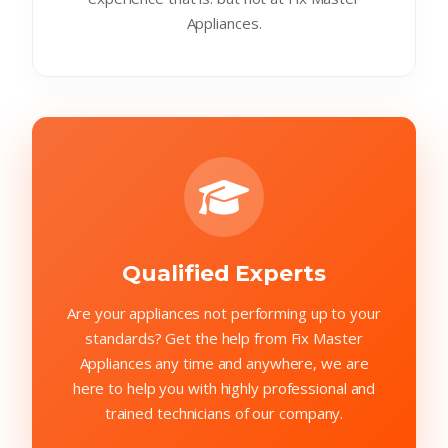
Appliances.
Qualified Experts
Are your appliances not performing up to your
standards? Get the help from Fix Master
Appliances any time and anywhere, we are
here to help you with highly professional and
trained technicians of our company.