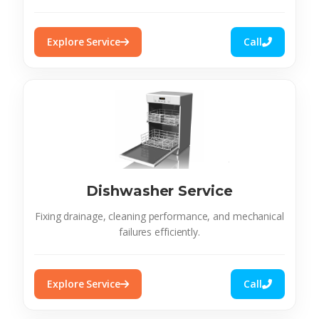
Explore Service
Call
Dishwasher Service
Fixing drainage, cleaning performance, and mechanical
failures efficiently.
Explore Service
Call