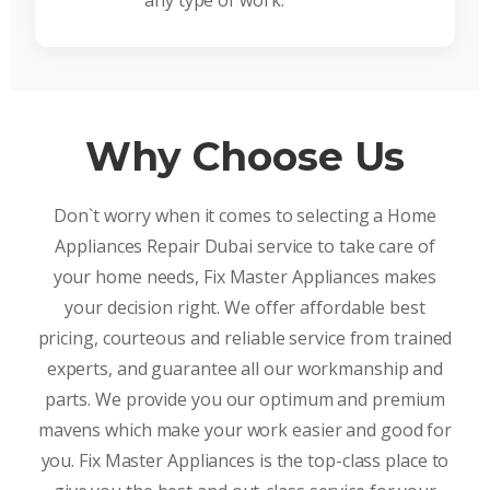
any type of work.
Why Choose Us
Don`t worry when it comes to selecting a Home
Appliances Repair Dubai service to take care of
your home needs, Fix Master Appliances makes
your decision right. We offer affordable best
pricing, courteous and reliable service from trained
experts, and guarantee all our workmanship and
parts. We provide you our optimum and premium
mavens which make your work easier and good for
you. Fix Master Appliances is the top-class place to