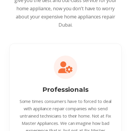
give you the best and out-class service for your
home appliance, now you don’t have to worry
about your expensive home appliances repair
Dubai.
Professionals
Some times consumers have to forced to deal
with appliance repair companies who send
untrained technicians to their home. Not at Fix
Master Appliances. We can imagine how bad
experience that is. but not at Fix Master