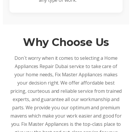
any type of work.
Why Choose Us
Don`t worry when it comes to selecting a Home
Appliances Repair Dubai service to take care of
your home needs, Fix Master Appliances makes
your decision right. We offer affordable best
pricing, courteous and reliable service from trained
experts, and guarantee all our workmanship and
parts. We provide you our optimum and premium
mavens which make your work easier and good for
you. Fix Master Appliances is the top-class place to