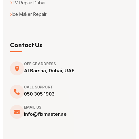
TV Repair Dubai
Ice Maker Repair
Contact Us
OFFICE ADDRESS
Al Barsha, Dubai, UAE
CALL SUPPORT
050 305 1903
EMAIL US
info@fixmaster.ae