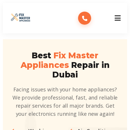
Best
Fix Master
Appliances
Repair in
Dubai
Facing issues with your home appliances?
We provide professional, fast, and reliable
repair services for all major brands. Get
your electronics running like new again!