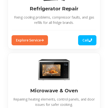
Refrigerator Repair
Fixing cooling problems, compressor faults, and gas
refills for all fridge brands.
Explore Service
Call
Microwave & Oven
Repairing heating elements, control panels, and door
issues for safer cooking.