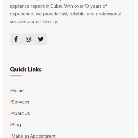
appliance repairs in Dubai. With over 10 years of
experience, we provide fast, reliable, and professional
services across the city.
Quick Links
Home
Services
About Us
Blog
Make an Appointment