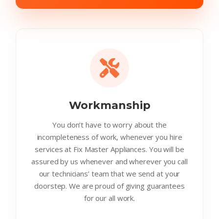
Workmanship
You don’t have to worry about the
incompleteness of work, whenever you hire
services at Fix Master Appliances. You will be
assured by us whenever and wherever you call
our technicians’ team that we send at your
doorstep. We are proud of giving guarantees
for our all work.