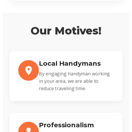
Our Motives!
Local Handymans
By engaging handyman working
in your area, we are able to
reduce traveling time.
Professionalism