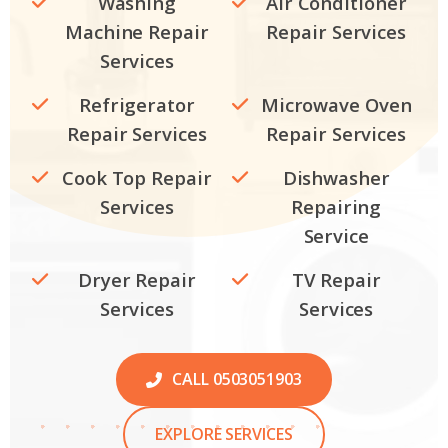
Washing
Air Conditioner
Machine Repair
Repair Services
Services
Refrigerator
Microwave Oven
Repair Services
Repair Services
Cook Top Repair
Dishwasher
Services
Repairing
Service
Dryer Repair
TV Repair
Services
Services
CALL 0503051903
EXPLORE SERVICES