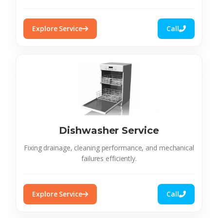
Explore Service
Call
Dishwasher Service
Fixing drainage, cleaning performance, and mechanical
failures efficiently.
Explore Service
Call