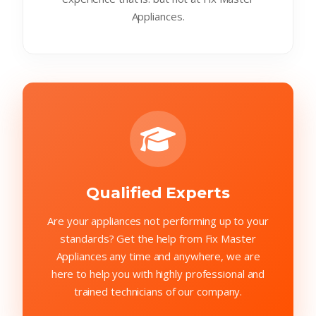
Appliances.
Qualified Experts
Are your appliances not performing up to your
standards? Get the help from Fix Master
Appliances any time and anywhere, we are
here to help you with highly professional and
trained technicians of our company.