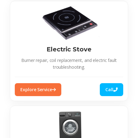
Electric Stove
Burner repair, coil replacement, and electric fault
troubleshooting.
Explore Service
Call