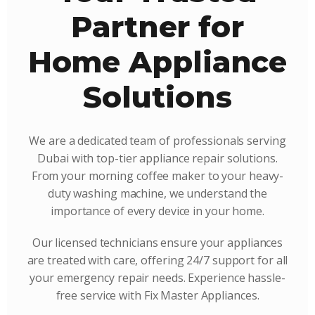
Partner for
Home Appliance
Solutions
We are a dedicated team of professionals serving
Dubai with top-tier appliance repair solutions.
From your morning coffee maker to your heavy-
duty washing machine, we understand the
importance of every device in your home.
Our licensed technicians ensure your appliances
are treated with care, offering 24/7 support for all
your emergency repair needs. Experience hassle-
free service with Fix Master Appliances.