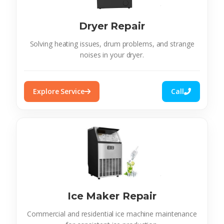
Dryer Repair
Solving heating issues, drum problems, and strange
noises in your dryer.
Explore Service
Call
Ice Maker Repair
Commercial and residential ice machine maintenance