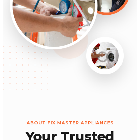
ABOUT FIX MASTER APPLIANCES
Your Trusted