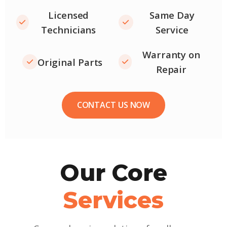
Licensed
Same Day
Technicians
Service
Warranty on
Original Parts
Repair
CONTACT US NOW
Our Core
Services