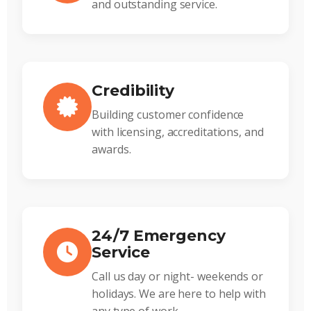
and outstanding service.
Credibility
Building customer confidence
with licensing, accreditations, and
awards.
24/7 Emergency
Service
Call us day or night- weekends or
holidays. We are here to help with