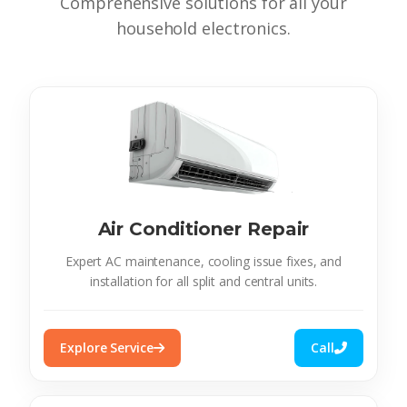
Comprehensive solutions for all your
household electronics.
Air Conditioner Repair
Expert AC maintenance, cooling issue fixes, and
installation for all split and central units.
Explore Service
Call