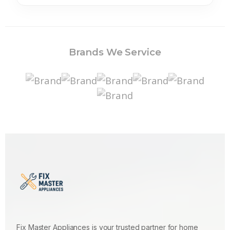
Brands We Service
Fix Master Appliances is your trusted partner for home