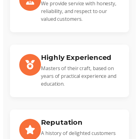
We provide service with honesty,
reliability, and respect to our
valued customers.
Highly Experienced
Masters of their craft, based on
years of practical experience and
education.
Reputation
A history of delighted customers