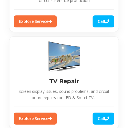
for consistent ice production.
Explore Service
Call
TV Repair
Screen display issues, sound problems, and circuit
board repairs for LED & Smart TVs.
Explore Service
Call