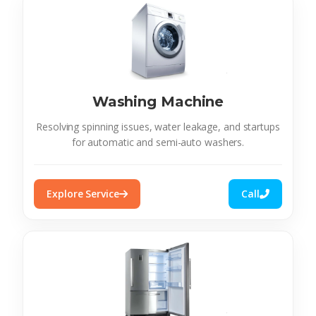
Washing Machine
Resolving spinning issues, water leakage, and startups
for automatic and semi-auto washers.
Explore Service
Call