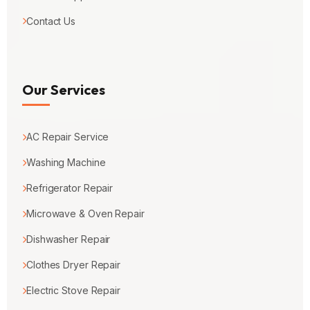
Contact Us
Our Services
AC Repair Service
Washing Machine
Refrigerator Repair
Microwave & Oven Repair
Dishwasher Repair
Clothes Dryer Repair
Electric Stove Repair