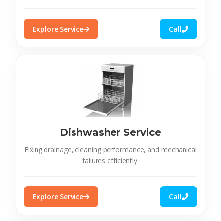
Explore Service
Call
Dishwasher Service
Fixing drainage, cleaning performance, and mechanical
failures efficiently.
Explore Service
Call