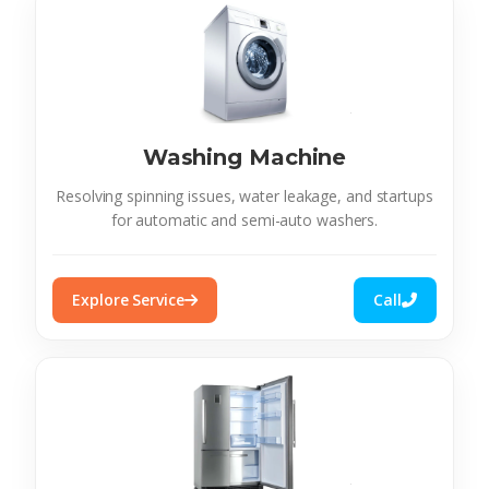
Washing Machine
Resolving spinning issues, water leakage, and startups
for automatic and semi-auto washers.
Explore Service
Call