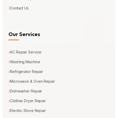
Contact Us
Our Services
AC Repair Service
Washing Machine
Refrigerator Repair
Microwave & Oven Repair
Dishwasher Repair
Clothes Dryer Repair
Electric Stove Repair