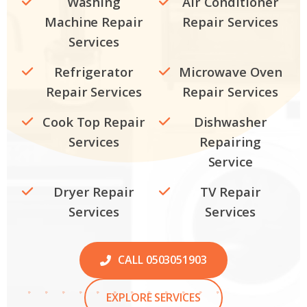
Washing
Air Conditioner
Machine Repair
Repair Services
Services
Refrigerator
Microwave Oven
Repair Services
Repair Services
Cook Top Repair
Dishwasher
Services
Repairing
Service
Dryer Repair
TV Repair
Services
Services
CALL 0503051903
EXPLORE SERVICES