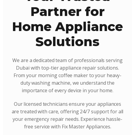
Partner for
Home Appliance
Solutions
We are a dedicated team of professionals serving
Dubai with top-tier appliance repair solutions.
From your morning coffee maker to your heavy-
duty washing machine, we understand the
importance of every device in your home.
Our licensed technicians ensure your appliances
are treated with care, offering 24/7 support for all
your emergency repair needs. Experience hassle-
free service with Fix Master Appliances.