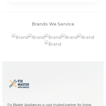
Brands We Service
Fix Master Appliances is your trusted partner for home