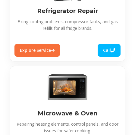
Refrigerator Repair
Fixing cooling problems, compressor faults, and gas
refills for all fridge brands.
Explore Service
Call
Microwave & Oven
Repairing heating elements, control panels, and door
issues for safer cooking.