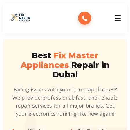
Best
Fix Master
Appliances
Repair in
Dubai
Facing issues with your home appliances?
We provide professional, fast, and reliable
repair services for all major brands. Get
your electronics running like new again!