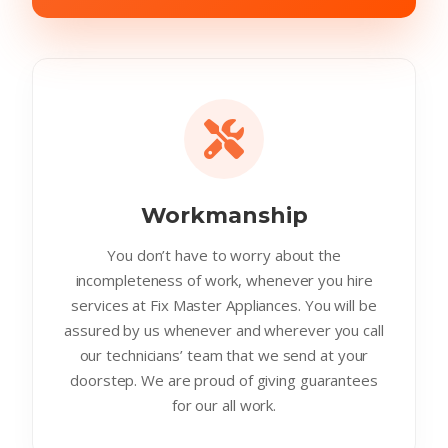
Workmanship
You don’t have to worry about the
incompleteness of work, whenever you hire
services at Fix Master Appliances. You will be
assured by us whenever and wherever you call
our technicians’ team that we send at your
doorstep. We are proud of giving guarantees
for our all work.