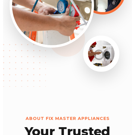
ABOUT FIX MASTER APPLIANCES
Your Trusted