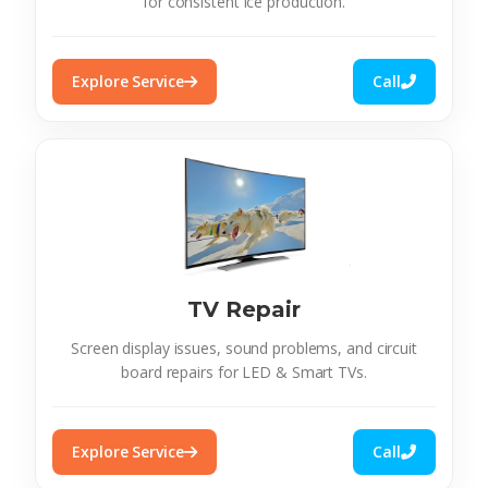
for consistent ice production.
Explore Service
Call
TV Repair
Screen display issues, sound problems, and circuit
board repairs for LED & Smart TVs.
Explore Service
Call