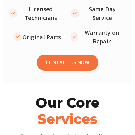
Licensed
Same Day
Technicians
Service
Warranty on
Original Parts
Repair
CONTACT US NOW
Our Core
Services