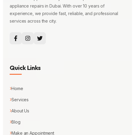
appliance repairs in Dubai. With over 10 years of
experience, we provide fast, reliable, and professional
services across the city.
Quick Links
Home
Services
About Us
Blog
Make an Appointment