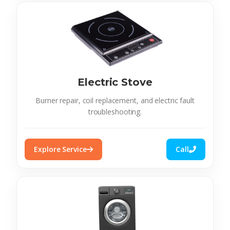
Electric Stove
Burner repair, coil replacement, and electric fault
troubleshooting.
Explore Service
Call