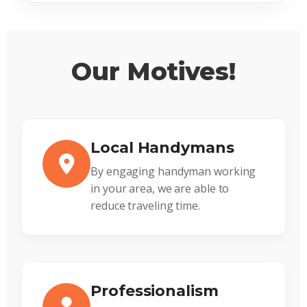
Our Motives!
Local Handymans
By engaging handyman working
in your area, we are able to
reduce traveling time.
Professionalism