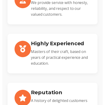
We provide service with honesty,
reliability, and respect to our
valued customers.
Highly Experienced
Masters of their craft, based on
years of practical experience and
education.
Reputation
A history of delighted customers