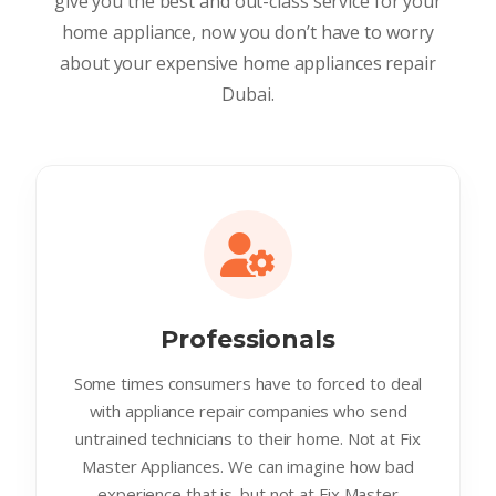
give you the best and out-class service for your
home appliance, now you don’t have to worry
about your expensive home appliances repair
Dubai.
Professionals
Some times consumers have to forced to deal
with appliance repair companies who send
untrained technicians to their home. Not at Fix
Master Appliances. We can imagine how bad
experience that is. but not at Fix Master