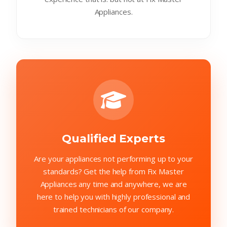
Appliances.
Qualified Experts
Are your appliances not performing up to your
standards? Get the help from Fix Master
Appliances any time and anywhere, we are
here to help you with highly professional and
trained technicians of our company.