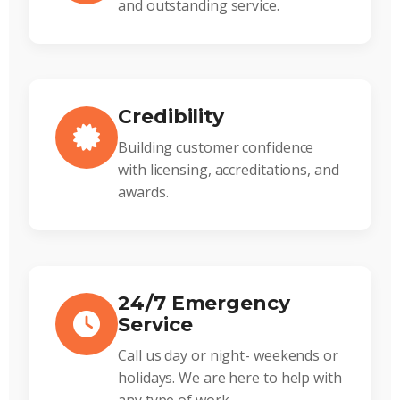
and outstanding service.
Credibility
Building customer confidence
with licensing, accreditations, and
awards.
24/7 Emergency
Service
Call us day or night- weekends or
holidays. We are here to help with