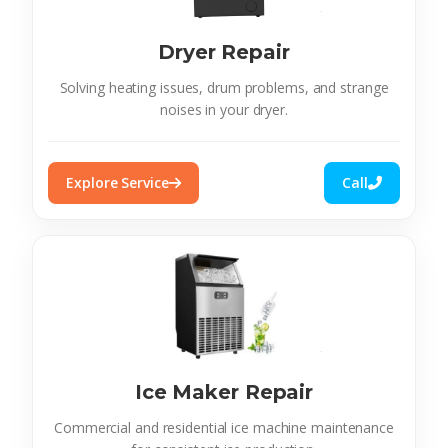
Dryer Repair
Solving heating issues, drum problems, and strange
noises in your dryer.
Explore Service
Call
Ice Maker Repair
Commercial and residential ice machine maintenance