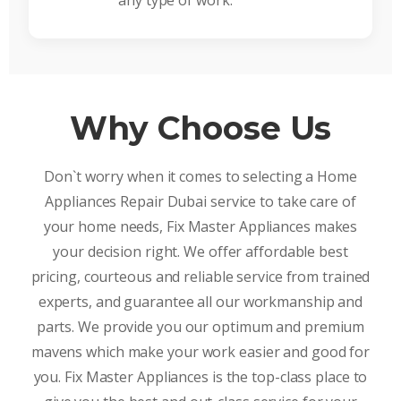
any type of work.
Why Choose Us
Don`t worry when it comes to selecting a Home
Appliances Repair Dubai service to take care of
your home needs, Fix Master Appliances makes
your decision right. We offer affordable best
pricing, courteous and reliable service from trained
experts, and guarantee all our workmanship and
parts. We provide you our optimum and premium
mavens which make your work easier and good for
you. Fix Master Appliances is the top-class place to