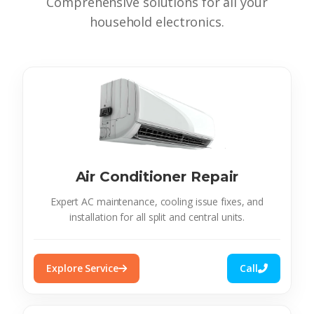
Comprehensive solutions for all your
household electronics.
Air Conditioner Repair
Expert AC maintenance, cooling issue fixes, and
installation for all split and central units.
Explore Service
Call