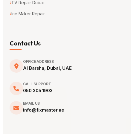
TV Repair Dubai
Ice Maker Repair
Contact Us
OFFICE ADDRESS
Al Barsha, Dubai, UAE
CALL SUPPORT
050 305 1903
EMAIL US
info@fixmaster.ae