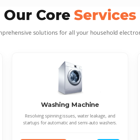
Our Core
Services
prehensive solutions for all your household electron
Washing Machine
Resolving spinning issues, water leakage, and
startups for automatic and semi-auto washers.