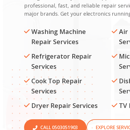
professional, fast, and reliable repair servi
major brands. Get your electronics running
Washing Machine
Air
Repair Services
Ser
Refrigerator Repair
Mic
Services
Ser
Cook Top Repair
Dis
Services
Ser
Dryer Repair Services
TV 
CALL 0503051903
EXPLORE SERVI