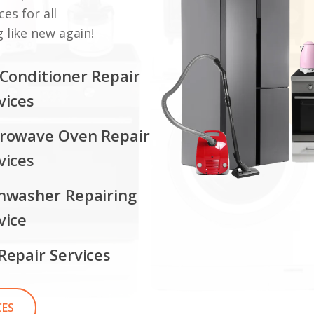
ces for all
 like new again!
 Conditioner Repair
vices
rowave Oven Repair
vices
hwasher Repairing
vice
Repair Services
CES