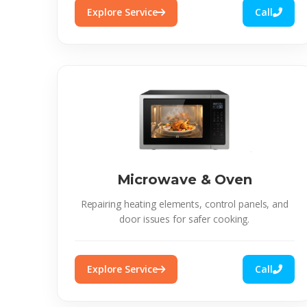
Explore Service
Call
Microwave & Oven
Repairing heating elements, control panels, and
door issues for safer cooking.
Explore Service
Call