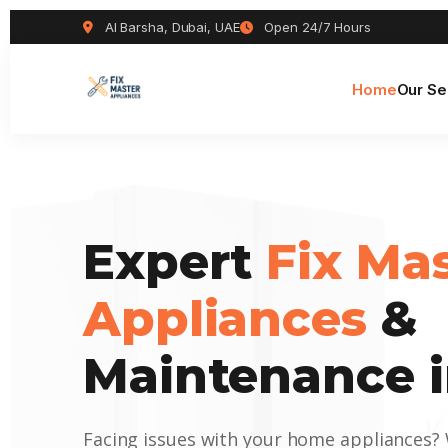
Al Barsha, Dubai, UAE
Open 24/7 Hours
Home
Our Se
Expert
Fix Ma
Appliances
&
Maintenance i
Facing issues with your home appliances?