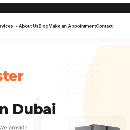
rvices
About Us
Blog
Make an Appointment
Contact
ster
n Dubai
 We provide