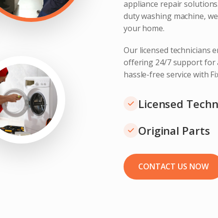
appliance repair solution
duty washing machine, we 
your home.
Our licensed technicians e
offering 24/7 support for
hassle-free service with F
Licensed Techn
Original Parts
CONTACT US NOW