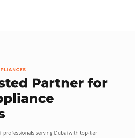
PPLIANCES
sted Partner for
pliance
s
f professionals serving Dubai with top-tier