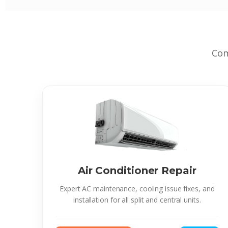
Com
Air Conditioner Repair
Expert AC maintenance, cooling issue fixes, and
installation for all split and central units.