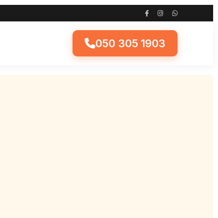
050 305 1903