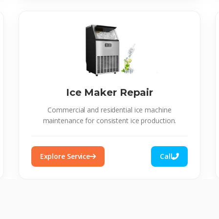
Ice Maker Repair
Commercial and residential ice machine
maintenance for consistent ice production.
Explore Service
Call