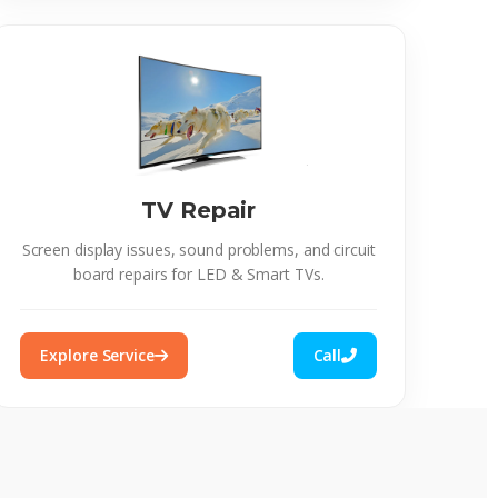
TV Repair
Screen display issues, sound problems, and circuit
board repairs for LED & Smart TVs.
Explore Service
Call