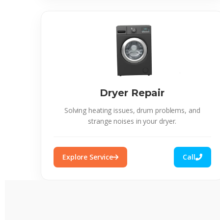
Dryer Repair
Solving heating issues, drum problems, and
strange noises in your dryer.
Explore Service
Call