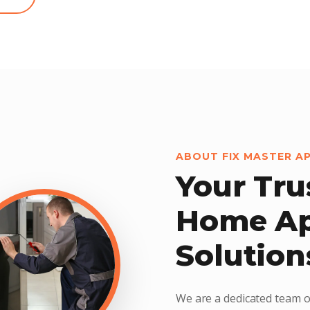
ABOUT FIX MASTER A
Your Tru
Home Ap
Solution
We are a dedicated team o