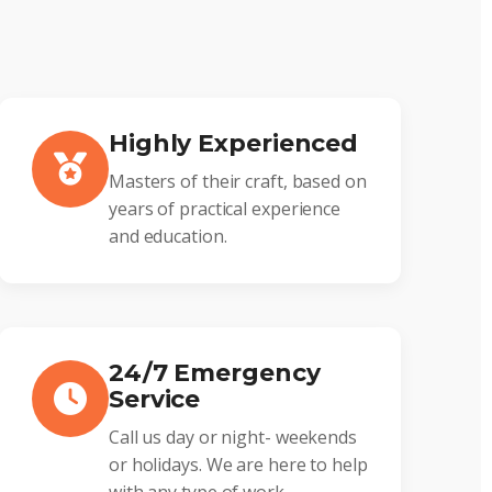
Highly Experienced
Masters of their craft, based on
years of practical experience
and education.
24/7 Emergency
Service
Call us day or night- weekends
or holidays. We are here to help
with any type of work.