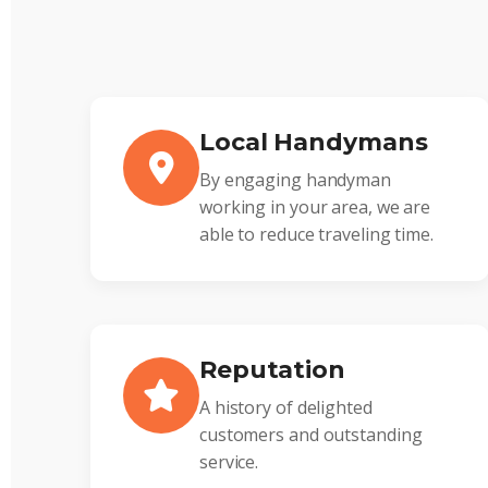
Local Handymans
By engaging handyman
working in your area, we are
able to reduce traveling time.
Reputation
A history of delighted
customers and outstanding
service.