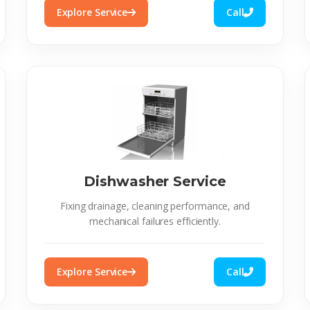
Explore Service
Call
Dishwasher Service
Fixing drainage, cleaning performance, and
mechanical failures efficiently.
Explore Service
Call