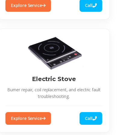
Explore Service
Call
Electric Stove
Burner repair, coil replacement, and electric fault
troubleshooting.
Explore Service
Call