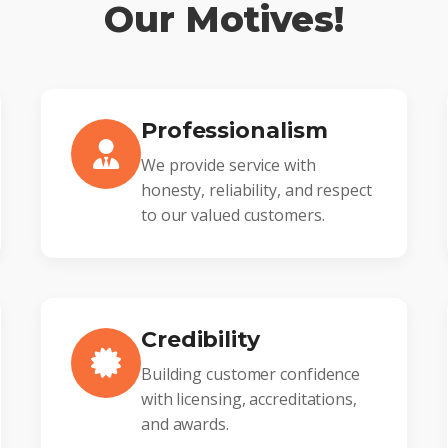
Our Motives!
Professionalism
We provide service with
honesty, reliability, and respect
to our valued customers.
Credibility
Building customer confidence
with licensing, accreditations,
and awards.