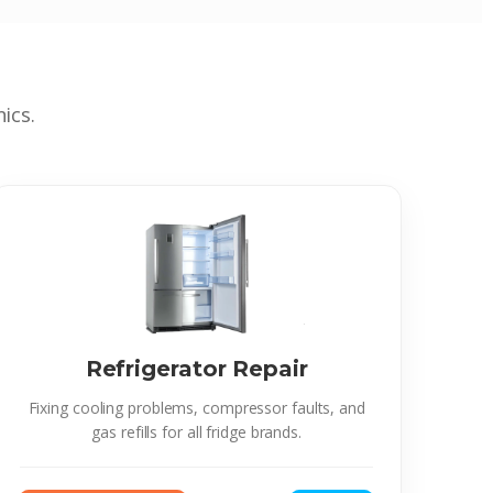
ics.
Refrigerator Repair
Fixing cooling problems, compressor faults, and
gas refills for all fridge brands.