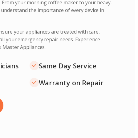
s. From your morning coffee maker to your heavy-
understand the importance of every device in
nsure your appliances are treated with care,
 all your emergency repair needs. Experience
ix Master Appliances.
icians
Same Day Service
Warranty on Repair