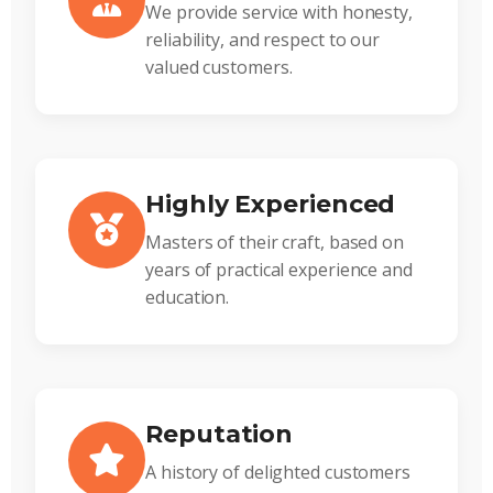
We provide service with honesty,
reliability, and respect to our
valued customers.
Highly Experienced
Masters of their craft, based on
years of practical experience and
education.
Reputation
A history of delighted customers