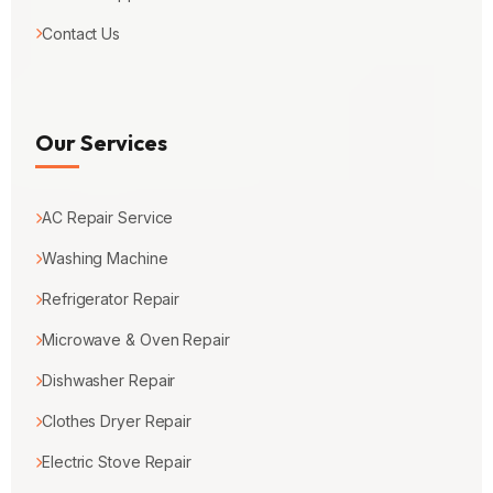
Contact Us
Our Services
AC Repair Service
Washing Machine
Refrigerator Repair
Microwave & Oven Repair
Dishwasher Repair
Clothes Dryer Repair
Electric Stove Repair