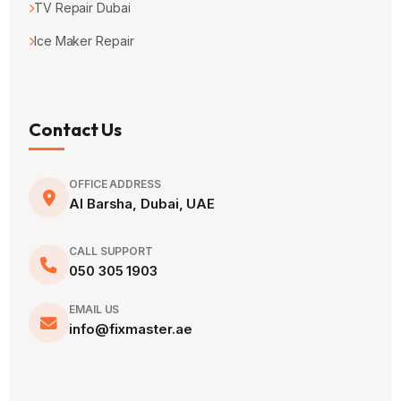
TV Repair Dubai
Ice Maker Repair
Contact Us
OFFICE ADDRESS
Al Barsha, Dubai, UAE
CALL SUPPORT
050 305 1903
EMAIL US
info@fixmaster.ae