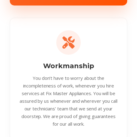
Workmanship
You don’t have to worry about the
incompleteness of work, whenever you hire
services at Fix Master Appliances. You will be
assured by us whenever and wherever you call
our technicians’ team that we send at your
doorstep. We are proud of giving guarantees
for our all work.