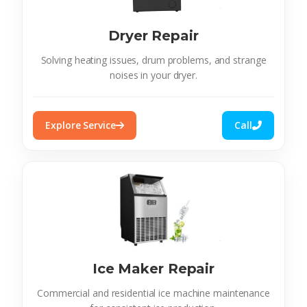
Dryer Repair
Solving heating issues, drum problems, and strange
noises in your dryer.
Explore Service
Call
Ice Maker Repair
Commercial and residential ice machine maintenance