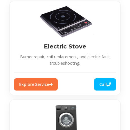
Electric Stove
Burner repair, coil replacement, and electric fault
troubleshooting.
Explore Service
Call