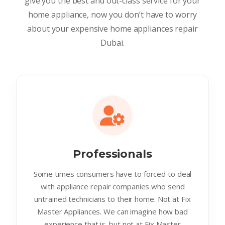
give you the best and out-class service for your
home appliance, now you don’t have to worry
about your expensive home appliances repair
Dubai.
Professionals
Some times consumers have to forced to deal
with appliance repair companies who send
untrained technicians to their home. Not at Fix
Master Appliances. We can imagine how bad
experience that is. but not at Fix Master