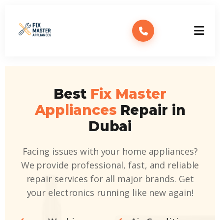
Best
Fix Master
Appliances
Repair in
Dubai
Facing issues with your home appliances?
We provide professional, fast, and reliable
repair services for all major brands. Get
your electronics running like new again!