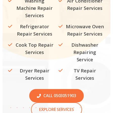
Washing
Air Conditioner
Machine Repair
Repair Services
Services
Refrigerator
Microwave Oven
Repair Services
Repair Services
Cook Top Repair
Dishwasher
Services
Repairing
Service
Dryer Repair
TV Repair
Services
Services
CALL 0503051903
EXPLORE SERVICES