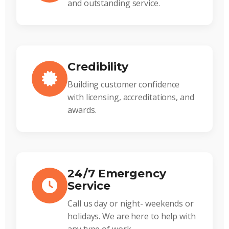
and outstanding service.
Credibility
Building customer confidence
with licensing, accreditations, and
awards.
24/7 Emergency
Service
Call us day or night- weekends or
holidays. We are here to help with