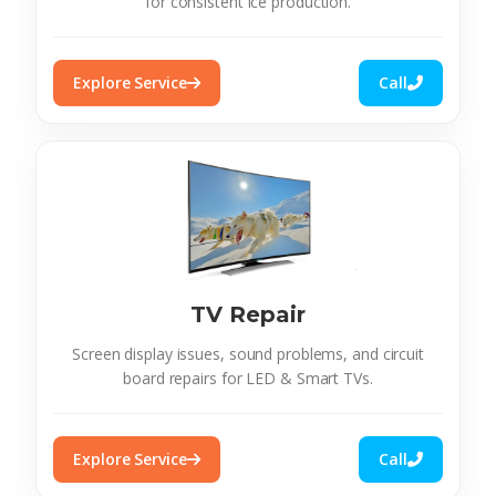
for consistent ice production.
Explore Service
Call
TV Repair
Screen display issues, sound problems, and circuit
board repairs for LED & Smart TVs.
Explore Service
Call