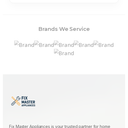
Brands We Service
Fix Master Appliances is your trusted partner for home