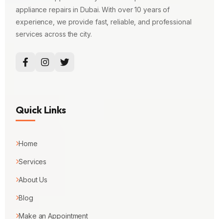
appliance repairs in Dubai. With over 10 years of
experience, we provide fast, reliable, and professional
services across the city.
Quick Links
Home
Services
About Us
Blog
Make an Appointment