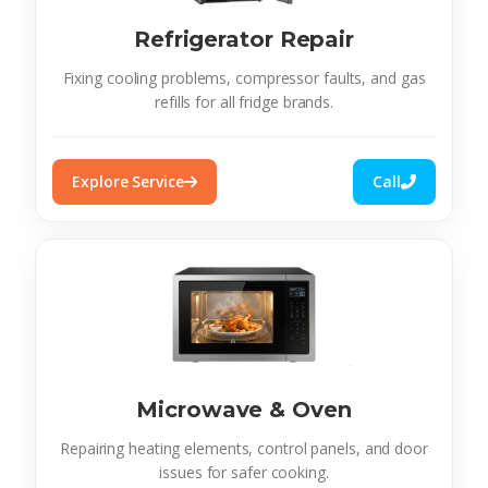
Refrigerator Repair
Fixing cooling problems, compressor faults, and gas
refills for all fridge brands.
Explore Service
Call
Microwave & Oven
Repairing heating elements, control panels, and door
issues for safer cooking.