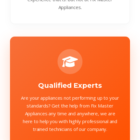
Appliances.
Qualified Experts
Are your appliances not performing up to your
standards? Get the help from Fix Master
Appliances any time and anywhere, we are
here to help you with highly professional and
trained technicians of our company.