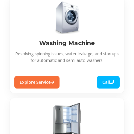
Washing Machine
Resolving spinning issues, water leakage, and startups
for automatic and semi-auto washers.
Explore Service
Call