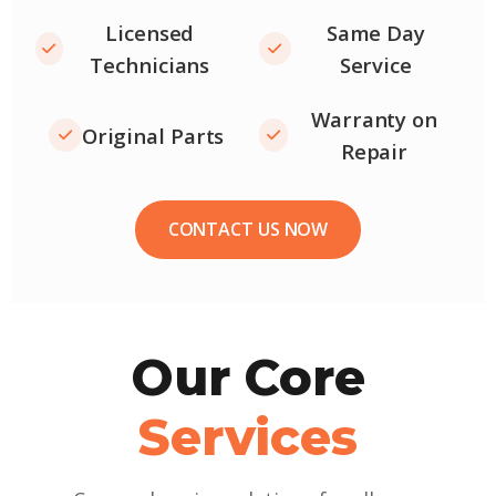
Licensed
Same Day
Technicians
Service
Warranty on
Original Parts
Repair
CONTACT US NOW
Our Core
Services