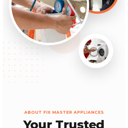
ABOUT FIX MASTER APPLIANCES
Your Trusted