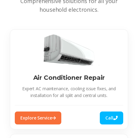
Comprehensive solutions for all your
household electronics.
Air Conditioner Repair
Expert AC maintenance, cooling issue fixes, and
installation for all split and central units.
Explore Service
Call