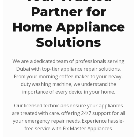
Partner for
Home Appliance
Solutions
We are a dedicated team of professionals serving
Dubai with top-tier appliance repair solutions.
From your morning coffee maker to your heavy-
duty washing machine, we understand the
importance of every device in your home.
Our licensed technicians ensure your appliances
are treated with care, offering 24/7 support for all
your emergency repair needs. Experience hassle-
free service with Fix Master Appliances.