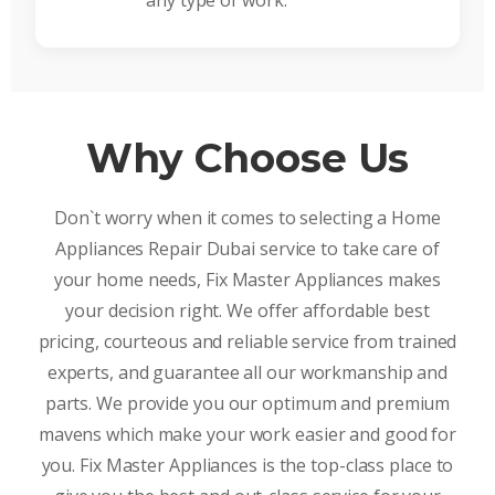
any type of work.
Why Choose Us
Don`t worry when it comes to selecting a Home
Appliances Repair Dubai service to take care of
your home needs, Fix Master Appliances makes
your decision right. We offer affordable best
pricing, courteous and reliable service from trained
experts, and guarantee all our workmanship and
parts. We provide you our optimum and premium
mavens which make your work easier and good for
you. Fix Master Appliances is the top-class place to