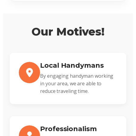
Our Motives!
Local Handymans
By engaging handyman working
in your area, we are able to
reduce traveling time.
Professionalism