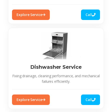
Explore Service
Call
Dishwasher Service
Fixing drainage, cleaning performance, and mechanical
failures efficiently.
Explore Service
Call